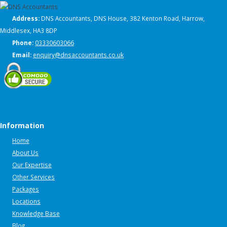
Address:
DNS Accountants, DNS House, 382 Kenton Road, Harrow,
Middlesex, HA3 8DP
Phone:
03330603066
Email:
enquiry@dnsaccountants.co.uk
Information
Home
About Us
Our Expertise
Other Services
Packages
Locations
Knowledge Base
Blog