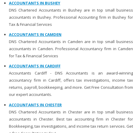
ACCOUNTANTS IN BUSHEY
DNS Chartered Accountants in Bushey are in top small business
accountants in Bushey. Professional Accounting firm in Bushey for
Tax & Financial Services
ACCOUNTANTS IN CAMDEN
DNS Chartered Accountants in Camden are in top small business
accountants in Camden. Professional Accountancy firm in Camden
for Tax & Financial Services
ACCOUNTANTS IN CARDIFF
Accountants Cardiff - DNS Accountants is an award-winning
accountancy firm in Cardiff, offers tax investigations, income tax
returns, payroll, bookkeeping, and more. Get Free Consultation from
our expert accountants.
ACCOUNTANTS IN CHESTER
DNS Chartered Accountants in Chester are in top small business
accountants in Chester. Best tax accounting firm in Chester for
Bookkeeping, tax investigations, and income tax return services. Get