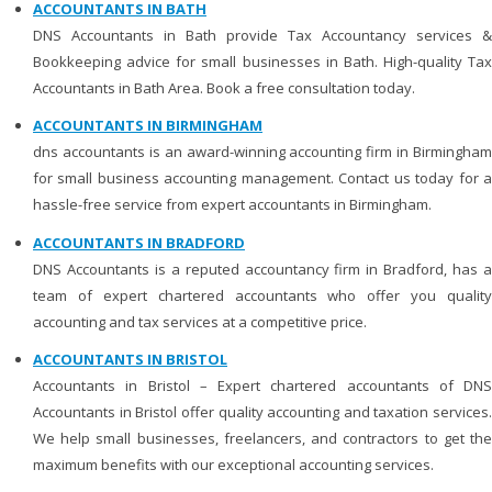
ACCOUNTANTS IN BATH
DNS Accountants in Bath provide Tax Accountancy services &
Bookkeeping advice for small businesses in Bath. High-quality Tax
Accountants in Bath Area. Book a free consultation today.
ACCOUNTANTS IN BIRMINGHAM
dns accountants is an award-winning accounting firm in Birmingham
for small business accounting management. Contact us today for a
hassle-free service from expert accountants in Birmingham.
ACCOUNTANTS IN BRADFORD
DNS Accountants is a reputed accountancy firm in Bradford, has a
team of expert chartered accountants who offer you quality
accounting and tax services at a competitive price.
ACCOUNTANTS IN BRISTOL
Accountants in Bristol – Expert chartered accountants of DNS
Accountants in Bristol offer quality accounting and taxation services.
We help small businesses, freelancers, and contractors to get the
maximum benefits with our exceptional accounting services.