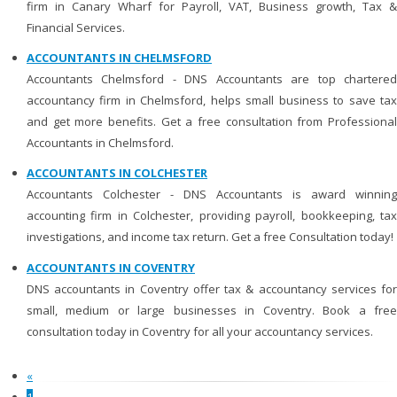
firm in Canary Wharf for Payroll, VAT, Business growth, Tax &
Financial Services.
ACCOUNTANTS IN CHELMSFORD
Accountants Chelmsford - DNS Accountants are top chartered
accountancy firm in Chelmsford, helps small business to save tax
and get more benefits. Get a free consultation from Professional
Accountants in Chelmsford.
ACCOUNTANTS IN COLCHESTER
Accountants Colchester - DNS Accountants is award winning
accounting firm in Colchester, providing payroll, bookkeeping, tax
investigations, and income tax return. Get a free Consultation today!
ACCOUNTANTS IN COVENTRY
DNS accountants in Coventry offer tax & accountancy services for
small, medium or large businesses in Coventry. Book a free
consultation today in Coventry for all your accountancy services.
«
1