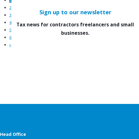
2
Sign up to our newsletter
3
4
Tax news for contractors freelancers and small
5
businesses.
6
»
Head Office