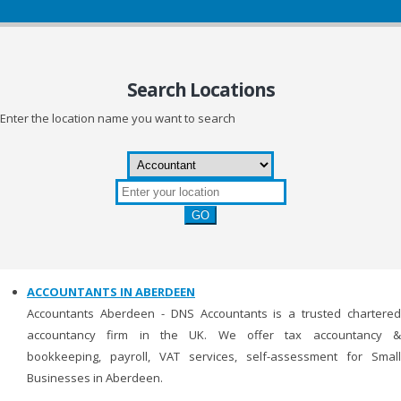
Search
Locations
Enter the location name you want to search
ACCOUNTANTS IN ABERDEEN
Accountants Aberdeen - DNS Accountants is a trusted chartered
accountancy firm in the UK. We offer tax accountancy &
bookkeeping, payroll, VAT services, self-assessment for Small
Businesses in Aberdeen.