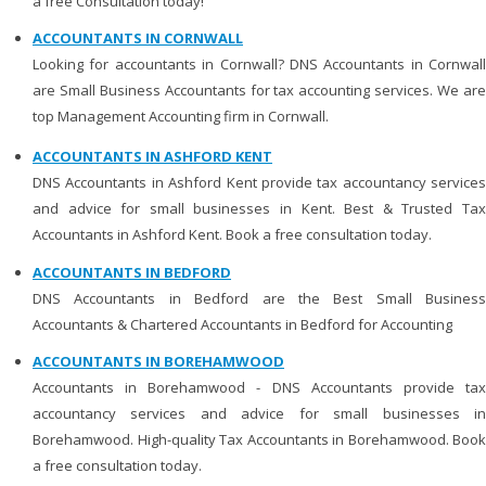
a free Consultation today!
ACCOUNTANTS IN CORNWALL
Looking for accountants in Cornwall? DNS Accountants in Cornwall
are Small Business Accountants for tax accounting services. We are
top Management Accounting firm in Cornwall.
ACCOUNTANTS IN ASHFORD KENT
DNS Accountants in Ashford Kent provide tax accountancy services
and advice for small businesses in Kent. Best & Trusted Tax
Accountants in Ashford Kent. Book a free consultation today.
ACCOUNTANTS IN BEDFORD
DNS Accountants in Bedford are the Best Small Business
Accountants & Chartered Accountants in Bedford for Accounting
ACCOUNTANTS IN BOREHAMWOOD
Accountants in Borehamwood - DNS Accountants provide tax
accountancy services and advice for small businesses in
Borehamwood. High-quality Tax Accountants in Borehamwood. Book
a free consultation today.