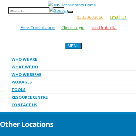
03330603066
Email Us
Free Consultation
Client Login
Join Umbrella
MENU
WHO WE ARE
WHAT WE DO
WHO WE SERVE
PACKAGES
TOOLS
RESOURCE CENTRE
CONTACT US
Other Locations