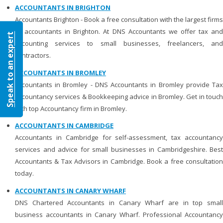
ACCOUNTANTS IN BRIGHTON
Accountants Brighton - Book a free consultation with the largest firms
of accountants in Brighton. At DNS Accountants we offer tax and
Speak to an expert
accounting services to small businesses, freelancers, and
contractors.
ACCOUNTANTS IN BROMLEY
Accountants in Bromley - DNS Accountants in Bromley provide Tax
Accountancy services & Bookkeeping advice in Bromley. Get in touch
with top Accountancy firm in Bromley.
ACCOUNTANTS IN CAMBRIDGE
Accountants in Cambridge for self-assessment, tax accountancy
services and advice for small businesses in Cambridgeshire. Best
Accountants & Tax Advisors in Cambridge. Book a free consultation
today.
ACCOUNTANTS IN CANARY WHARF
DNS Chartered Accountants in Canary Wharf are in top small
business accountants in Canary Wharf. Professional Accountancy