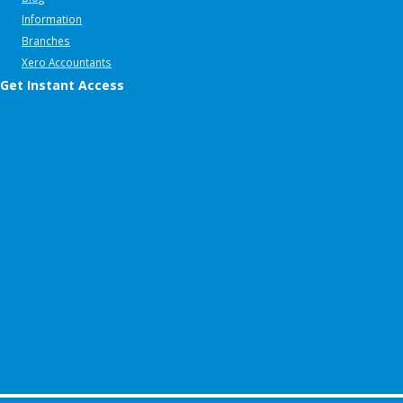
Information
Branches
Xero Accountants
Get Instant Access