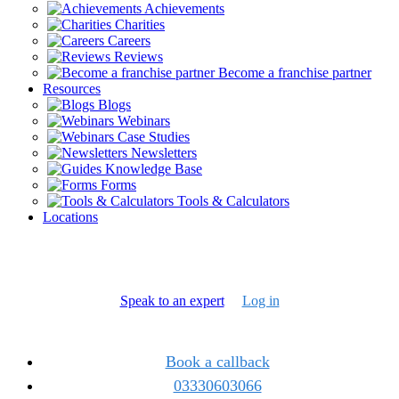
Achievements
Charities
Careers
Reviews
Become a franchise partner
Resources
Blogs
Webinars
Case Studies
Newsletters
Knowledge Base
Forms
Tools & Calculators
Locations
Speak to an expert
Log in
Book a callback
03330603066