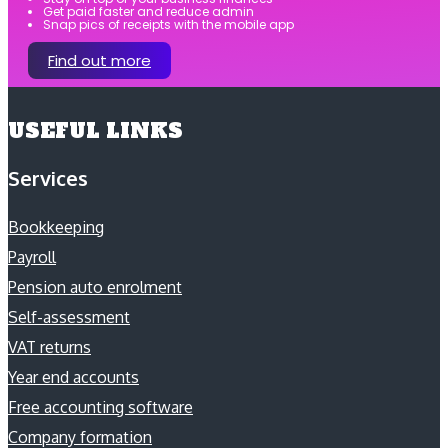
Get paid faster and reduce admin
Snap pics of receipts with the mobile app
Find out more
USEFUL LINKS
Services
Bookkeeping
Payroll
Pension auto enrolment
Self-assessment
VAT returns
Year end accounts
Free accounting software
Company formation