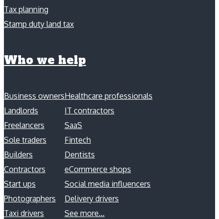
Tax planning
Stamp duty land tax
Who we help
Business owners
Healthcare professionals
Landlords
IT contractors
Freelancers
SaaS
Sole traders
Fintech
Builders
Dentists
Contractors
eCommerce shops
Start ups
Social media influencers
Photographers
Delivery drivers
Taxi drivers
See more...