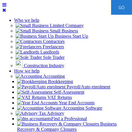
Who we help
Limited Company
Small Business
Business Start Up
Contractors
Freelancers
Landlords
Sole Trader
Construction Industry
How we help
Accounting
Bookkeeping
Payroll/Auto enrolment
Self-Assessment
VAT Returns
Year End Accounts
Accounting Software
Tax Advisory
Find a Professional
Business
Recovery & Company Closures