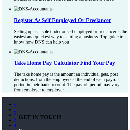
Register As Self Employed Or Freelancer
Setting up as a sole trader or self employed or freelancer is the
easiest and quickest way to starting a business. Top guide to
know how DNS can help you
Take Home Pay Calculator Find Your Pay
The take home pay is the amount an individual gets, post
deductions, from the employers at the end of each payroll
period in their bank account. The payroll period may vary
from employer to employer.
«
1
2
GET IN TOUCH
3
4