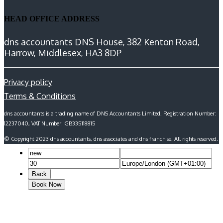
HEAD OFFICE ADDRESS
dns accountants DNS House, 382 Kenton Road,
Harrow, Middlesex, HA3 8DP
Privacy policy
Terms & Conditions
dns accountants is a trading name of DNS Accountants Limited. Registration Number:
12237040, VAT Number: GB335118815
© Copyright 2023 dns accountants, dns associates and dns franchise. All rights reserved.