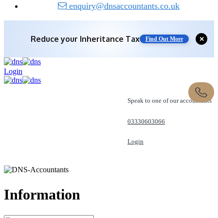
enquiry@dnsaccountants.co.uk
Reduce your
Inheritance Tax
✕
Find Out More
Login
Speak to one of our accountants
03330603066
Login
REQUEST A CALL
Information