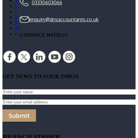
5
03330603066
6
7
8
enquiry@dnsaccountants.co.uk
9
10
»
CONNECT WITH US
GET NEWS TO YOUR INBOX
Submit
BRANCH FINDER