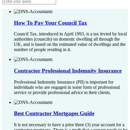
How To Pay Your Council Tax
Council Tax, introduced in April 1993, is a tax levied by local
authorities (councils) on domestic dwelling all through the
UK, and is based on the estimated value of dwellings and the
number of people residing in it.
Contractor Professional Indemnity Insurance
Professional Indemnity Insurance (PII) is important for
individuals who are engaged in some form of professional
service or provide professional advice to their clients.
Best Contractor Mortgages Guide
It is not necessary to have a prior three (3) year account for a
contractor mortgage. There is a myth that a person needs to be