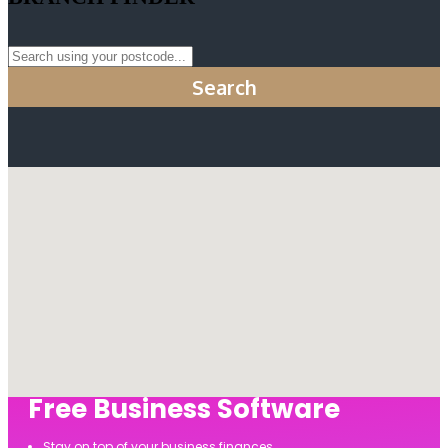
Search
Free Business Software
Stay on top of your business finances