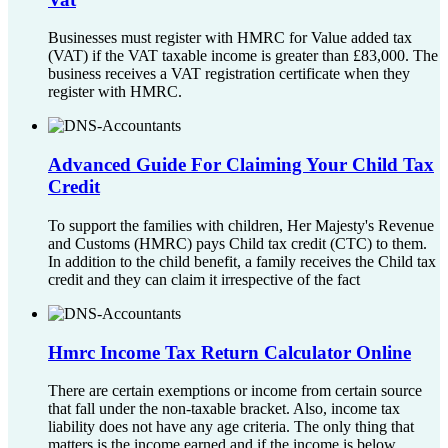
Businesses must register with HMRC for Value added tax
(VAT) if the VAT taxable income is greater than £83,000. The
business receives a VAT registration certificate when they
register with HMRC.
Advanced Guide For Claiming Your Child Tax
Credit
To support the families with children, Her Majesty's Revenue
and Customs (HMRC) pays Child tax credit (CTC) to them.
In addition to the child benefit, a family receives the Child tax
credit and they can claim it irrespective of the fact
Hmrc Income Tax Return Calculator Online
There are certain exemptions or income from certain source
that fall under the non-taxable bracket. Also, income tax
liability does not have any age criteria. The only thing that
matters is the income earned and if the income is below