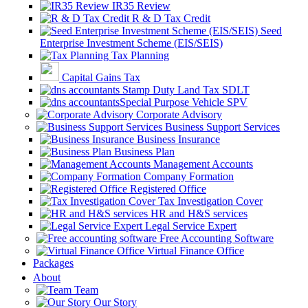
IR35 Review
R & D Tax Credit
Seed
Enterprise Investment Scheme (EIS/SEIS)
Tax Planning
Capital Gains Tax
Stamp Duty Land Tax SDLT
Special Purpose Vehicle SPV
Corporate Advisory
Business Support Services
Business Insurance
Business Plan
Management Accounts
Company Formation
Registered Office
Tax Investigation Cover
HR and H&S services
Legal Service Expert
Free Accounting Software
Virtual Finance Office
Packages
About
Team
Our Story