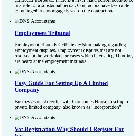
in a role for a substantial period. Contractors have been able
to put together a mortgage based on the contract rate.
Employment Tribunal
Employment tribunals facilitate decision making regarding
employment disputes. Employment disputes that are not
resolved at the workplace or cases which have a legal binding
are heard at the employment tribunals.
Easy Guide For Setting Up A Limited
Company
Businesses must register with Companies House to set up a
private limited company, also known as "incorporation"
Vat Registration Why Should I Register For
Vat