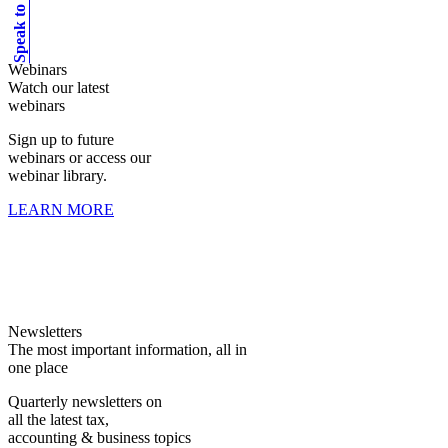
Speak to an expert
Webinars
Watch our latest
webinars
Sign up to future
webinars or access our
webinar library.
LEARN MORE
Newsletters
The most important information, all in
one place
Quarterly newsletters on
all the latest tax,
accounting & business topics