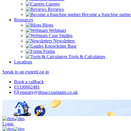
Careers
Reviews
Become a franchise partne
Resources
Blogs
Webinars
Case Studies
Newsletters
Knowledge Base
Forms
Tools & Calculators
Locations
Speak to an expert
Log in
Book a callback
03330602481
enquiry@dnsaccountants.co.uk
Login