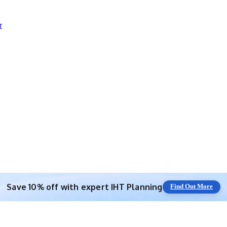
r
Save 10% off with expert IHT Planning
Find Out More