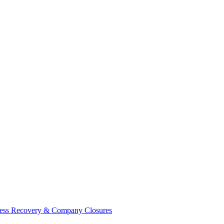
ess Recovery & Company Closures