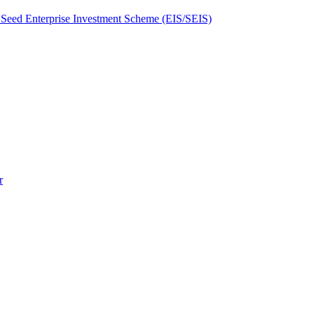
Seed Enterprise Investment Scheme (EIS/SEIS)
r