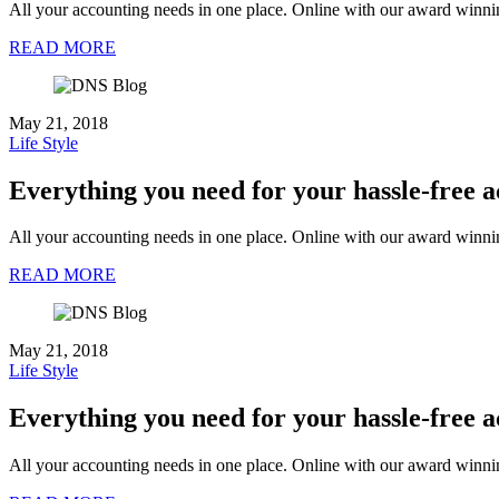
All your accounting needs in one place. Online with our award winni
READ MORE
May 21, 2018
Life Style
Everything you need for your hassle-free 
All your accounting needs in one place. Online with our award winni
READ MORE
May 21, 2018
Life Style
Everything you need for your hassle-free 
All your accounting needs in one place. Online with our award winni