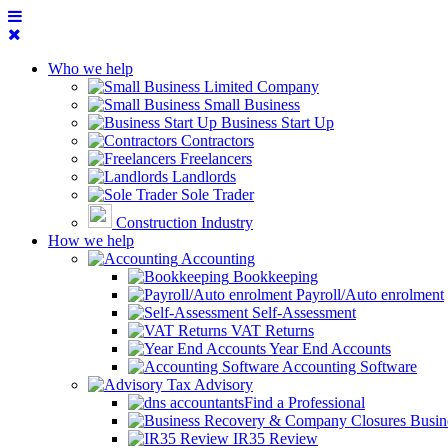
Who we help
Limited Company
Small Business
Business Start Up
Contractors
Freelancers
Landlords
Sole Trader
Construction Industry
How we help
Accounting
Bookkeeping
Payroll/Auto enrolment
Self-Assessment
VAT Returns
Year End Accounts
Accounting Software
Tax Advisory
Find a Professional
Busin
IR35 Review