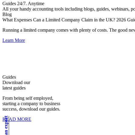
Guides 24/7. Anytime
All your handy accounting tools including blogs, guides, webinars, pod
Blog
What Expenses Can a Limited Company Claim in the UK? 2026 Gui
Running a limited company comes with plenty of costs. The good ne
Learn More
Guides
Download our
latest guides
From being self employed,
starting a company to business
success, download our guides.
READ MORE