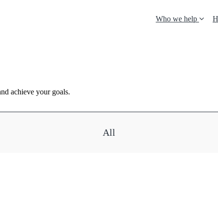
Who we help
H
and achieve your goals.