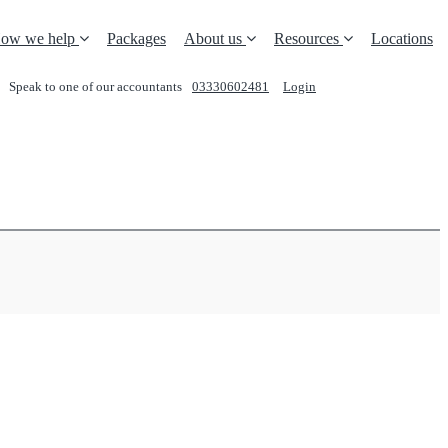
ow we help
Packages
About us
Resources
Locations
Speak to one of our accountants
03330602481
Login
REQUEST A CALL