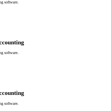
ng software.
accounting
ng software.
accounting
ng software.