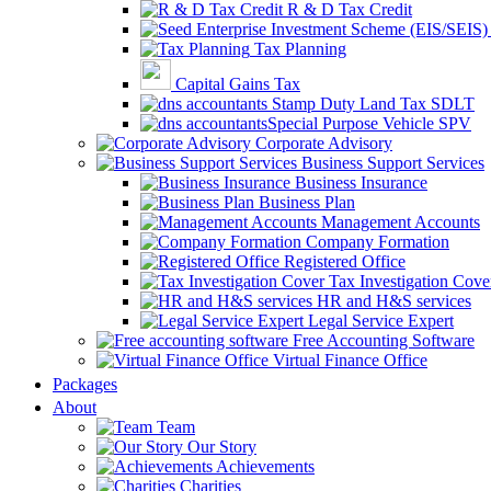
R & D Tax Credit
Tax Planning
Capital Gains Tax
Stamp Duty Land Tax SDLT
Special Purpose Vehicle SPV
Corporate Advisory
Business Support Services
Business Insurance
Business Plan
Management Accounts
Company Formation
Registered Office
Tax Investigation Cove
HR and H&S services
Legal Service Expert
Free Accounting Software
Virtual Finance Office
Packages
About
Team
Our Story
Achievements
Charities