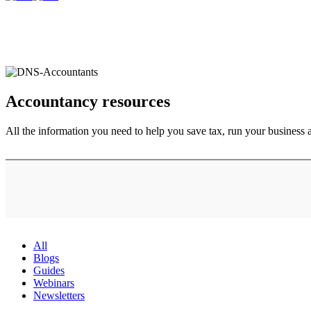
Accountancy
resources
All the information you need to help you save tax, run your business 
All
Blogs
Guides
Webinars
Newsletters