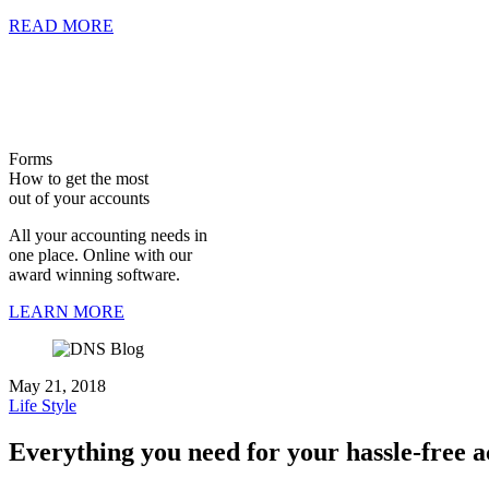
READ MORE
Forms
How to get the most
out of your accounts
All your accounting needs in
one place. Online with our
award winning software.
LEARN MORE
May 21, 2018
Life Style
Everything you need for your hassle-free 