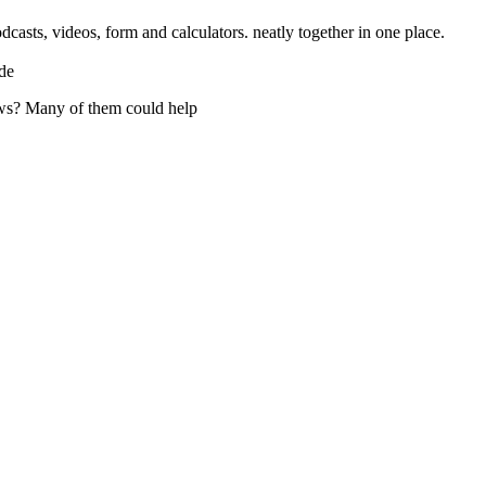
casts, videos, form and calculators. neatly together in one place.
de
ws? Many of them could help