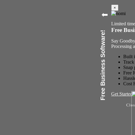
×
Limited time
Free Busi
Free Business Software!
Say Goodbye
Processing a
Built 
Track 
Snap p
Free 
Hassl
Cost 
Get Started
Clos