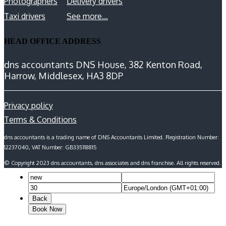
Photographers
Delivery drivers
Taxi drivers
See more...
HEAD OFFICE ADDRESS
dns accountants DNS House, 382 Kenton Road,
Harrow, Middlesex, HA3 8DP
Privacy policy
Terms & Conditions
dns accountants is a trading name of DNS Accountants Limited. Registration Number:
12237040, VAT Number: GB335118815
© Copyright 2023 dns accountants, dns associates and dns franchise. All rights reserved.