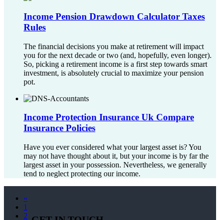
Income Pension Drawdown Calculator Taxes
Rules
The financial decisions you make at retirement will impact
you for the next decade or two (and, hopefully, even longer).
So, picking a retirement income is a first step towards smart
investment, is absolutely crucial to maximize your pension
pot.
Income Protection Insurance Uk Compare
Insurance Policies
Have you ever considered what your largest asset is? You
may not have thought about it, but your income is by far the
largest asset in your possession. Nevertheless, we generally
tend to neglect protecting our income.
«
1
2
GET IN TOUCH