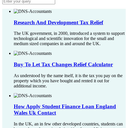
Research And Development Tax Relief
The UK government, in 2000, introduced a system to support
technological and scientific innovation for the small and
medium sized companies in and around the UK.
Buy To Let Tax Changes Relief Calculator
As understood by the name itself, it is the tax you pay on the
property which you have bought and rented it out for
additional income.
How Apply Student Finance Loan England
Wales Uk Contact
In the UK, an in few other developed countries, students can