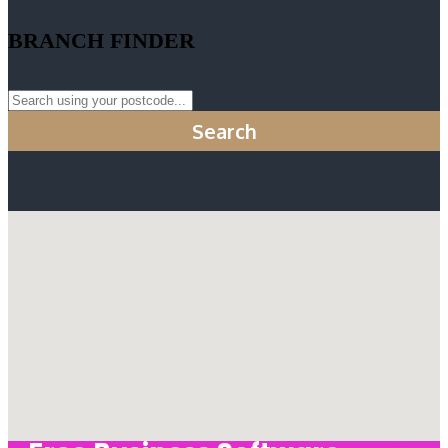
BRANCH FINDER
Search