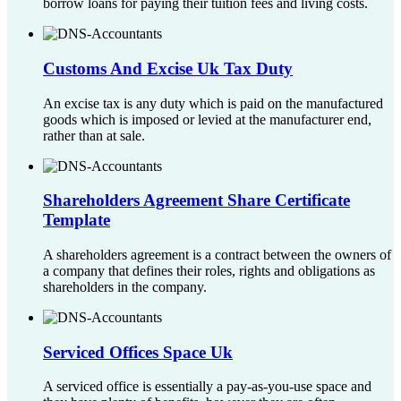
borrow loans for paying their tuition fees and living costs.
Customs And Excise Uk Tax Duty
An excise tax is any duty which is paid on the manufactured
goods which is imposed or levied at the manufacturer end,
rather than at sale.
Shareholders Agreement Share Certificate
Template
A shareholders agreement is a contract between the owners of
a company that defines their roles, rights and obligations as
shareholders in the company.
Serviced Offices Space Uk
A serviced office is essentially a pay-as-you-use space and