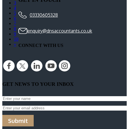
3
4
5
03330605328
6
7
8
enquiry@dnsaccountants.co.uk
9
10
»
CONNECT WITH US
GET NEWS TO YOUR INBOX
Submit