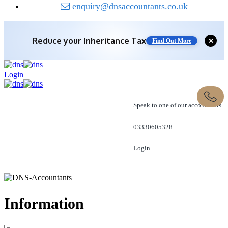
enquiry@dnsaccountants.co.uk
Reduce your
Inheritance Tax
✕
Find Out More
Login
Speak to one of our accountants
03330605328
Login
REQUEST A CALL
Information