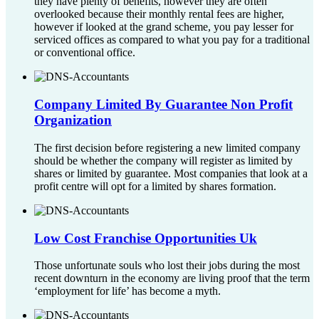
they have plenty of benefits, however they are often
overlooked because their monthly rental fees are higher,
however if looked at the grand scheme, you pay lesser for
serviced offices as compared to what you pay for a traditional
or conventional office.
Company Limited By Guarantee Non Profit
Organization
The first decision before registering a new limited company
should be whether the company will register as limited by
shares or limited by guarantee. Most companies that look at a
profit centre will opt for a limited by shares formation.
Low Cost Franchise Opportunities Uk
Those unfortunate souls who lost their jobs during the most
recent downturn in the economy are living proof that the term
‘employment for life’ has become a myth.