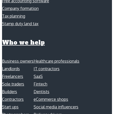
Free accounting software
Company formation
Tax planning
Stamp duty land tax
Who we help
Business owners
Healthcare professionals
Landlords
IT contractors
Freelancers
SaaS
Sole traders
Fintech
Builders
Dentists
Contractors
eCommerce shops
Start ups
Social media influencers