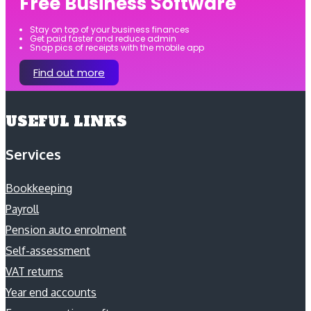
Free Business Software
Stay on top of your business finances
Get paid faster and reduce admin
Snap pics of receipts with the mobile app
Find out more
USEFUL LINKS
Services
Bookkeeping
Payroll
Pension auto enrolment
Self-assessment
VAT returns
Year end accounts