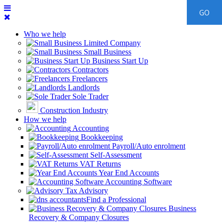
Who we help
Limited Company
Small Business
Business Start Up
Contractors
Freelancers
Landlords
Sole Trader
Construction Industry
How we help
Accounting
Bookkeeping
Payroll/Auto enrolment
Self-Assessment
VAT Returns
Year End Accounts
Accounting Software
Tax Advisory
Find a Professional
Business
Recovery & Company Closures