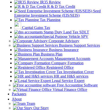
IR35 Review
R & D Tax Credit
Seed
Enterprise Investment Scheme (EIS/SEIS)
Tax Planning
Capital Gains Tax
Stamp Duty Land Tax SDLT
Special Purpose Vehicle SPV
Corporate Advisory
Business Support Services
Business Insurance
Business Plan
Management Accounts
Company Formation
Registered Office
Tax Investigation Cover
HR and H&S services
Legal Service Expert
Free Accounting Software
Virtual Finance Office
Packages
About
Team
Our Story