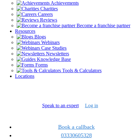
Achievements
Charities
Careers
Reviews
Become a franchise partner
Resources
Blogs
Webinars
Case Studies
Newsletters
Knowledge Base
Forms
Tools & Calculators
Locations
Speak to an expert
Log in
Book a callback
03330605328