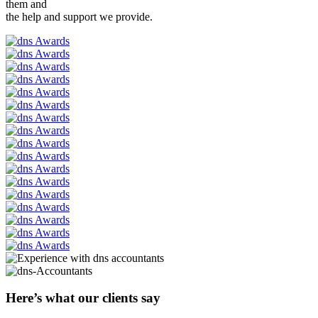
them and
the help and support we provide.
Here’s what our clients say