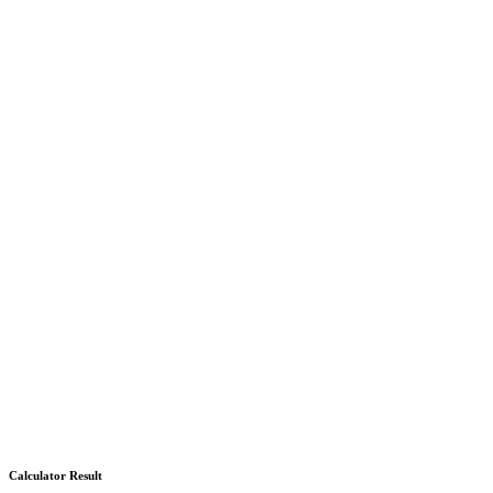
Calculator Result