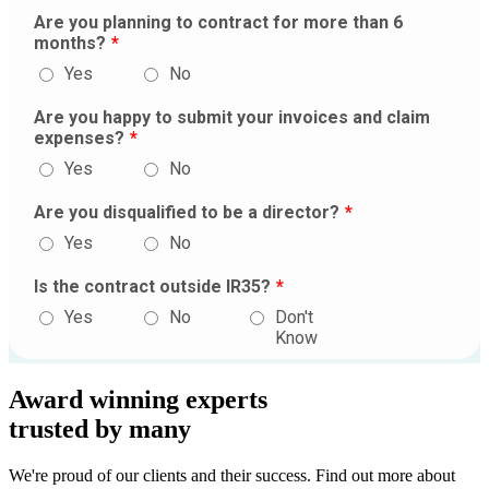
Award winning experts
trusted by
many
We're proud of our clients and their success. Find out more about