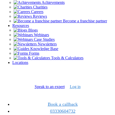
Achievements
Charities
Careers
Reviews
Become a franchise partner
Resources
Blogs
Webinars
Case Studies
Newsletters
Knowledge Base
Forms
Tools & Calculators
Locations
Speak to an expert
Log in
Book a callback
03330604732