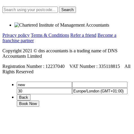
Search
Privacy policy
Terms & Conditions
Refer a friend
Become a
franchise partner
Copyright 2021 © dns accountants is a trading name of DNS
Accountants Limited
Registration Number : 12237040 VAT Number : 335118815 All
Rights Reserved