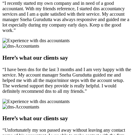
“I recently started my own company and in need of a good
accountant. With my friends reference, I started dns accountancy
services and I am a quite satisfied with their service. My account
manager Sneha Gurudutta was always responsive and guided me a
lot especially during my company early days. Keep u the good
work.”
Here’s what our clients say
“I have been dns for the last 3 months and I am very happy with the
service. My account manager Sneha Gurudutta guided me and
helped me with all the major/minor steps with the account setup.
The weekend support they provide is really helpful. I would
definitely recommend dns to all my friends.”
Here’s what our clients say
“Unfortunately my son passed away without leaving any contact