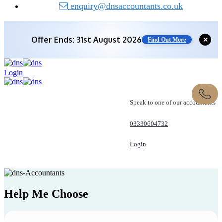
enquiry@dnsaccountants.co.uk
Offer Ends: 31st August 2026
✕
Find Out More
Login
Speak to one of our accountants
03330604732
Login
REQUEST A CALL
Help Me
Choose