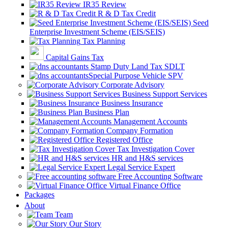
IR35 Review
R & D Tax Credit
Seed
Enterprise Investment Scheme (EIS/SEIS)
Tax Planning
Capital Gains Tax
Stamp Duty Land Tax SDLT
Special Purpose Vehicle SPV
Corporate Advisory
Business Support Services
Business Insurance
Business Plan
Management Accounts
Company Formation
Registered Office
Tax Investigation Cover
HR and H&S services
Legal Service Expert
Free Accounting Software
Virtual Finance Office
Packages
About
Team
Our Story