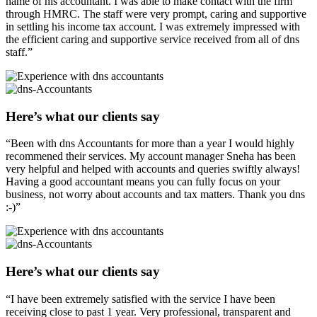
name of his accountant. I was able to make contact with the firm
through HMRC. The staff were very prompt, caring and supportive
in settling his income tax account. I was extremely impressed with
the efficient caring and supportive service received from all of dns
staff.”
Here’s what our clients say
“Been with dns Accountants for more than a year I would highly
recommened their services. My account manager Sneha has been
very helpful and helped with accounts and queries swiftly always!
Having a good accountant means you can fully focus on your
business, not worry about accounts and tax matters. Thank you dns
:-)”
Here’s what our clients say
“I have been extremely satisfied with the service I have been
receiving close to past 1 year. Very professional, transparent and