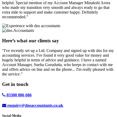
helpful. Special mention of my Account Manager Minakshi Arora
who made my transition very smooth and always ready to go that
extra mile to support and make customer happy. Definitely
recommended.”
Here’s what our clients say
“I've recently set up a Ltd. Company and signed up with dns for my
accounting services. I've found it very good value for money and
hugely helpful in terms of advice and guidance. I have a named
Account Manager, Sneha Gurudutta, who keeps in contact with me
and offers advice on line and on the phone... I'm really pleased with
the service.”
Get in
touch
03300 886 686
enquiry@dnsaccountants.co.uk
Social Media