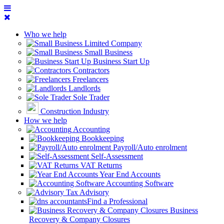
Who we help
Limited Company
Small Business
Business Start Up
Contractors
Freelancers
Landlords
Sole Trader
Construction Industry
How we help
Accounting
Bookkeeping
Payroll/Auto enrolment
Self-Assessment
VAT Returns
Year End Accounts
Accounting Software
Tax Advisory
Find a Professional
Business
Recovery & Company Closures