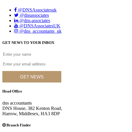
@DNSAssociatesuk
@dnsassociates
@dns-associates
@DNSAssociatesUK
@dns_accountants_uk
GET NEWS TO YOUR INBOX
GET NEWS
Head Office
dns accountants
DNS House, 382 Kenton Road,
Harrow, Middlesex, HA3 8DP
Branch Finder