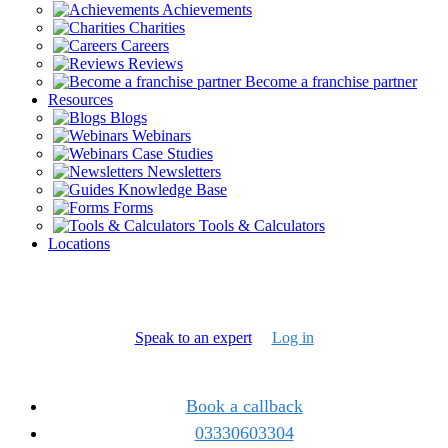
Achievements
Charities
Careers
Reviews
Become a franchise partner
Resources
Blogs
Webinars
Case Studies
Newsletters
Knowledge Base
Forms
Tools & Calculators
Locations
Speak to an expert
Log in
Book a callback
03330603304