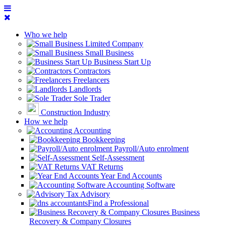
Who we help
Limited Company
Small Business
Business Start Up
Contractors
Freelancers
Landlords
Sole Trader
Construction Industry
How we help
Accounting
Bookkeeping
Payroll/Auto enrolment
Self-Assessment
VAT Returns
Year End Accounts
Accounting Software
Tax Advisory
Find a Professional
Business
Recovery & Company Closures