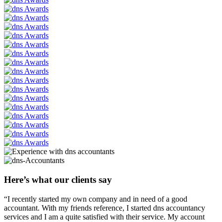
Here’s what our clients say
“I recently started my own company and in need of a good
accountant. With my friends reference, I started dns accountancy
services and I am a quite satisfied with their service. My account