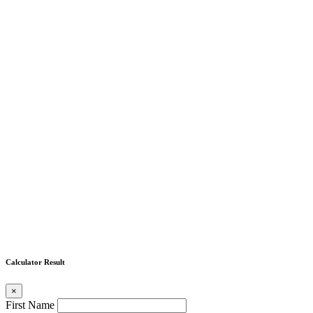
Calculator Result
×
First Name