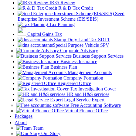
IR35 Review
R & D Tax Credit
Seed
Enterprise Investment Scheme (EIS/SEIS)
Tax Planning
Capital Gains Tax
Stamp Duty Land Tax SDLT
Special Purpose Vehicle SPV
Corporate Advisory
Business Support Services
Business Insurance
Business Plan
Management Accounts
Company Formation
Registered Office
Tax Investigation Cover
HR and H&S services
Legal Service Expert
Free Accounting Software
Virtual Finance Office
Packages
About
Team
Our Story