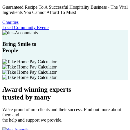
Guaranteed Recipe To A Successful Hospitality Business - The Vital
Ingredients You Cannot Afford To Miss!
Charities
Local Community Events
Bring Smile to
People
Award winning experts
trusted by
many
We're proud of our clients and their success. Find out more about
them and
the help and support we provide.