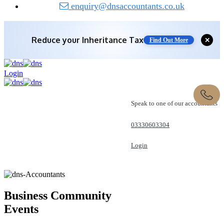
enquiry@dnsaccountants.co.uk
Reduce your
Inheritance Tax
✕
Find Out More
Login
Speak to one of our accountants
03330603304
Login
REQUEST A CALL
Business Community
Events