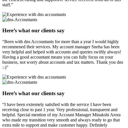
staff.”
Here’s what our clients say
“Been with dns Accountants for more than a year I would highly
recommened their services. My account manager Sneha has been
very helpful and helped with accounts and queries swiftly always!
Having a good accountant means you can fully focus on your
business, not worry about accounts and tax matters. Thank you dns
:-)”
Here’s what our clients say
“I have been extremely satisfied with the service I have been
receiving close to past 1 year. Very professional, transparent and
helpful. Special mention of my Account Manager Minakshi Arora
who made my transition very smooth and always ready to go that
extra mile to support and make customer happy. Definitely