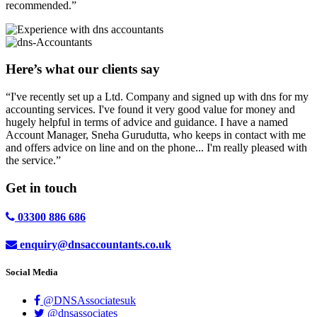
recommended.”
Here’s what our clients say
“I've recently set up a Ltd. Company and signed up with dns for my
accounting services. I've found it very good value for money and
hugely helpful in terms of advice and guidance. I have a named
Account Manager, Sneha Gurudutta, who keeps in contact with me
and offers advice on line and on the phone... I'm really pleased with
the service.”
Get in
touch
03300 886 686
enquiry@dnsaccountants.co.uk
Social Media
@DNSAssociatesuk
@dnsassociates