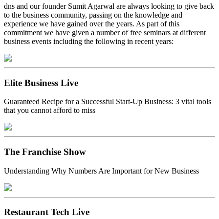
dns and our founder Sumit Agarwal are always looking to give back
to the business community, passing on the knowledge and
experience we have gained over the years. As part of this
commitment we have given a number of free seminars at different
business events including the following in recent years:
Elite Business Live
Guaranteed Recipe for a Successful Start-Up Business: 3 vital tools
that you cannot afford to miss
The Franchise Show
Understanding Why Numbers Are Important for New Business
Restaurant Tech Live