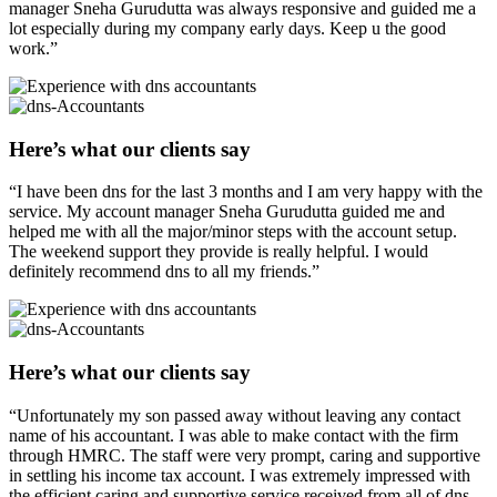
manager Sneha Gurudutta was always responsive and guided me a
lot especially during my company early days. Keep u the good
work.”
Here’s what our clients say
“I have been dns for the last 3 months and I am very happy with the
service. My account manager Sneha Gurudutta guided me and
helped me with all the major/minor steps with the account setup.
The weekend support they provide is really helpful. I would
definitely recommend dns to all my friends.”
Here’s what our clients say
“Unfortunately my son passed away without leaving any contact
name of his accountant. I was able to make contact with the firm
through HMRC. The staff were very prompt, caring and supportive
in settling his income tax account. I was extremely impressed with
the efficient caring and supportive service received from all of dns