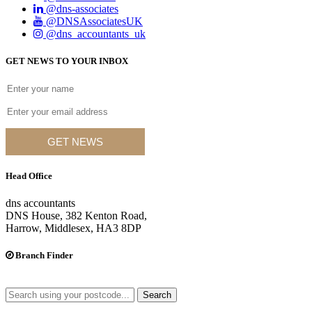
@dns-associates
@DNSAssociatesUK
@dns_accountants_uk
GET NEWS TO YOUR INBOX
GET NEWS
Head Office
dns accountants
DNS House, 382 Kenton Road,
Harrow, Middlesex, HA3 8DP
Branch Finder
Search