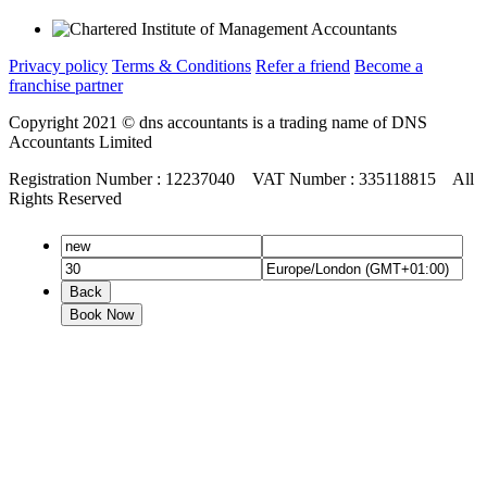
Privacy policy
Terms & Conditions
Refer a friend
Become a
franchise partner
Copyright 2021 © dns accountants is a trading name of DNS
Accountants Limited
Registration Number : 12237040 VAT Number : 335118815 All
Rights Reserved