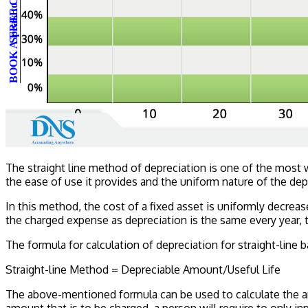
BOOK A FREE CONSULTATION
Speak to an expert
The straight line method of depreciation is one of the most
the ease of use it provides and the uniform nature of the de
In this method, the cost of a fixed asset is uniformly decrease
the charged expense as depreciation is the same every year, th
The formula for calculation of depreciation for straight-line b
Straight-line Method = Depreciable Amount/Useful Life
The above-mentioned formula can be used to calculate the am