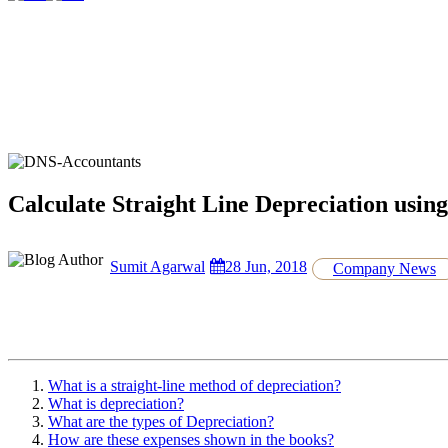
Calculate Straight Line Depreciation usi
Sumit Agarwal
28 Jun, 2018
Company News
What is a straight-line method of depreciation?
What is depreciation?
What are the types of Depreciation?
How are these expenses shown in the books?