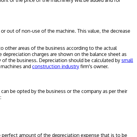
nt or the price of the machinery will be added and for
e or out of non-use of the machine. This value, the decrease
to other areas of the business according to the actual
e depreciation charges are shown on the balance sheet as
ty of the business. Depreciation should be calculated by
small
 machines and
construction industry
firm's owner.
can be opted by the business or the company as per their
:
e perfect amount of the depreciation expense that is to be