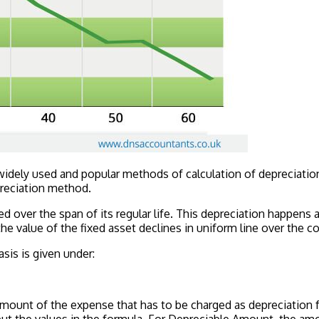
 widely used and popular methods of calculation of depreciat
preciation method.
d over the span of its regular life. This depreciation happens a
e value of the fixed asset declines in uniform line over the co
asis is given under:
ount of the expense that has to be charged as depreciation fo