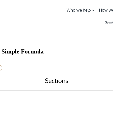
Who we help
How we
Speak
ng Simple Formula
Sections