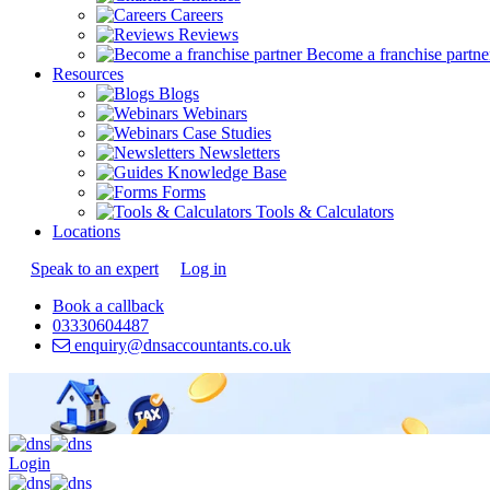
Careers
Reviews
Become a franchise partne
Resources
Blogs
Webinars
Case Studies
Newsletters
Knowledge Base
Forms
Tools & Calculators
Locations
Speak to an expert
Log in
Book a callback
03330604487
enquiry@dnsaccountants.co.uk
Login