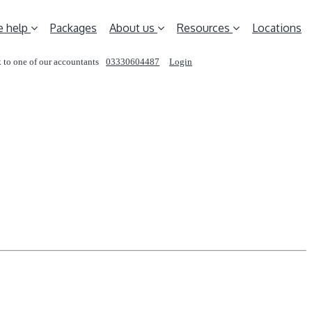
 help
Packages
About us
Resources
Locations
 to one of our accountants
03330604487
Login
REQUEST A CALL