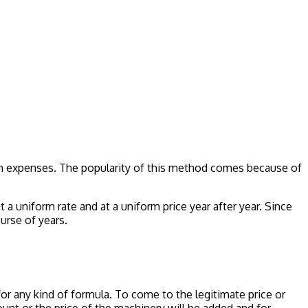
ion expenses. The popularity of this method comes because of
t a uniform rate and at a uniform price year after year. Since
urse of years.
r any kind of formula. To come to the legitimate price or