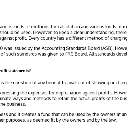
various kinds of methods for calculation and various kinds of m
should be used. However, to keep a clear understanding, ther
gainst profit. Every country has a different method of chargi
90 was issued by the Accounting Standards Board (ASB). Howeve
of such standards was given to FRC Board. All standards devel
rofit statements?
is the question of any benefit to avail out of showing or charg
xpressing the expenses for depreciation against profits. Howeve
timate ways and methods to retain the actual profits of the bu
the business.
usiness and it creates a fund that can be used by the owners a
her purposes, as deemed fit by the owners and by the law.