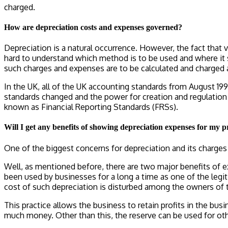
charged.
How are depreciation costs and expenses governed?
Depreciation is a natural occurrence. However, the fact that 
hard to understand which method is to be used and where it 
such charges and expenses are to be calculated and charged a
In the UK, all of the UK accounting standards from August 19
standards changed and the power for creation and regulation 
known as Financial Reporting Standards (FRSs).
Will I get any benefits of showing depreciation expenses for my p
One of the biggest concerns for depreciation and its charges 
Well, as mentioned before, there are two major benefits of e
been used by businesses for a long a time as one of the legi
cost of such depreciation is disturbed among the owners of 
This practice allows the business to retain profits in the b
much money. Other than this, the reserve can be used for ot