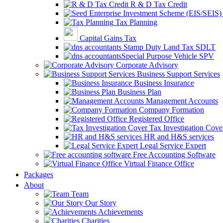
R & D Tax Credit
Tax Planning
Capital Gains Tax
Stamp Duty Land Tax SDLT
Special Purpose Vehicle SPV
Corporate Advisory
Business Support Services
Business Insurance
Business Plan
Management Accounts
Company Formation
Registered Office
Tax Investigation Cove
HR and H&S services
Legal Service Expert
Free Accounting Software
Virtual Finance Office
Packages
About
Team
Our Story
Achievements
Charities