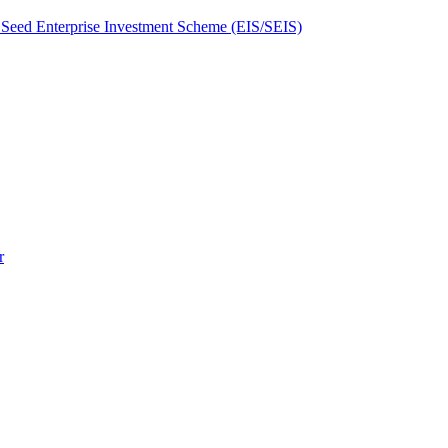
Seed Enterprise Investment Scheme (EIS/SEIS)
r