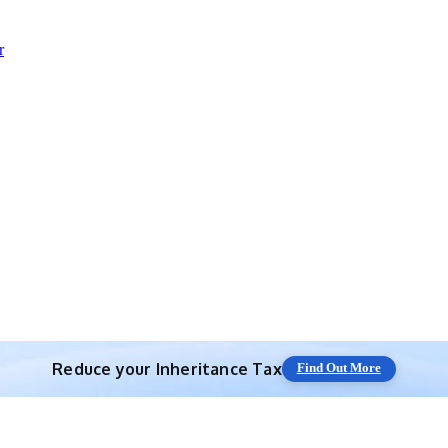
r
Reduce your
Inheritance Tax
Find Out More
Save 10% off with expert IHT Planning
Find Out More