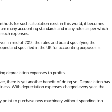
ethods for such calculation exist in this world, it becomes
e are many accounting standards and many rules as per which
ng such expenses.
r, in mid of 2012, the rules and board specifying the
oped and specified in the UK for accounting purposes is
ing depreciation expenses to profits.
r, there is yet another benefit of doing so. Depreciation has
siness. With depreciation expenses charged every year, the
t any point to purchase new machinery without spending too