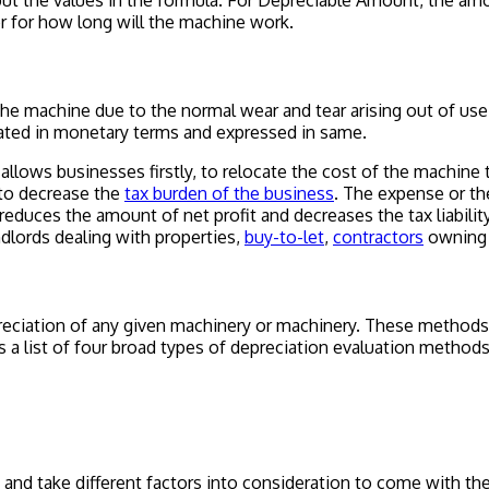
put the values in the formula. For
Depreciable Amount,
the amou
r for how long will the machine work.
 the machine due to the normal wear and tear arising out of us
lated in monetary terms and expressed in same.
allows businesses firstly, to relocate the cost of the machine 
 to decrease the
tax burden of the business
. The expense or th
reduces the amount of net profit and decreases the tax liabili
dlords dealing with properties,
buy-to-let
,
contractors
owning
eciation of any given machinery or machinery. These methods 
s a list of four broad types of depreciation evaluation methods
 and take different factors into consideration to come with th