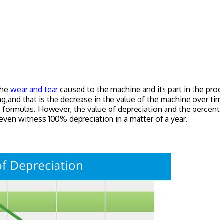
the
wear and tear
caused to the machine and its part in the proc
ng,and that is the decrease in the value of the machine over tim
 formulas. However, the value of depreciation and the percenta
even witness 100% depreciation in a matter of a year.