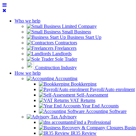
Who we help
Limited Company
Small Business
Business Start Up
Contractors
Freelancers
Landlords
Sole Trader
Construction Industry
How we help
Accounting
Bookkeeping
Payroll/Auto enrolment
Self-Assessment
VAT Returns
Year End Accounts
Accounting Software
Tax Advisory
Find a Professional
Busin
IR35 Review