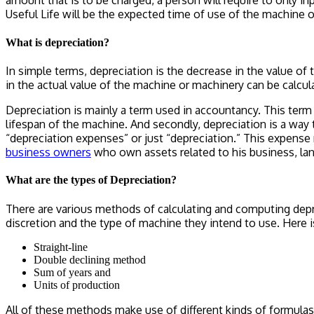
amount that is to be charged, a person will require to only in
Useful Life
will be the expected time of use of the machine o
What is depreciation?
In simple terms, depreciation is the decrease in the value of
in the actual value of the machine or machinery can be calcu
Depreciation is mainly a term used in accountancy. This term 
lifespan of the machine. And secondly, depreciation is a way
“depreciation expenses” or just “depreciation.” This expense 
business owners
who own assets related to his business, lan
What are the types of Depreciation?
There are various methods of calculating and computing depr
discretion and the type of machine they intend to use. Here i
Straight-line
Double declining method
Sum of years and
Units of production
All of these methods make use of different kinds of formulas