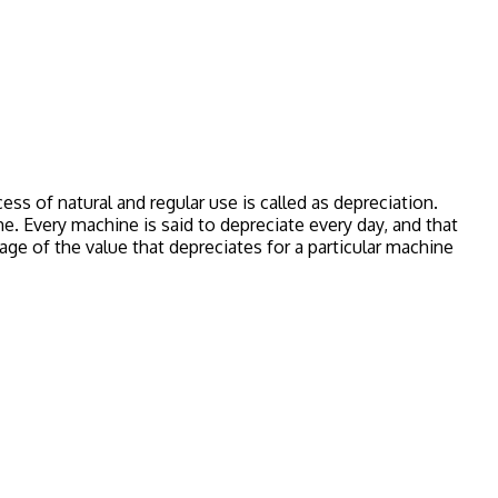
ess of natural and regular use is called as depreciation.
e. Every machine is said to depreciate every day, and that
ge of the value that depreciates for a particular machine