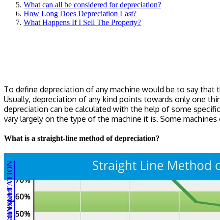
What can all be considered for depreciation?
How Long Does Depreciation Last?
What Happens If I Sell The Property?
To define depreciation of any machine would be to say that 
Usually, depreciation of any kind points towards only one thi
depreciation can be calculated with the help of some specific
vary largely on the type of the machine it is. Some machines 
What is a straight-line method of depreciation?