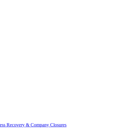
ess Recovery & Company Closures