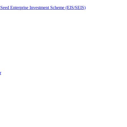
Seed Enterprise Investment Scheme (EIS/SEIS)
r