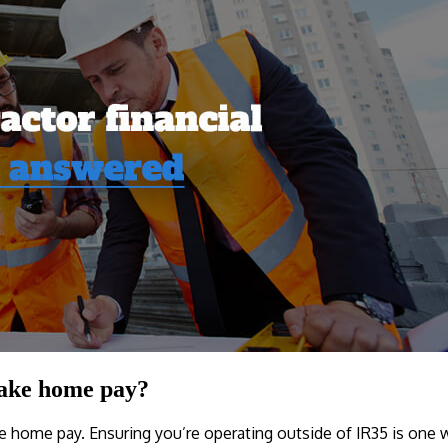
take home pay?
ke home pay. Ensuring you’re operating outside of IR35 is one