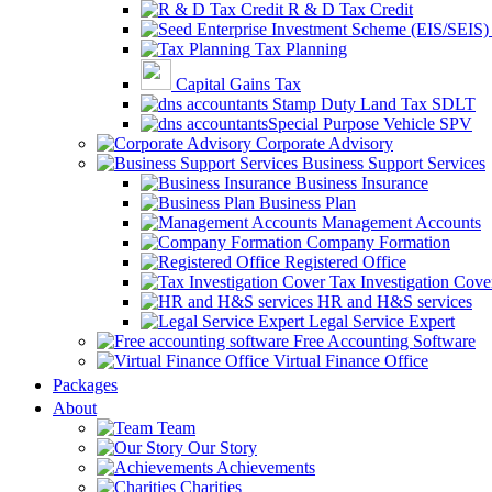
R & D Tax Credit
Tax Planning
Capital Gains Tax
Stamp Duty Land Tax SDLT
Special Purpose Vehicle SPV
Corporate Advisory
Business Support Services
Business Insurance
Business Plan
Management Accounts
Company Formation
Registered Office
Tax Investigation Cove
HR and H&S services
Legal Service Expert
Free Accounting Software
Virtual Finance Office
Packages
About
Team
Our Story
Achievements
Charities