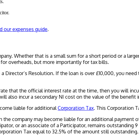
s.
itor.
d our expenses guide
.
ny. Whether that is a small sum for a short period or a larger 
for overheads, but more importantly for tax bills.
 a Director’s Resolution. If the loan is over £10,000, you need
rate that the official interest rate at the time, then you will inc
ill also incur a secondary NI cost on the value of the benefit i
come liable for additional
Corporation Tax
. This Corporation 
en the company may become liable for an additional payment of 
rticipator, or an associate of a Participator, remains outstandi
poration Tax equal to 32.5% of the amount still outstanding.