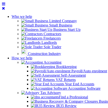
Who we help
Limited Company
Small Business
Business Start Up
Contractors
Freelancers
Landlords
Sole Trader
Construction Industry
How we help
Accounting
Bookkeeping
Payroll/Auto enrolment
Self-Assessment
VAT Returns
Year End Accounts
Accounting Software
Tax Advisory
Find a Professional
Busin
IR35 Review