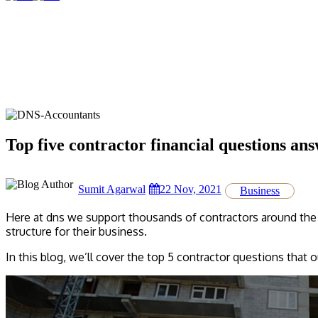
Top five contractor financial questions an
Sumit Agarwal
22 Nov, 2021
Business
Here at dns we support thousands of contractors around the 
structure for their business.
In this blog, we’ll cover the top 5 contractor questions that 