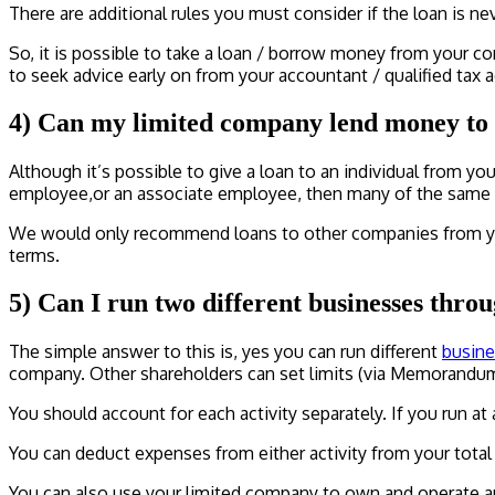
There are additional rules you must consider if the loan is nev
So, it is possible to take a loan / borrow money from your co
to seek advice early on from your accountant / qualified tax a
4) Can my limited company lend money to 
Although it’s possible to give a loan to an individual from 
employee,or an associate employee, then many of the same pri
We would only recommend loans to other companies from your
terms.
5) Can I run two different businesses th
The simple answer to this is, yes you can run different
busine
company. Other shareholders can set limits (via Memorandum 
You should account for each activity separately. If you run at a
You can deduct expenses from either activity from your total
You can also use your limited company to own and operate an