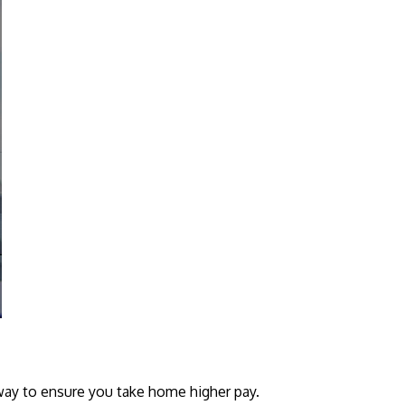
 way to ensure you take home higher pay.