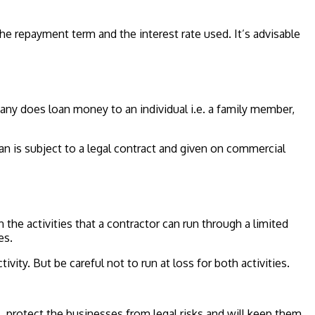
he repayment term and the interest rate used. It’s advisable
any does loan money to an individual i.e. a family member,
is subject to a legal contract and given on commercial
on the activities that a contractor can run through a limited
es.
ivity. But be careful not to run at loss for both activities.
protect the businesses from legal risks and will keep them