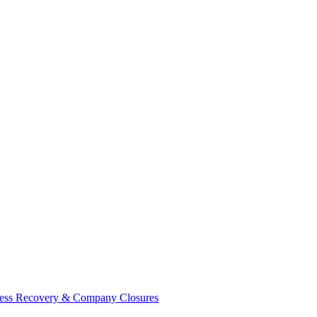
ess Recovery & Company Closures