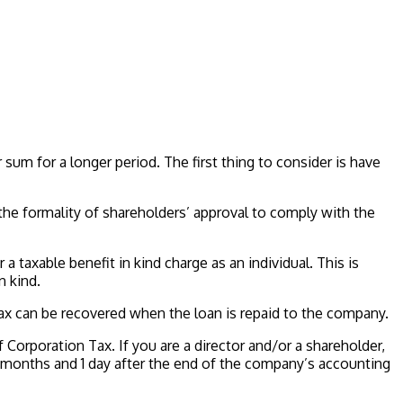
sum for a longer period. The first thing to consider is have
 the formality of shareholders’ approval to comply with the
ur a taxable benefit in kind charge as an individual. This is
n kind.
Tax can be recovered when the loan is repaid to the company.
Corporation Tax. If you are a director and/or a shareholder,
ng 9 months and 1 day after the end of the company’s accounting