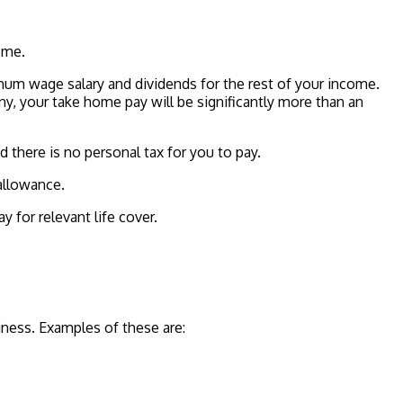
ome.
mum wage salary and dividends for the rest of your income.
ny, your take home pay will be significantly more than an
there is no personal tax for you to pay.
allowance.
 for relevant life cover.
iness. Examples of these are: