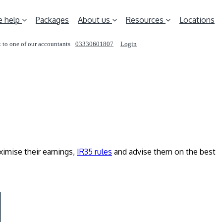
 help
Packages
About us
Resources
Locations
 to one of our accountants
03330601807
Login
REQUEST A CALL
imise their earnings,
IR35 rules
and advise them on the best