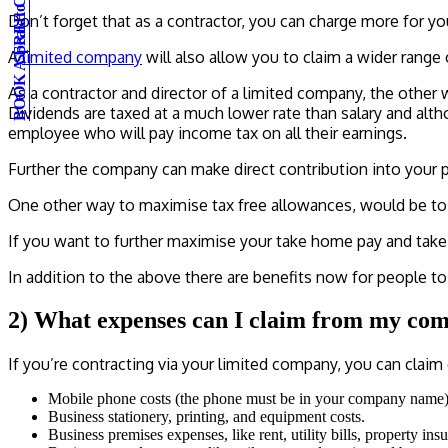
BOOK A FREE CONSULTATION
Speak to an expert
Don’t forget that as a contractor, you can charge more for y
A
limited company
will also allow you to claim a wider rang
As a contractor and director of a limited company, the other
Dividends are taxed at a much lower rate than salary and alth
employee who will pay income tax on all their earnings.
Further the company can make direct contribution into your p
One other way to maximise tax free allowances, would be to 
If you want to further maximise your take home pay and take a
In addition to the above there are benefits now for people to h
2) What expenses can I claim from my co
If you’re contracting via your limited company, you can claim
Mobile phone costs (the phone must be in your company name)
Business stationery, printing, and equipment costs.
Business premises expenses, like rent, utility bills, property ins