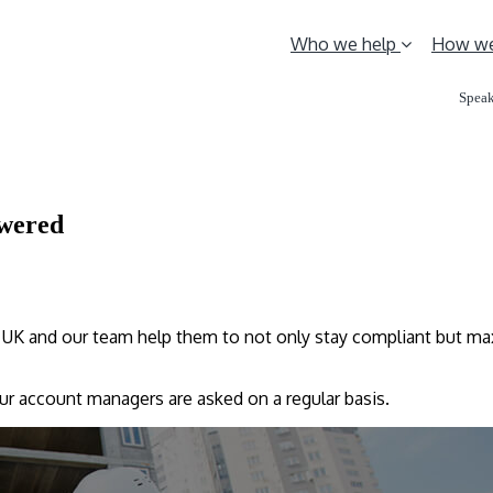
Who we help
How we
Speak
swered
UK and our team help them to not only stay compliant but max
our account managers are asked on a regular basis.