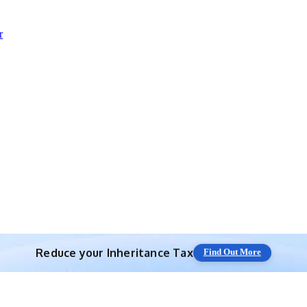
r
Save 10% off with expert IHT Planning
Find Out More