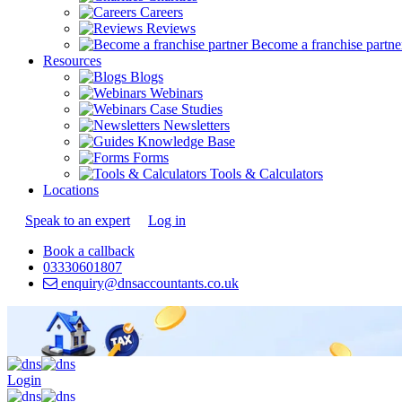
Careers
Reviews
Become a franchise partne
Resources
Blogs
Webinars
Case Studies
Newsletters
Knowledge Base
Forms
Tools & Calculators
Locations
Speak to an expert
Log in
Book a callback
03330601807
enquiry@dnsaccountants.co.uk
Login