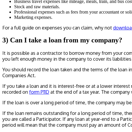
Business travel expenses like mileage, meals, train, and bus cost
Stock and raw materials.
Professional expenses such as fees from your accountant or solic
Marketing expenses.
For a full guide on expenses you can claim, why not
downloa
3) Can I take a loan from my company?
It is possible as a contractor to borrow money from your compa
you left enough money in the company to cover its liabilities 
You should record the loan taken and the terms of the loan in
Companies Act.
If you take a loan and it is interest-free or at a lower interest 
recorded on
form P11D
at the end of a tax year. The company w
If the loan is over a long period of time, the company may be
If the loan remains outstanding for a long period of time, th
you are called a Participator. If any loan at year-end to a Pa
period will mean that the company must pay an amount of Cor