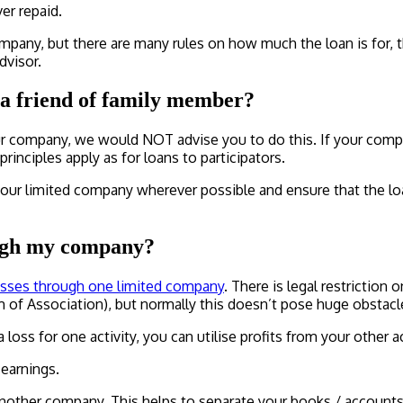
er repaid.
mpany, but there are many rules on how much the loan is for, t
dvisor.
a friend of family member?
your company, we would NOT advise you to do this. If your comp
nciples apply as for loans to participators.
 limited company wherever possible and ensure that the loan 
rough my company?
sses through one limited company
. There is legal restriction 
of Association), but normally this doesn’t pose huge obstacl
 loss for one activity, you can utilise profits from your other act
 earnings.
other company. This helps to separate your books / accounts, 