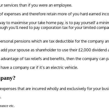
our services than if you were an employee.
e of expenses and therefore retain more of you hard earned inc
 way to maximise your take home pay, is to pay yourself a mini
ough you’ll need to pay corporation tax for your limited compa
ersonal pensions which are tax deductible for the company and 
add your spouse as shareholder to use their £2,000 dividend 
dvantage of tax reliefs and benefits, then the company can pay
ave a company car if it’s an electric vehicle.
mpany?
 expenses that are incurred wholly and exclusively for your bus
.
urance etc.