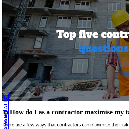
1) How do I as a contractor maximise my 
There are a few ways that contractors can maximise their ta