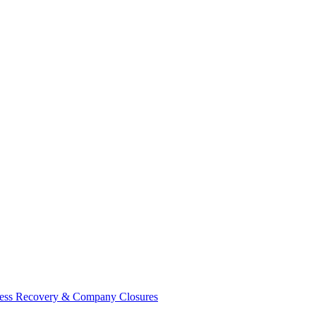
ess Recovery & Company Closures