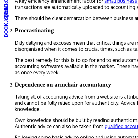
BOOK A FREE CONSULTATION
Speak to an expert
A key efficiency enhancement factor for
small busines
transactions are automatically uploaded to accounting 
There should be clear demarcation between business and
Procrastinating
Dilly dallying and excuses mean that critical things are
disorganized when it comes to crucial times, such as t
The best remedy for this is to go for end to end autom
accounting softwares available in the market. These hav
as once every week.
Dependence on armchair accountancy
Taking all of accounting advice from a website is attri
and cannot be fully relied upon for authenticity. Advic
knowledge.
Own knowledge should be built by reading authentic mate
Authentic advice can also be taken from
qualified acco
Following some basic advice online and using automated 