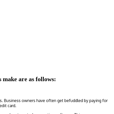
 make are as follows:
ts. Business owners have often get befuddled by paying for
edit card.