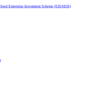
Seed Enterprise Investment Scheme (EIS/SEIS)
r