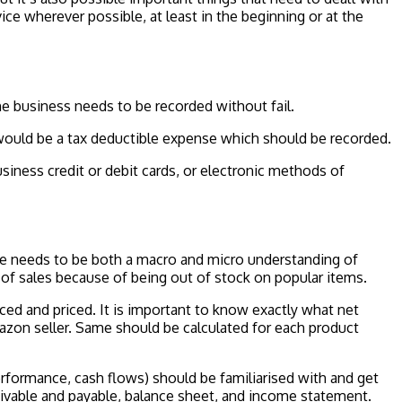
ice wherever possible, at least in the beginning or at the
he business needs to be recorded without fail.
 would be a tax deductible expense which should be recorded.
usiness credit or debit cards, or electronic methods of
here needs to be both a macro and micro understanding of
ss of sales because of being out of stock on popular items.
ed and priced. It is important to know exactly what net
azon seller. Same should be calculated for each product
erformance, cash flows) should be familiarised with and get
eivable and payable, balance sheet, and income statement.