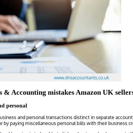
 & Accounting mistakes Amazon UK sellers
nd personal
business and personal transactions distinct in separate accoun
r by paying miscellaneous personal bills with their business cr