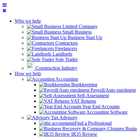
Who we help
Limited Company
Small Business
Business Start Up
Contractors
Freelancers
Landlords
Sole Trader
Construction Industry
How we help
Accounting
Bookkeeping
Payroll/Auto enrolment
Self-Assessment
VAT Returns
Year End Accounts
Accounting Software
Tax Advisory
Find a Professional
Busin
IR35 Review