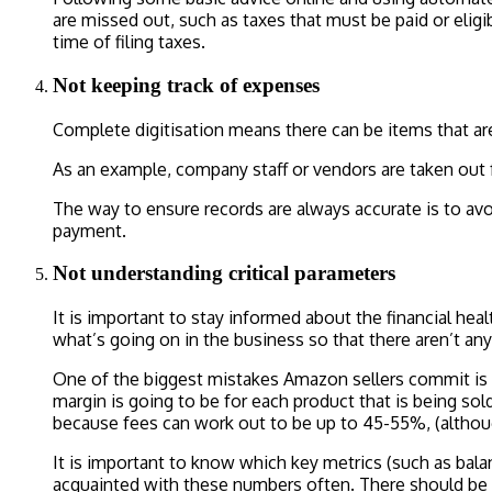
are missed out, such as taxes that must be paid or eligi
time of filing taxes.
Not keeping track of expenses
Complete digitisation means there can be items that are
As an example, company staff or vendors are taken out 
The way to ensure records are always accurate is to avoi
payment.
Not understanding critical parameters
It is important to stay informed about the financial he
what’s going on in the business so that there aren’t any 
One of the biggest mistakes Amazon sellers commit is n
margin is going to be for each product that is being s
because fees can work out to be up to 45-55%, (althou
It is important to know which key metrics (such as bala
acquainted with these numbers often. There should be f