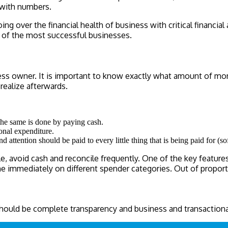
 with numbers.
ng over the financial health of business with critical financial
k of the most successful businesses.
ss owner. It is important to know exactly what amount of money
realize afterwards.
the same is done by paying cash.
onal expenditure.
ttention should be paid to every little thing that is being paid for (so
 avoid cash and reconcile frequently. One of the key features 
ne immediately on different spender categories. Out of proport
 should be complete transparency and business and transaction