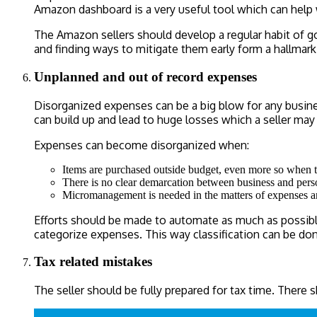
Amazon dashboard is a very useful tool which can help
The Amazon sellers should develop a regular habit of goi
and finding ways to mitigate them early form a hallmar
Unplanned and out of record expenses
Disorganized expenses can be a big blow for any busine
can build up and lead to huge losses which a seller may 
Expenses can become disorganized when:
Items are purchased outside budget, even more so when 
There is no clear demarcation between business and pers
Micromanagement is needed in the matters of expenses and a
Efforts should be made to automate as much as possible,
categorize expenses. This way classification can be do
Tax related mistakes
The seller should be fully prepared for tax time. There