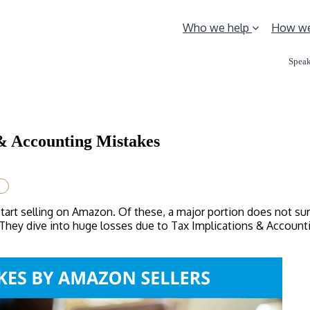
Who we help
How we
Speak
& Accounting Mistakes
start selling on Amazon. Of these, a major portion does not s
l. They dive into huge losses due to Tax Implications & Accoun