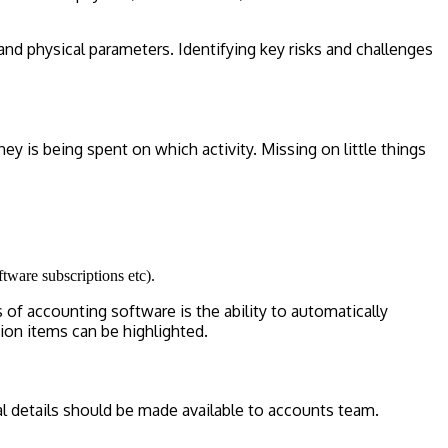
 and physical parameters. Identifying key risks and challenges
 is being spent on which activity. Missing on little things
ftware subscriptions etc).
of accounting software is the ability to automatically
ion items can be highlighted.
al details should be made available to accounts team.