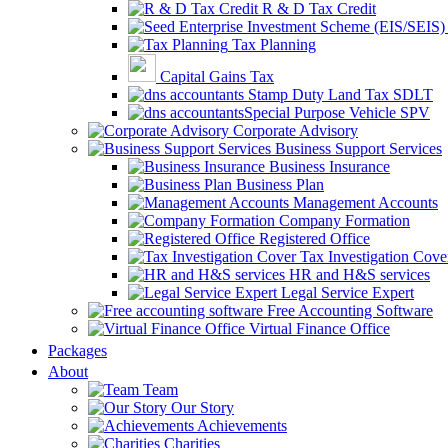
R & D Tax Credit
Tax Planning
Capital Gains Tax
Stamp Duty Land Tax SDLT
Special Purpose Vehicle SPV
Corporate Advisory
Business Support Services
Business Insurance
Business Plan
Management Accounts
Company Formation
Registered Office
Tax Investigation Cove
HR and H&S services
Legal Service Expert
Free Accounting Software
Virtual Finance Office
Packages
About
Team
Our Story
Achievements
Charities