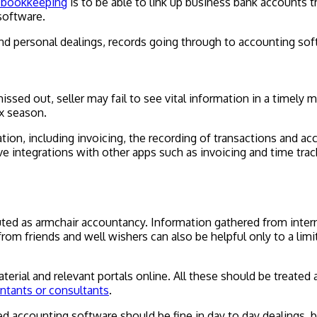
s bookkeeping
is to be able to link up business bank accounts
software.
 personal dealings, records going through to accounting soft
 missed out, seller may fail to see vital information in a timel
ax season.
ation, including invoicing, the recording of transactions and 
e integrations with other apps such as invoicing and time tra
buted as armchair accountancy. Information gathered from inter
e from friends and well wishers can also be helpful only to a l
rial and relevant portals online. All these should be treated a
untants or consultants
.
accounting software should be fine in day to day dealings, but