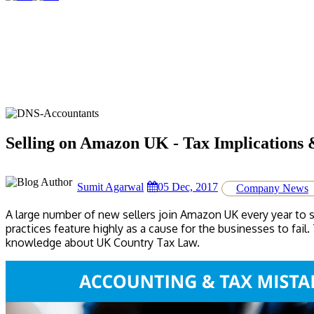
Selling on Amazon UK - Tax Implications 
Sumit Agarwal
05 Dec, 2017
Company News
A large number of new sellers join Amazon UK every year to 
practices feature highly as a cause for the businesses to fai
knowledge about UK Country Tax Law.