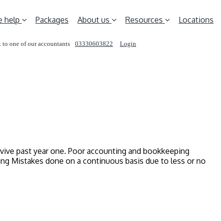
 help
Packages
About us
Resources
Locations
 to one of our accountants
03330603822
Login
REQUEST A CALL
urvive past year one. Poor accounting and bookkeeping
ting Mistakes done on a continuous basis due to less or no