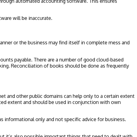
 through automated accounting software. This ensures
ware will be inaccurate.
y manner or the business may find itself in complete mess and
accounts payable. There are a number of good cloud-based
cking. Reconciliation of books should be done as frequently
net and other public domains can help only to a certain extent
imited extent and should be used in conjunction with own
s informational only and not specific advice for business.
 it’s also possible important things that need to dealt with