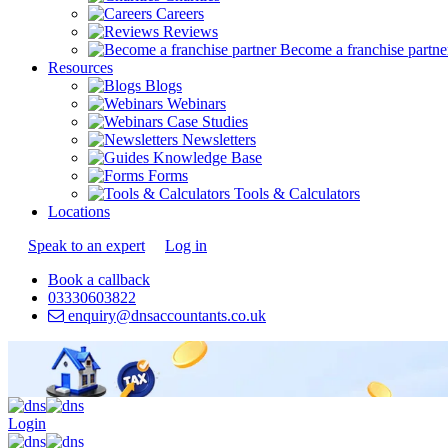
Careers
Reviews
Become a franchise partne
Resources
Blogs
Webinars
Case Studies
Newsletters
Knowledge Base
Forms
Tools & Calculators
Locations
Speak to an expert
Log in
Book a callback
03330603822
enquiry@dnsaccountants.co.uk
Login