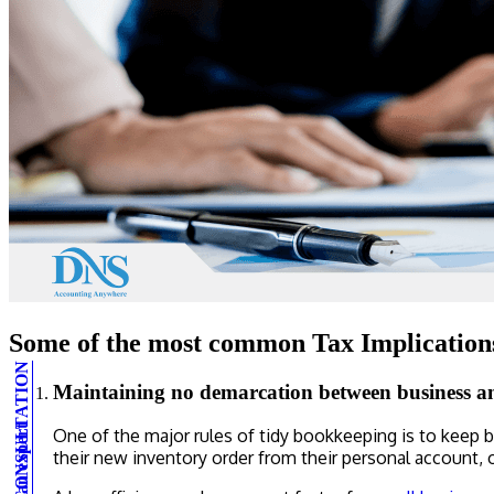
Some of the most common Tax Implications
Maintaining no demarcation between business a
One of the major rules of tidy bookkeeping is to keep 
their new inventory order from their personal account, o