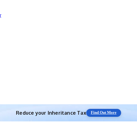
r
Reduce your
Inheritance Tax
Find Out More
Save 10% off with expert IHT Planning
Find Out More