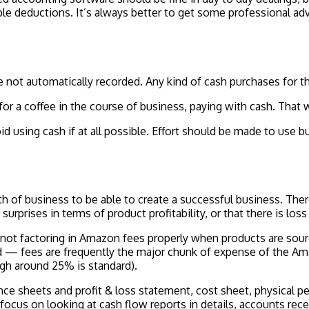
ble deductions. It’s always better to get some professional adv
 not automatically recorded. Any kind of cash purchases for t
for a coffee in the course of business, paying with cash. That
d using cash if at all possible. Effort should be made to use b
alth of business to be able to create a successful business. T
surprises in terms of product profitability, or that there is lo
ot factoring in Amazon fees properly when products are sourc
old — fees are frequently the major chunk of expense of the Am
gh around 25% is standard).
nce sheets and profit & loss statement, cost sheet, physical p
ocus on looking at cash flow reports in details, accounts rec