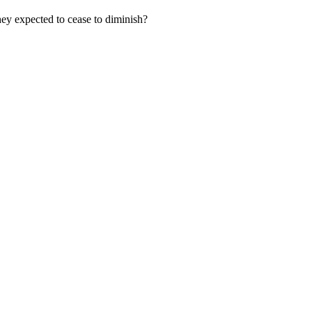
hey expected to cease to diminish?