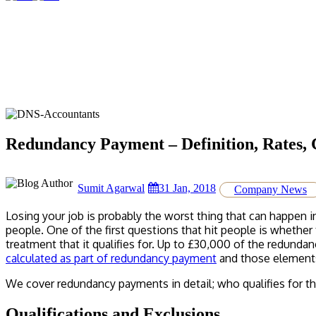
Redundancy Payment – Definition, Rates, 
Sumit Agarwal
31 Jan, 2018
Company News
Losing your job is probably the worst thing that can happen 
people. One of the first questions that hit people is whether
treatment that it qualifies for. Up to £30,000 of the redunda
calculated as part of redundancy payment
and those elements
We cover redundancy payments in detail; who qualifies for
Qualifications and Exclusions