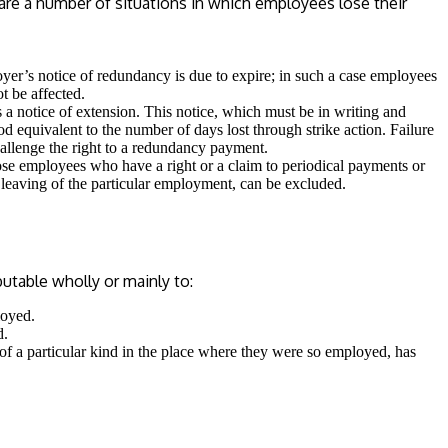
e are a number of situations in which employees lose their
yer’s notice of redundancy is due to expire; in such a case employees
t be affected.
s a notice of extension. This notice, which must be in writing and
 equivalent to the number of days lost through strike action. Failure
hallenge the right to a redundancy payment.
se employees who have a right or a claim to periodical payments or
 leaving of the particular employment, can be excluded.
utable wholly or mainly to:
loyed.
d.
 of a particular kind in the place where they were so employed, has