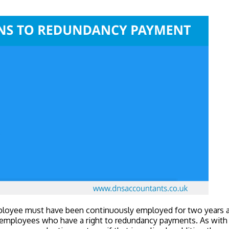
mployee must have been continuously employed for two years at
ly employees who have a right to redundancy payments. As with th