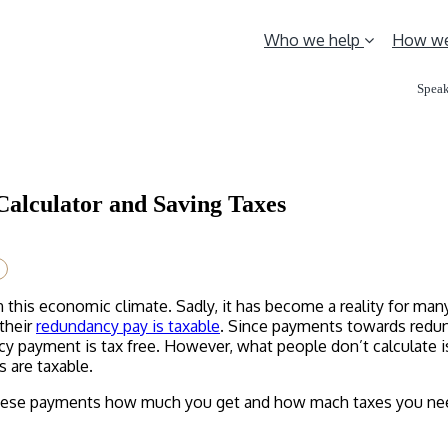
Who we help
How we
Speak
Calculator and Saving Taxes
in this economic climate. Sadly, it has become a reality for m
 their
redundancy pay is taxable
. Since payments towards redund
ncy payment is tax free. However, what people don’t calculate 
 are taxable.
 these payments how much you get and how mach taxes you nee