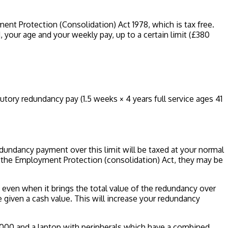
nt Protection (Consolidation) Act 1978, which is tax free.
ur age and your weekly pay, up to a certain limit (£380
tutory redundancy pay (1.5 weeks × 4 years full service ages 41
dundancy payment over this limit will be taxed at your normal
y the Employment Protection (consolidation) Act, they may be
, even when it brings the total value of the redundancy over
 given a cash value. This will increase your redundancy
,000 and a laptop with peripherals which have a combined