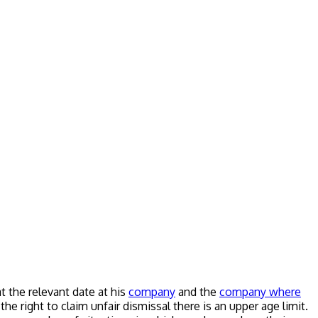
 the relevant date at his
company
and the
company where
e right to claim unfair dismissal there is an upper age limit.