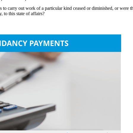
to carry out work of a particular kind ceased or diminished, or were t
to this state of affairs?