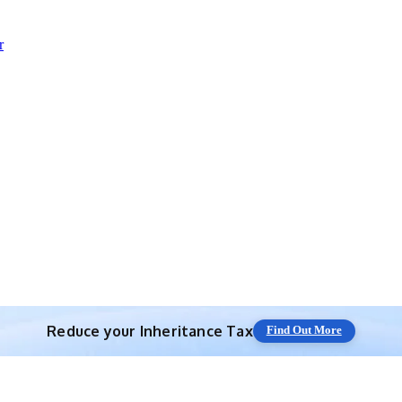
r
Reduce your
Inheritance Tax
Find Out More
Save 10% off with expert IHT Planning
Find Out More