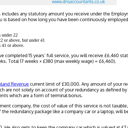
s includes any statutory amount you receive under the Employme
is based on how long you have been continuously employed, yo
s under 22
22 or above, but under 41
s 41 or above.
e completed 15 years’ full service, you will receive £6,460 sta
weeks. Total 17 weeks × £380 (max weekly wage) = £6,460).
nland Revenue
current limit of £30,000. Any amount of your re
ich are not solely on account of your redundancy as defined b
ents which are a form of terminal bonus.
ment company, the cost of value of this service is not taxable
the redundancy package like a company car or a laptop, will be
. He also gets to keep the company car which is valued at £7