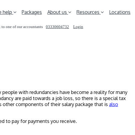
 help
Packages
About us
Resources
Locations
 to one of our accountants
03330604732
Login
REQUEST A CALL
any people with redundancies have become a reality for many
ancy are paid towards a job loss, so there is a special tax
is other components of their salary package that is
also
d to pay for payments you receive.