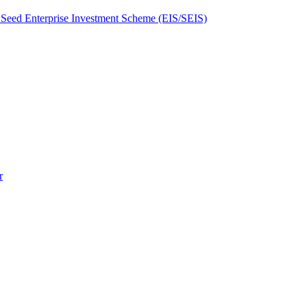
Seed Enterprise Investment Scheme (EIS/SEIS)
r