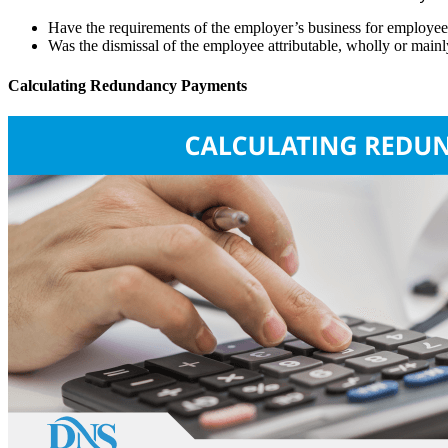
Have the requirements of the employer’s business for employees 
Was the dismissal of the employee attributable, wholly or mainly, 
Calculating Redundancy Payments