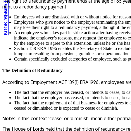
BOOK A FREE CONSULTATION
Speak to an expert
The right to a redundancy payment ends at the age of 65 years 
right to a redundancy payment.
Employees who are dismissed with or without notice for reasons
Employees who give notice to the employer terminating the empl
may lose their right to a redundancy payment, although if the 
An employee who takes part in strike action after having receive
indicate the employer’s reasons, may request the employee to ex
by the employee to agree to this extension, unless he or she ha
Section 158 ERA 1996 enables the Secretary of State to exclud
lump sum resulting from pensions, gratuities or superannuation
Certain specifically excluded categories of employee, such as pu
The Definition of Redundancy
According to Employment ACT 139(1) ERA 1996, employees are to
The fact that the employer has ceased, or intends to cease, to 
The fact that the employer has ceased, or intends to cease, to 
The fact that the requirement of that business for employees to 
ceased or diminished or is expected to cease or diminish.
Note:
In this context ‘cease’ or ‘diminish’ mean either per
The House of Lords held that the definition of redundancy re