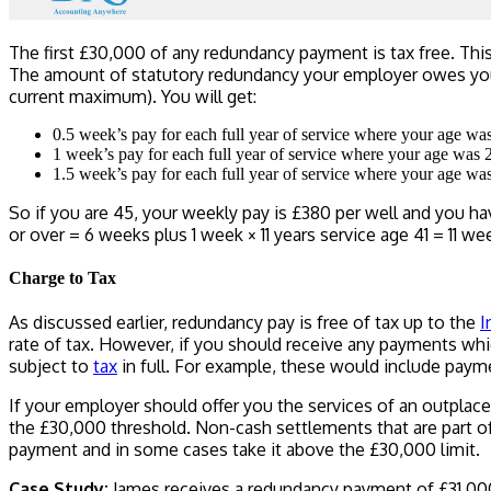
The first £30,000 of any redundancy payment is tax free. Thi
The amount of statutory redundancy your employer owes you 
current maximum). You will get:
0.5 week’s pay for each full year of service where your age wa
1 week’s pay for each full year of service where your age was 
1.5 week’s pay for each full year of service where your age wa
So if you are 45, your weekly pay is £380 per well and you hav
or over = 6 weeks plus 1 week × 11 years service age 41 = 11 
Charge to Tax
As discussed earlier, redundancy pay is free of tax up to the
I
rate of tax. However, if you should receive any payments wh
subject to
tax
in full. For example, these would include paym
If your employer should offer you the services of an outplace
the £30,000 threshold. Non-cash settlements that are part of 
payment and in some cases take it above the £30,000 limit.
Case Study:
James receives a redundancy payment of £31,000