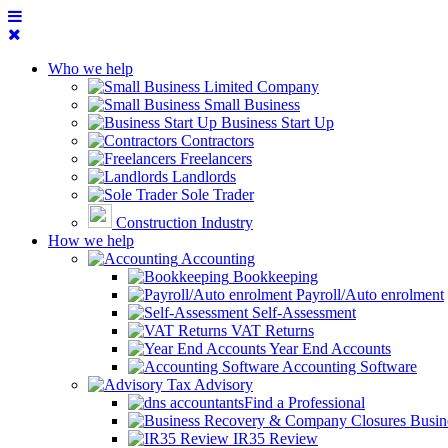
Who we help
Limited Company
Small Business
Business Start Up
Contractors
Freelancers
Landlords
Sole Trader
Construction Industry
How we help
Accounting
Bookkeeping
Payroll/Auto enrolment
Self-Assessment
VAT Returns
Year End Accounts
Accounting Software
Tax Advisory
Find a Professional
Busin
IR35 Review