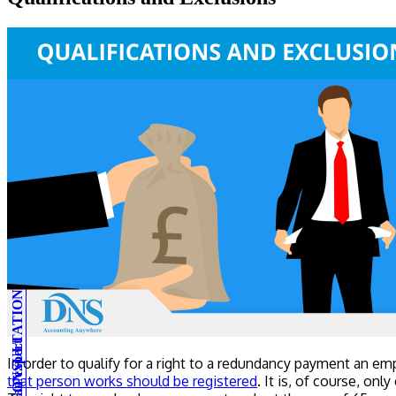
In order to qualify for a right to a redundancy payment an e
that person works should be registered
. It is, of course, on