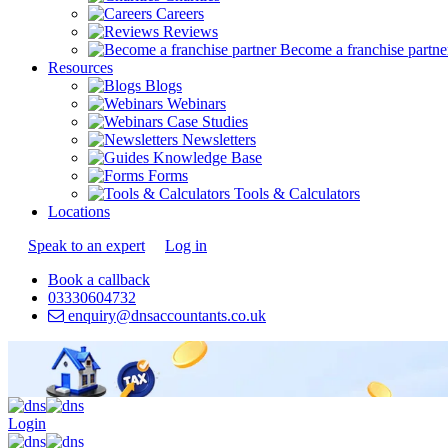
Careers
Reviews
Become a franchise partne
Resources
Blogs
Webinars
Case Studies
Newsletters
Knowledge Base
Forms
Tools & Calculators
Locations
Speak to an expert
Log in
Book a callback
03330604732
enquiry@dnsaccountants.co.uk
Login