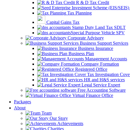
R & D Tax Credit
Tax Planning
Capital Gains Tax
Stamp Duty Land Tax SDLT
Special Purpose Vehicle SPV
Corporate Advisory
Business Support Services
Business Insurance
Business Plan
Management Accounts
Company Formation
Registered Office
Tax Investigation Cove
HR and H&S services
Legal Service Expert
Free Accounting Software
Virtual Finance Office
Packages
About
Team
Our Story
Achievements
Charities