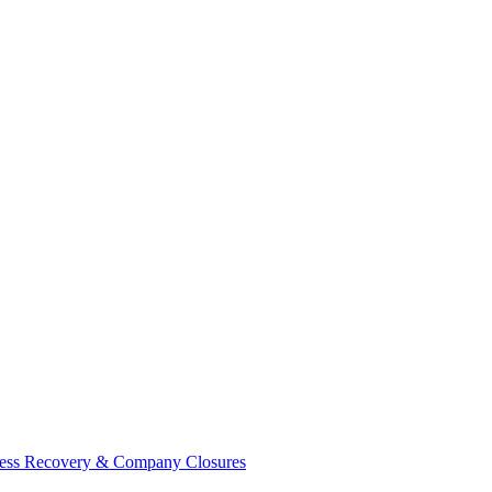
ess Recovery & Company Closures