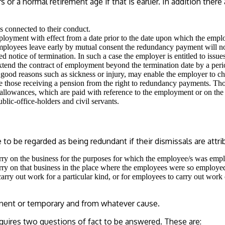
or a normal retirement age if that is earlier. In addition ther
 connected to their conduct.
oyment with effect from a date prior to the date upon which the emplo
employees leave early by mutual consent the redundancy payment will no
d notice of termination. In such a case the employer is entitled to issue
tend the contract of employment beyond the termination date by a period
s good reasons such as sickness or injury, may enable the employer to c
e those receiving a pension from the right to redundancy payments. Tho
 allowances, which are paid with reference to the employment or on the
blic-office-holders and civil servants.
 be regarded as being redundant if their dismissals are attrib
carry on the business for the purposes for which the employee/s was emp
carry on that business in the place where the employees were so employe
carry out work for a particular kind, or for employees to carry out work
manent or temporary and from whatever cause.
quires two questions of fact to be answered. These are: