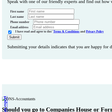
Speak with one of our friendly experts and find out how
First name
Last name
Phone number
Email address
I have read and agree to dns'
Terms & Conditions
and
Privacy Policy
Submit
Submitting your details indicates that you are happy for 
Should you go to Companies House or For