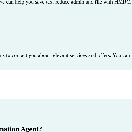
 we can help you save tax, reduce admin and file with HMRC.
dns to contact you about relevant services and offers. You can
mation Agent?