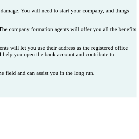
 damage. You will need to start your company, and things
The company formation agents will offer you all the benefits
ts will let you use their address as the registered office
l help you open the bank account and contribute to
 field and can assist you in the long run.