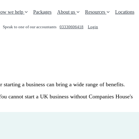
ow we help
Packages
About us
Resources
Locations
Speak to one of our accountants
03330606418
Login
REQUEST A CALL
starting a business can bring a wide range of benefits.
. You cannot start a UK business without Companies House's