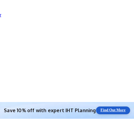
r
Save 10% off with expert IHT Planning
Find Out More