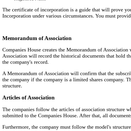
The certificate of incorporation is a guide that will prove y
Incorporation under various circumstances. You must provid
Memorandum of Association
Companies House creates the Memorandum of Association whi
Association will record the historical documents that hold t
the company's record.
A Memorandum of Association will confirm that the subscrib
the company if the company is a limited shares company. 
structure.
Articles of Association
The companies follow the articles of association structure wh
submitted to the Companies House. After that, all documents
Furthermore, the company must follow the model's structure