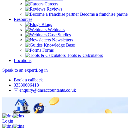
Careers
Reviews
Become a franchise partne
Resources
Blogs
Webinars
Case Studies
Newsletters
Knowledge Base
Forms
Tools & Calculators
Locations
Speak to an expert
Log in
Book a callback
03330606418
enquiry@dnsaccountants.co.uk
Login