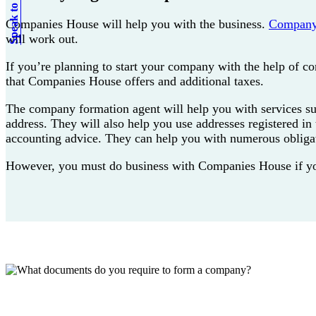
Speak to an expert
Companies House will help you with the business.
Company
will work out.
If you’re planning to start your company with the help of c
that Companies House offers and additional taxes.
The company formation agent will help you with services such 
address. They will also help you use addresses registered i
accounting advice. They can help you with numerous obliga
However, you must do business with Companies House if you n