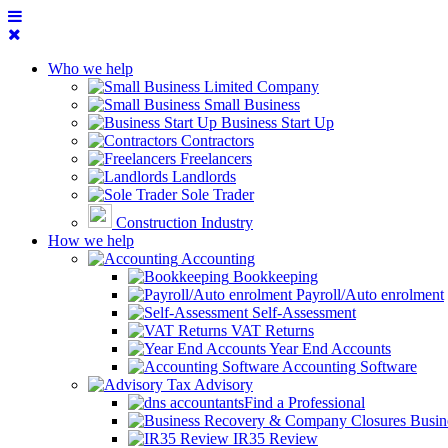
Who we help
Limited Company
Small Business
Business Start Up
Contractors
Freelancers
Landlords
Sole Trader
Construction Industry
How we help
Accounting
Bookkeeping
Payroll/Auto enrolment
Self-Assessment
VAT Returns
Year End Accounts
Accounting Software
Tax Advisory
Find a Professional
Busin
IR35 Review