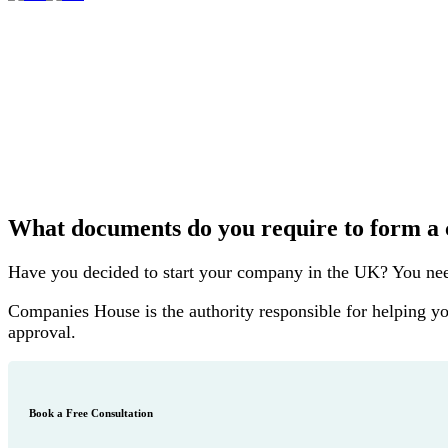
What documents do you require to form 
Have you decided to start your company in the UK? You need 
Companies House is the authority responsible for helping yo
approval.
Book a Free Consultation