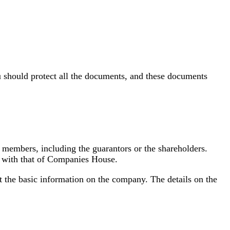
 should protect all the documents, and these documents
the members, including the guarantors or the shareholders.
nd with that of Companies House.
t the basic information on the company. The details on the