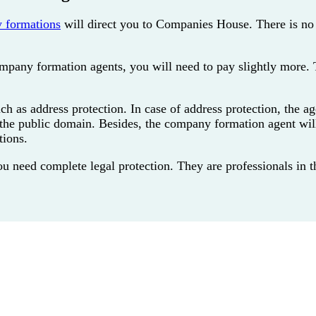
 formations
will direct you to Companies House. There is no
ompany formation agents, you will need to pay slightly more. 
as address protection. In case of address protection, the agen
n the public domain. Besides, the company formation agent wil
tions.
eed complete legal protection. They are professionals in the