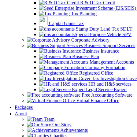
R & D Tax Credit
Tax Planning
Capital Gains Tax
Stamp Duty Land Tax SDLT
Special Purpose Vehicle SPV
Corporate Advisory
Business Support Services
Business Insurance
Business Plan
Management Accounts
Company Formation
Registered Office
Tax Investigation Cove
HR and H&S services
Legal Service Expert
Free Accounting Software
Virtual Finance Office
Packages
About
Team
Our Story
Achievements
Charities