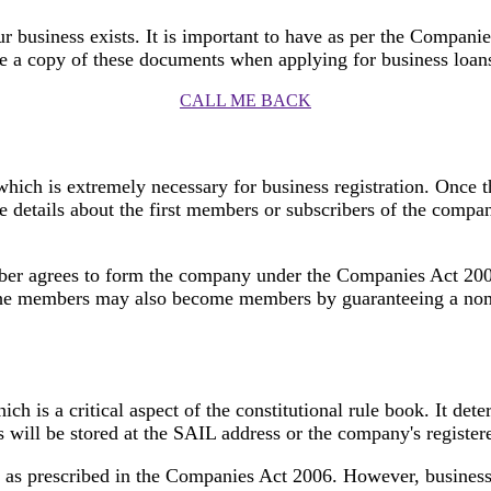
our business exists. It is important to have as per the Compani
e a copy of these documents when applying for business loans,
CALL ME BACK
ch is extremely necessary for business registration. Once 
he details about the first members or subscribers of the compa
er agrees to form the company under the Companies Act 2006.
The members may also become members by guaranteeing a nomi
ich is a critical aspect of the constitutional rule book. It d
 will be stored at the SAIL address or the company's register
 as prescribed in the Companies Act 2006. However, business