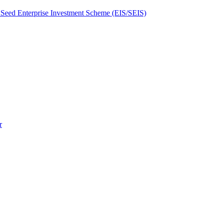
Seed Enterprise Investment Scheme (EIS/SEIS)
r