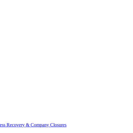
ess Recovery & Company Closures