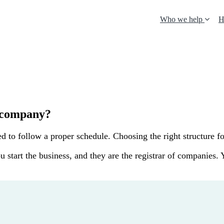
Who we help
H
a company?
to follow a proper schedule. Choosing the right structure for 
u start the business, and they are the registrar of companies