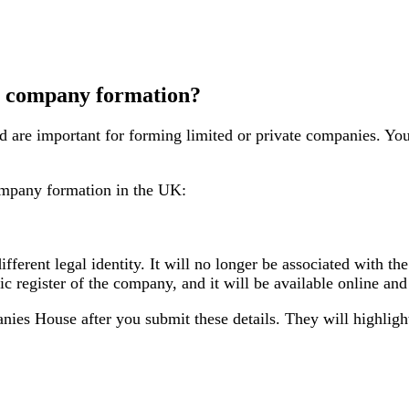
r company formation?
 are important for forming limited or private companies. You
ompany formation in the UK:
different legal identity. It will no longer be associated with 
lic register of the company, and it will be available online a
nies House after you submit these details. They will highligh