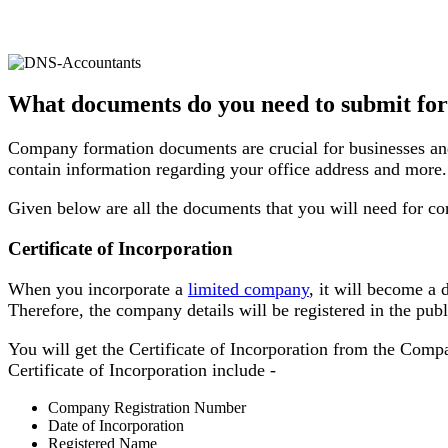
What documents do you need to submit fo
Company formation documents are crucial for businesses and
contain information regarding your office address and more.
Given below are all the documents that you will need for c
Certificate of Incorporation
When you incorporate a
limited company
, it will become a 
Therefore, the company details will be registered in the pub
You will get the Certificate of Incorporation from the Compa
Certificate of Incorporation include -
Company Registration Number
Date of Incorporation
Registered Name