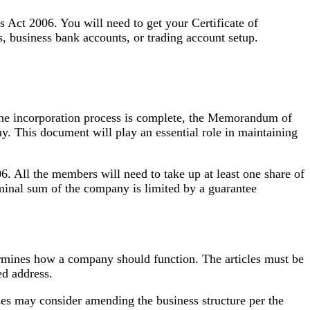
es Act 2006. You will need to get your Certificate of
 business bank accounts, or trading account setup.
the incorporation process is complete, the Memorandum of
ny. This document will play an essential role in maintaining
 All the members will need to take up at least one share of
nal sum of the company is limited by a guarantee
etermines how a company should function. The articles must be
ed address.
es may consider amending the business structure per the