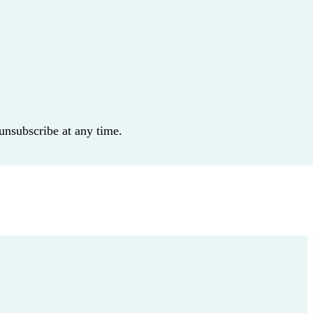
 unsubscribe at any time.