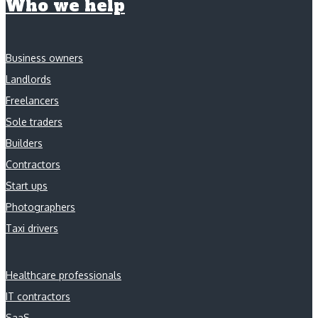
Who we help
Business owners
Landlords
Freelancers
Sole traders
Builders
Contractors
Start ups
Photographers
Taxi drivers
Healthcare professionals
IT contractors
SaaS