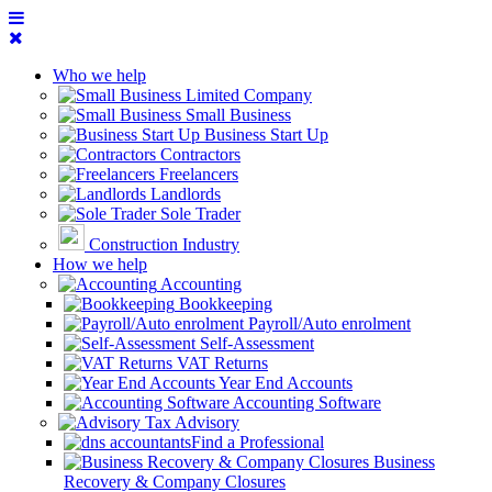
Who we help
Limited Company
Small Business
Business Start Up
Contractors
Freelancers
Landlords
Sole Trader
Construction Industry
How we help
Accounting
Bookkeeping
Payroll/Auto enrolment
Self-Assessment
VAT Returns
Year End Accounts
Accounting Software
Tax Advisory
Find a Professional
Business
Recovery & Company Closures