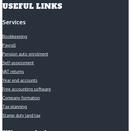
USEFUL LINKS
Services
Bookkeeping
Payroll
Pension auto enrolment
Self-assessment
VAT returns
Year end accounts
Free accounting software
Company formation
Tax planning
Stamp duty land tax