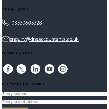
GET IN TOUCH
03330605328
enquiry@dnsaccountants.co.uk
CONNECT WITH US
GET NEWS TO YOUR INBOX