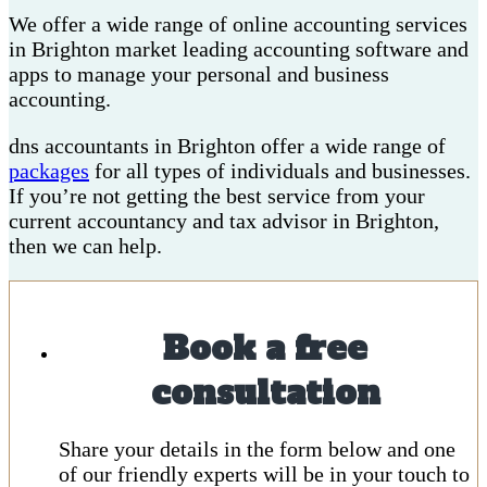
We offer a wide range of online accounting services
in Brighton market leading accounting software and
apps to manage your personal and business
accounting.
dns accountants in Brighton offer a wide range of
packages
for all types of individuals and businesses.
If you’re not getting the best service from your
current accountancy and tax advisor in Brighton,
then we can help.
Book a free
consultation
Share your details in the form below and one
of our friendly experts will be in your touch to