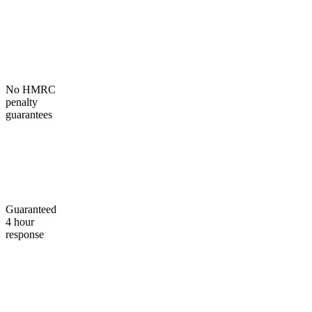
No HMRC
penalty
guarantees
Guaranteed
4 hour
response