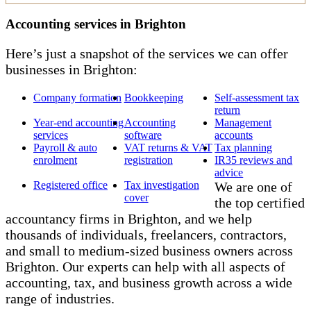
Accounting services in Brighton
Here’s just a snapshot of the services we can offer
businesses in Brighton:
Company formation
Bookkeeping
Self-assessment tax
return
Year-end accounting
Accounting
Management
services
software
accounts
Payroll & auto
VAT returns & VAT
Tax planning
enrolment
registration
IR35 reviews and
advice
Registered office
Tax investigation
We are one of
cover
the top certified
accountancy firms in Brighton, and we help
thousands of individuals, freelancers, contractors,
and small to medium-sized business owners across
Brighton. Our experts can help with all aspects of
accounting, tax, and business growth across a wide
range of industries.