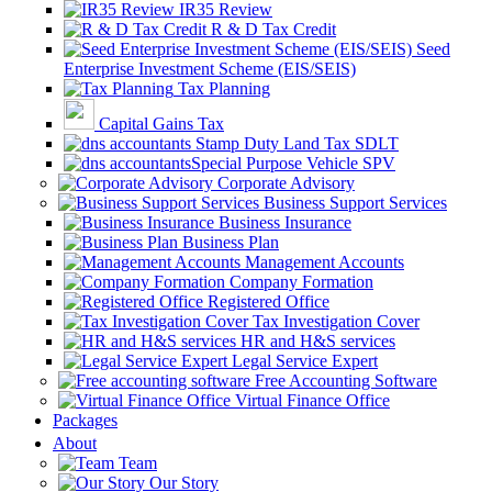
IR35 Review
R & D Tax Credit
Seed
Enterprise Investment Scheme (EIS/SEIS)
Tax Planning
Capital Gains Tax
Stamp Duty Land Tax SDLT
Special Purpose Vehicle SPV
Corporate Advisory
Business Support Services
Business Insurance
Business Plan
Management Accounts
Company Formation
Registered Office
Tax Investigation Cover
HR and H&S services
Legal Service Expert
Free Accounting Software
Virtual Finance Office
Packages
About
Team
Our Story