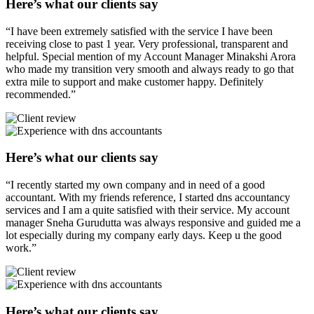
Here’s what our clients say
“I have been extremely satisfied with the service I have been
receiving close to past 1 year. Very professional, transparent and
helpful. Special mention of my Account Manager Minakshi Arora
who made my transition very smooth and always ready to go that
extra mile to support and make customer happy. Definitely
recommended.”
Here’s what our clients say
“I recently started my own company and in need of a good
accountant. With my friends reference, I started dns accountancy
services and I am a quite satisfied with their service. My account
manager Sneha Gurudutta was always responsive and guided me a
lot especially during my company early days. Keep u the good
work.”
Here’s what our clients say