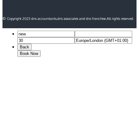
© Copyright 2023 dns accountants,dns associates and dns franchise.All rights reserved.