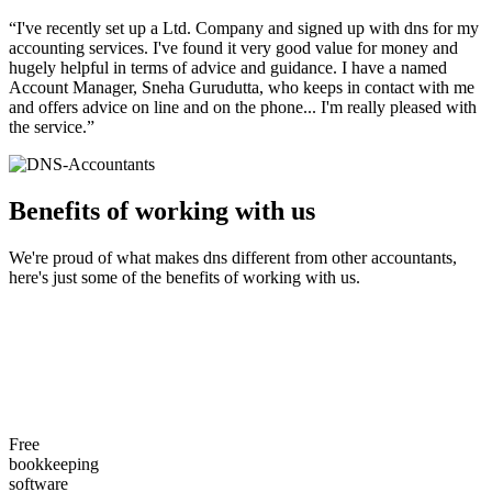
“I've recently set up a Ltd. Company and signed up with dns for my
accounting services. I've found it very good value for money and
hugely helpful in terms of advice and guidance. I have a named
Account Manager, Sneha Gurudutta, who keeps in contact with me
and offers advice on line and on the phone... I'm really pleased with
the service.”
Benefits of working with
us
We're proud of what makes dns different from other accountants,
here's just some of the benefits of working with us.
Free
bookkeeping
software