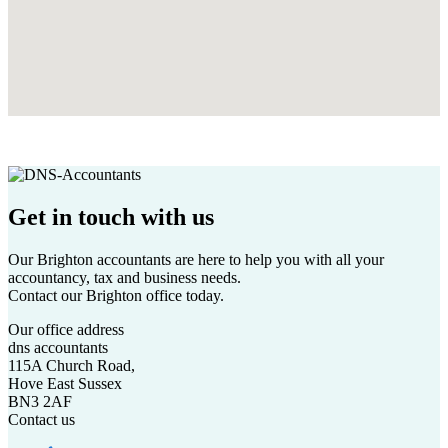
Get in touch
with us
Our Brighton accountants are here to help you with all your
accountancy, tax and business needs.
Contact our Brighton office today.
Our office address
dns accountants
115A Church Road,
Hove East Sussex
BN3 2AF
Contact us