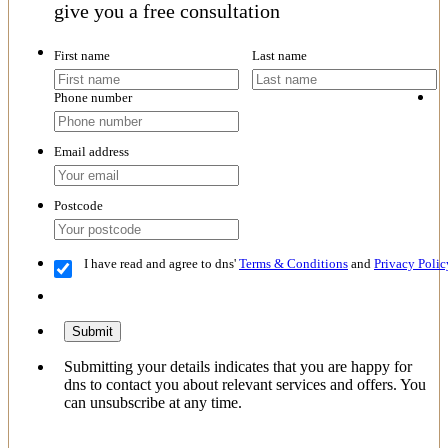
give you a free consultation
First name
Last name
Phone number
Email address
Postcode
I have read and agree to dns'
Terms & Conditions
and
Privacy Polic
Submit
Submitting your details indicates that you are happy for
dns to contact you about relevant services and offers. You
can unsubscribe at any time.