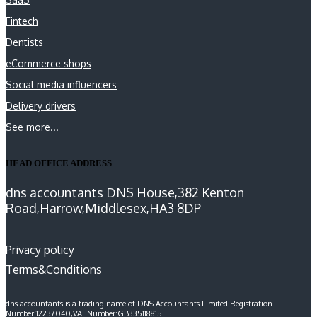
Fintech
Dentists
eCommerce shops
Social media influencers
Delivery drivers
See more...
HEAD OFFICE ADDRESS
dns accountants DNS House,382 Kenton
Road,Harrow,Middlesex,HA3 8DP
Privacy policy
Terms&Conditions
dns accountants is a trading name of DNS Accountants Limited.Registration
Number:12237040,VAT Number:GB335118815