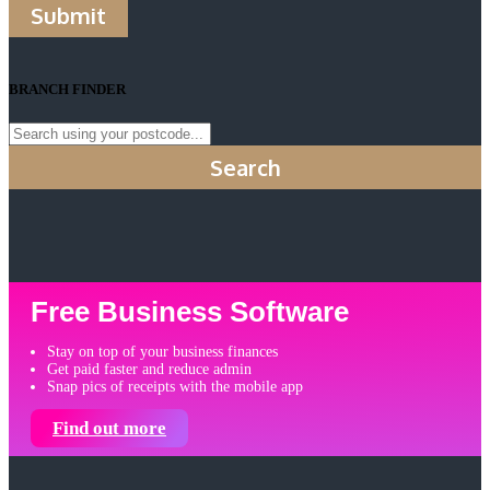
Submit
BRANCH FINDER
Search
Free Business Software
Stay on top of your business finances
Get paid faster and reduce admin
Snap pics of receipts with the mobile app
Find out more