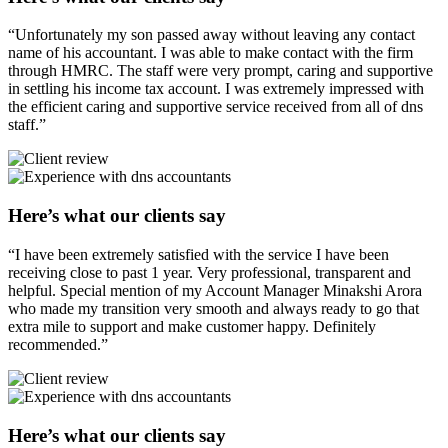
“Unfortunately my son passed away without leaving any contact
name of his accountant. I was able to make contact with the firm
through HMRC. The staff were very prompt, caring and supportive
in settling his income tax account. I was extremely impressed with
the efficient caring and supportive service received from all of dns
staff.”
Here’s what our clients say
“I have been extremely satisfied with the service I have been
receiving close to past 1 year. Very professional, transparent and
helpful. Special mention of my Account Manager Minakshi Arora
who made my transition very smooth and always ready to go that
extra mile to support and make customer happy. Definitely
recommended.”
Here’s what our clients say