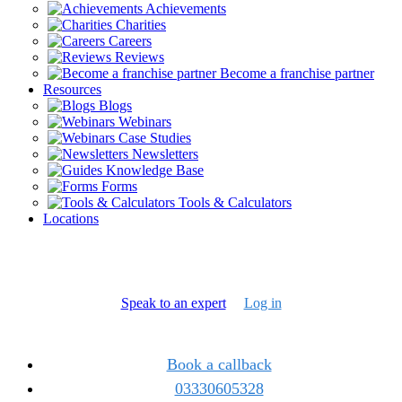
Achievements
Charities
Careers
Reviews
Become a franchise partner
Resources
Blogs
Webinars
Case Studies
Newsletters
Knowledge Base
Forms
Tools & Calculators
Locations
Speak to an expert
Log in
Book a callback
03330605328