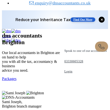
enquiry@dnsaccountants.co.uk
Save 10% off with expert IHT Planning
✕
Find Out More
dns accountants
Login
Brighton
Speak to one of our accountants
Our local accountants in Brighton are
on hand to help
you with all the tax, accountancy &
03330605328
business
advice you need.
Login
Packages
REQUEST A CALL
Sami Joseph,
Brighton branch manager