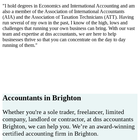
"I hold degrees in Economics and International Accounting and am
also a member of the Association of International Accountants
(AIA) and the Association of Taxation Technicians (ATT). Having
run several of my own in the past, I know of the high, lows and
challenges that running your own business can bring. With our vast
team and expertise at dns accountants, we are here to help
businesses thrive so that you can concentrate on the day to day
running of them."
Accountants in Brighton
Whether you're a sole trader, freelancer, limited
company, landlord or contractor, at dns accountants
Brighton, we can help you. We’re an award-winning
certified accounting firm in Brighton.