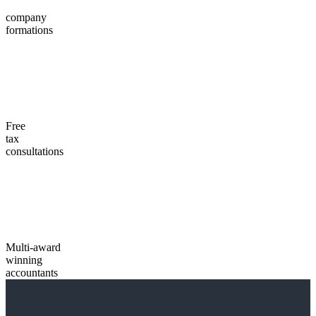
company
formations
Free
tax
consultations
Multi-award
winning
accountants