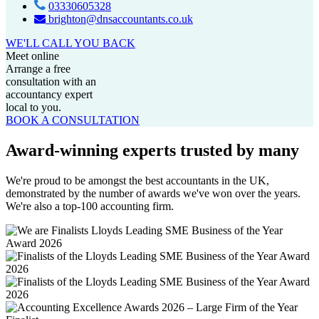
03330605328
brighton@dnsaccountants.co.uk
WE'LL CALL YOU BACK
Meet online
Arrange a free
consultation with an
accountancy expert
local to you.
BOOK A CONSULTATION
Award-winning experts trusted by many
We're proud to be amongst the best accountants in the UK,
demonstrated by the number of awards we've won over the years.
We're also a top-100 accounting firm.