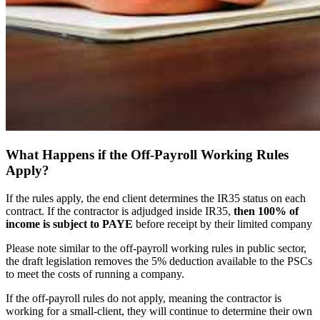
What Happens if the Off-Payroll Working Rules
Apply?
If the rules apply, the end client determines the IR35 status on each
contract. If the contractor is adjudged inside IR35,
then 100% of
income is subject to PAYE
before receipt by their limited company
Please note similar to the off-payroll working rules in public sector,
the draft legislation removes the 5% deduction available to the PSCs
to meet the costs of running a company.
If the off-payroll rules do not apply, meaning the contractor is
working for a small-client, they will continue to determine their own