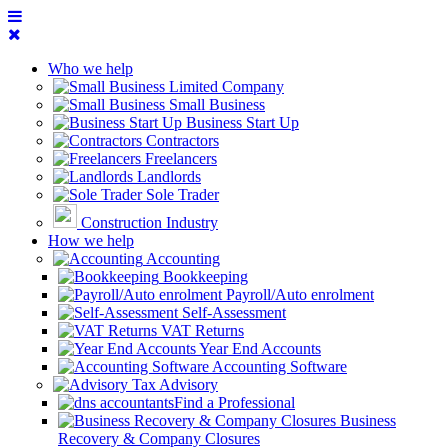
Who we help
Limited Company
Small Business
Business Start Up
Contractors
Freelancers
Landlords
Sole Trader
Construction Industry
How we help
Accounting
Bookkeeping
Payroll/Auto enrolment
Self-Assessment
VAT Returns
Year End Accounts
Accounting Software
Tax Advisory
Find a Professional
Business
Recovery & Company Closures