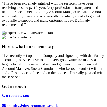
“I have been extremely satisfied with the service I have been
receiving close to past 1 year. Very professional, transparent and
helpful. Special mention of my Account Manager Minakshi Arora
who made my transition very smooth and always ready to go that
extra mile to support and make customer happy. Definitely
recommended.”
Here’s what our clients say
“I've recently set up a Ltd. Company and signed up with dns for my
accounting services. I've found it very good value for money and
hugely helpful in terms of advice and guidance. I have a named
Account Manager, Sneha Gurudutta, who keeps in contact with me
and offers advice on line and on the phone... I'm really pleased with
the service.”
Get in
touch
03300 886 686
enquiry@dnsaccountants.co.uk