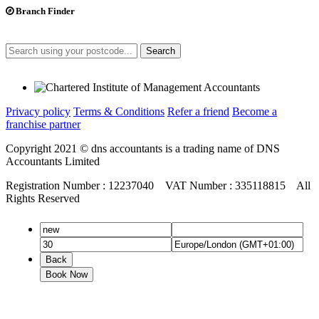
Branch Finder
Search
Privacy policy
Terms & Conditions
Refer a friend
Become a
franchise partner
Copyright 2021 © dns accountants is a trading name of DNS
Accountants Limited
Registration Number : 12237040 VAT Number : 335118815 All
Rights Reserved