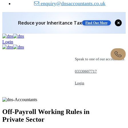
enquiry@dnsaccountants.co.uk
Reduce your
Inheritance Tax
Find Out More
Save 10% off with expert IHT Planning
✕
Find Out More
Login
Speak to one of our accountants
03330607717
Login
REQUEST A CALL
Off-Payroll Working Rules in
Private Sector