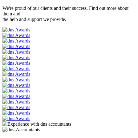
We're proud of our clients and their success. Find out more about
them and
the help and support we provide.