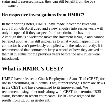
status and if assessed inside, they can still benefit from the 5%
allowance.
Retrospective investigations from HMRC?
In their briefing notes, HMRC have made it clear the rules will
apply from 6th April 2020 and a new enquiry into earlier years will
only be opened if they suspect fraud or criminal behaviour.
Although this is a welcome move the statement is vague and cannot
be relied upon as it is still unclear as to what would happen if the
contractor haven’t previously complied with the rules correctly. It is
recommended that contractors keep a record of how they arrived at
their IR35 status for the previous years before the new rules were
introduced.
What is HMRC’s CEST?
HMRC have released a Check Employment Status Tool (CEST) for
use in determining IR35 status. They further recognis there are flaws
in the CEST and have committed to its improvement. We
recommend using other tools along with CEST to determine IR35
status, because in recent court cases HMRC have regraded the
results from CEST as irrelevant.