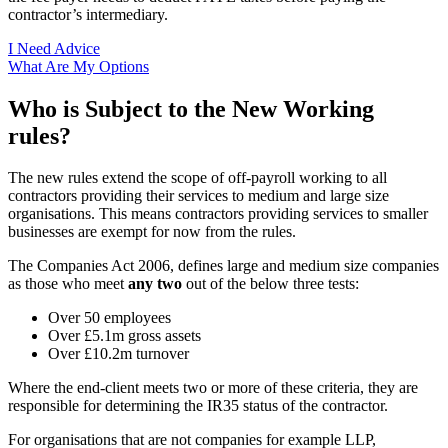
contractor’s intermediary.
I Need Advice
What Are My Options
Who is Subject to the New Working
rules?
The new rules extend the scope of off-payroll working to all
contractors providing their services to medium and large size
organisations. This means contractors providing services to smaller
businesses are exempt for now from the rules.
The Companies Act 2006, defines large and medium size companies
as those who meet
any two
out of the below three tests:
Over 50 employees
Over £5.1m gross assets
Over £10.2m turnover
Where the end-client meets two or more of these criteria, they are
responsible for determining the IR35 status of the contractor.
For organisations that are not companies for example LLP,