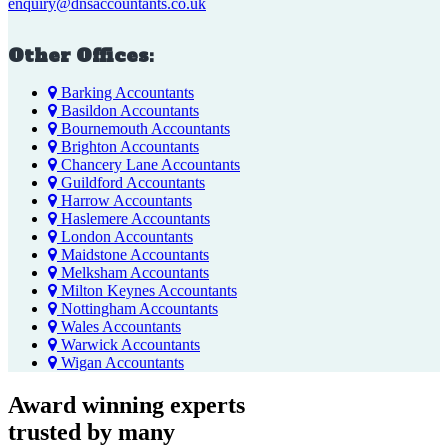
enquiry@dnsaccountants.co.uk
Other Offices:
Barking Accountants
Basildon Accountants
Bournemouth Accountants
Brighton Accountants
Chancery Lane Accountants
Guildford Accountants
Harrow Accountants
Haslemere Accountants
London Accountants
Maidstone Accountants
Melksham Accountants
Milton Keynes Accountants
Nottingham Accountants
Wales Accountants
Warwick Accountants
Wigan Accountants
Award winning experts
trusted by
many