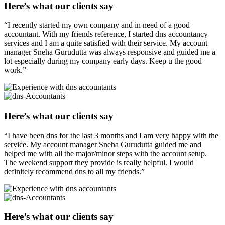
Here’s what our clients say
“I recently started my own company and in need of a good
accountant. With my friends reference, I started dns accountancy
services and I am a quite satisfied with their service. My account
manager Sneha Gurudutta was always responsive and guided me a
lot especially during my company early days. Keep u the good
work.”
Here’s what our clients say
“I have been dns for the last 3 months and I am very happy with the
service. My account manager Sneha Gurudutta guided me and
helped me with all the major/minor steps with the account setup.
The weekend support they provide is really helpful. I would
definitely recommend dns to all my friends.”
Here’s what our clients say