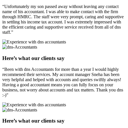
“Unfortunately my son passed away without leaving any contact
name of his accountant. I was able to make contact with the firm
through HMRC. The staff were very prompt, caring and supportive
in settling his income tax account. I was extremely impressed with
the efficient caring and supportive service received from all of dns
staff.”
Here’s what our clients say
“Been with dns Accountants for more than a year I would highly
recommened their services. My account manager Sneha has been
very helpful and helped with accounts and queries swiftly always!
Having a good accountant means you can fully focus on your
business, not worry about accounts and tax matters. Thank you dns
:-)”
Here’s what our clients say