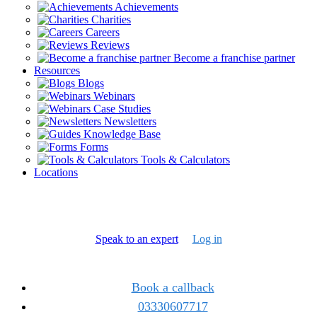
Achievements
Charities
Careers
Reviews
Become a franchise partner
Resources
Blogs
Webinars
Case Studies
Newsletters
Knowledge Base
Forms
Tools & Calculators
Locations
Speak to an expert
Log in
Book a callback
03330607717