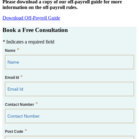
Please download a copy of our off-payroll guide for more
information on the off-payroll rules.
Download Off-Payroll Guide
Book a Free Consultation
*
Indicates a required field