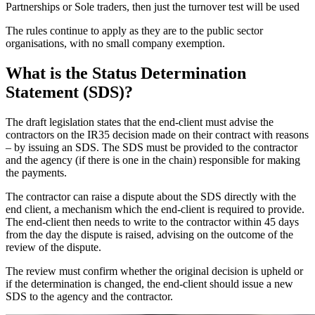
Partnerships or Sole traders, then just the turnover test will be used
The rules continue to apply as they are to the public sector
organisations, with no small company exemption.
What is the Status Determination
Statement (SDS)?
The draft legislation states that the end-client must advise the
contractors on the IR35 decision made on their contract with reasons
– by issuing an SDS. The SDS must be provided to the contractor
and the agency (if there is one in the chain) responsible for making
the payments.
The contractor can raise a dispute about the SDS directly with the
end client, a mechanism which the end-client is required to provide.
The end-client then needs to write to the contractor within 45 days
from the day the dispute is raised, advising on the outcome of the
review of the dispute.
The review must confirm whether the original decision is upheld or
if the determination is changed, the end-client should issue a new
SDS to the agency and the contractor.