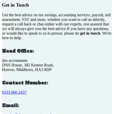
Get in Touch
Get the best advice on tax savings, accounting services, payroll, self
assessment, VAT and more, whether you want to call us directly,
request a call back or chat online with our experts, rest assured that
we will always give you the best advice.If you have any questions,
or would like to speak to us in person, please do
get in touch
. We're
here to help.
Head Office:
dns accountants
DNS House, 382 Kenton Road,
Harrow, Middlesex, HA3 8DP
Contact Number:
0333 060 2437
Email: