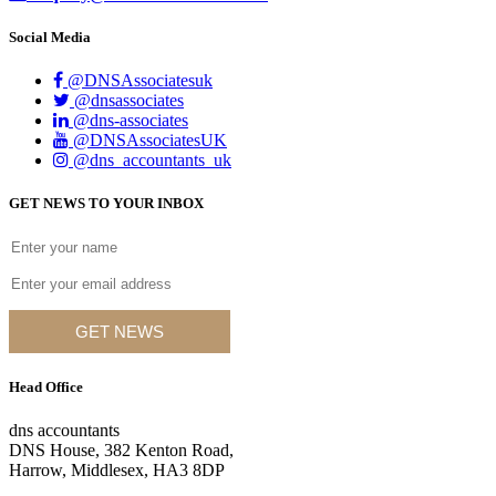
Social Media
@DNSAssociatesuk
@dnsassociates
@dns-associates
@DNSAssociatesUK
@dns_accountants_uk
GET NEWS TO YOUR INBOX
GET NEWS
Head Office
dns accountants
DNS House, 382 Kenton Road,
Harrow, Middlesex, HA3 8DP