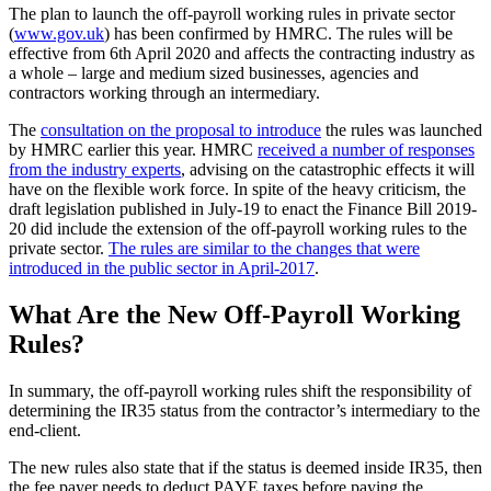
The plan to launch the off-payroll working rules in private sector
(
www.gov.uk
) has been confirmed by HMRC. The rules will be
effective from 6th April 2020 and affects the contracting industry as
a whole – large and medium sized businesses, agencies and
contractors working through an intermediary.
The
consultation on the proposal to introduce
the rules was launched
by HMRC earlier this year. HMRC
received a number of responses
from the industry experts
, advising on the catastrophic effects it will
have on the flexible work force. In spite of the heavy criticism, the
draft legislation published in July-19 to enact the Finance Bill 2019-
20 did include the extension of the off-payroll working rules to the
private sector.
The rules are similar to the changes that were
introduced in the public sector in April-2017
.
What Are the New Off-Payroll Working
Rules?
In summary, the off-payroll working rules shift the responsibility of
determining the IR35 status from the contractor’s intermediary to the
end-client.
The new rules also state that if the status is deemed inside IR35, then
the fee payer needs to deduct PAYE taxes before paying the