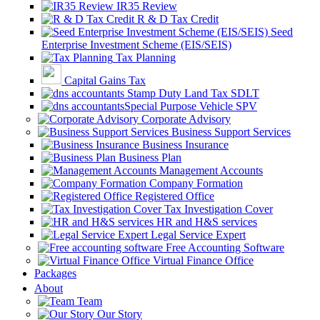
IR35 Review
R & D Tax Credit
Seed
Enterprise Investment Scheme (EIS/SEIS)
Tax Planning
Capital Gains Tax
Stamp Duty Land Tax SDLT
Special Purpose Vehicle SPV
Corporate Advisory
Business Support Services
Business Insurance
Business Plan
Management Accounts
Company Formation
Registered Office
Tax Investigation Cover
HR and H&S services
Legal Service Expert
Free Accounting Software
Virtual Finance Office
Packages
About
Team
Our Story