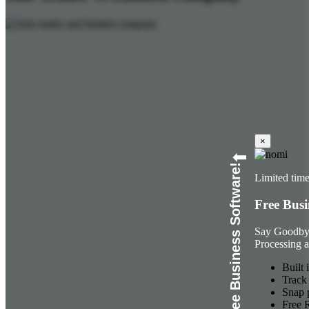
×
Free Business Software!
Limited time
Free Busi
Say Goodbye
Processing a
Built 
Track 
Snap p
Free 