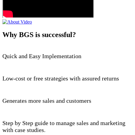
Why BGS is successful?
Quick and Easy Implementation
Low-cost or free strategies with assured returns
Generates more sales and customers
Step by Step guide to manage sales and marketing
with case studies.