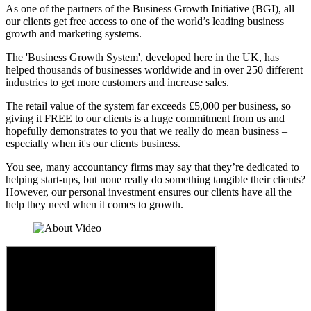
As one of the partners of the Business Growth Initiative (BGI), all
our clients get free access to one of the world’s leading business
growth and marketing systems.
The 'Business Growth System', developed here in the UK, has
helped thousands of businesses worldwide and in over 250 different
industries to get more customers and increase sales.
The retail value of the system far exceeds £5,000 per business, so
giving it FREE to our clients is a huge commitment from us and
hopefully demonstrates to you that we really do mean business –
especially when it's our clients business.
You see, many accountancy firms may say that they’re dedicated to
helping start-ups, but none really do something tangible their clients?
However, our personal investment ensures our clients have all the
help they need when it comes to growth.