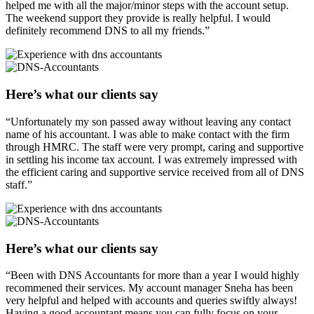
helped me with all the major/minor steps with the account setup.
The weekend support they provide is really helpful. I would
definitely recommend DNS to all my friends.”
Here’s what our clients say
“Unfortunately my son passed away without leaving any contact
name of his accountant. I was able to make contact with the firm
through HMRC. The staff were very prompt, caring and supportive
in settling his income tax account. I was extremely impressed with
the efficient caring and supportive service received from all of DNS
staff.”
Here’s what our clients say
“Been with DNS Accountants for more than a year I would highly
recommened their services. My account manager Sneha has been
very helpful and helped with accounts and queries swiftly always!
Having a good accountant means you can fully focus on your