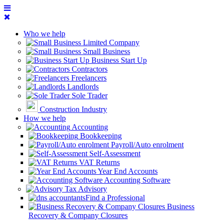
Who we help
Limited Company
Small Business
Business Start Up
Contractors
Freelancers
Landlords
Sole Trader
Construction Industry
How we help
Accounting
Bookkeeping
Payroll/Auto enrolment
Self-Assessment
VAT Returns
Year End Accounts
Accounting Software
Tax Advisory
Find a Professional
Business
Recovery & Company Closures