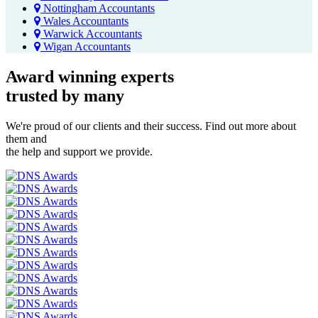
Nottingham Accountants
Wales Accountants
Warwick Accountants
Wigan Accountants
Award winning experts
trusted by
many
We're proud of our clients and their success. Find out more about
them and
the help and support we provide.