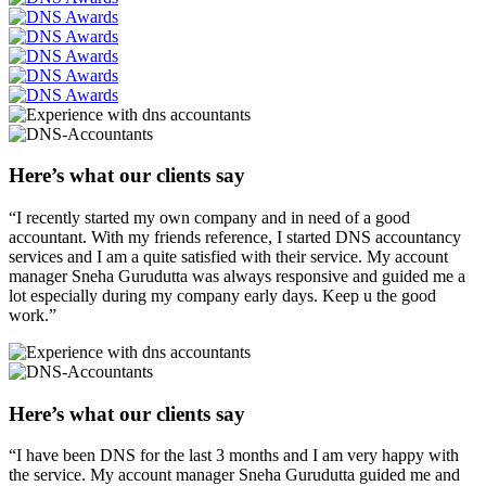
Here’s what our clients say
“I recently started my own company and in need of a good
accountant. With my friends reference, I started DNS accountancy
services and I am a quite satisfied with their service. My account
manager Sneha Gurudutta was always responsive and guided me a
lot especially during my company early days. Keep u the good
work.”
Here’s what our clients say
“I have been DNS for the last 3 months and I am very happy with
the service. My account manager Sneha Gurudutta guided me and