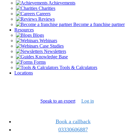
Achievements
Charities
Careers
Reviews
Become a franchise partner
Resources
Blogs
Webinars
Case Studies
Newsletters
Knowledge Base
Forms
Tools & Calculators
Locations
Speak to an expert
Log in
Book a callback
03330606887