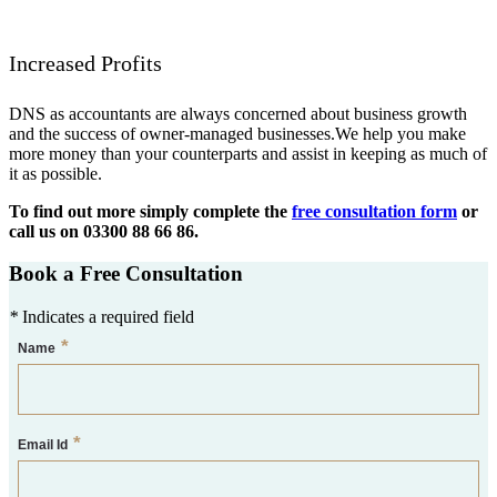
Increased Profits
DNS as accountants are always concerned about business growth
and the success of owner-managed businesses.We help you make
more money than your counterparts and assist in keeping as much of
it as possible.
To find out more simply complete the
free consultation form
or
call us on 03300 88 66 86.
Book a Free Consultation
*
Indicates a required field