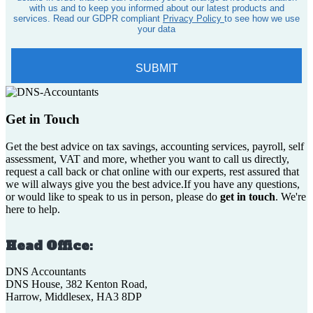
Get in Touch
Get the best advice on tax savings, accounting services, payroll, self
assessment, VAT and more, whether you want to call us directly,
request a call back or chat online with our experts, rest assured that
we will always give you the best advice.If you have any questions,
or would like to speak to us in person, please do
get in touch
. We're
here to help.
Head Office:
DNS Accountants
DNS House, 382 Kenton Road,
Harrow, Middlesex, HA3 8DP