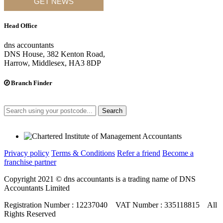
GET NEWS
Head Office
dns accountants
DNS House, 382 Kenton Road,
Harrow, Middlesex, HA3 8DP
Branch Finder
Search
Privacy policy
Terms & Conditions
Refer a friend
Become a
franchise partner
Copyright 2021 © dns accountants is a trading name of DNS
Accountants Limited
Registration Number : 12237040 VAT Number : 335118815 All
Rights Reserved