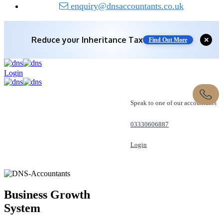
enquiry@dnsaccountants.co.uk
Reduce your
Inheritance Tax
✕
Find Out More
Login
Speak to one of our accountants
03330606887
Login
REQUEST A CALL
Business Growth
System