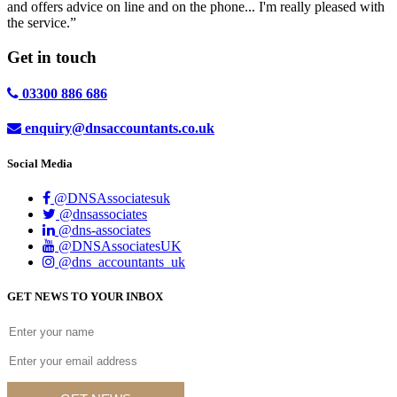
and offers advice on line and on the phone... I'm really pleased with
the service.”
Get in
touch
03300 886 686
enquiry@dnsaccountants.co.uk
Social Media
@DNSAssociatesuk
@dnsassociates
@dns-associates
@DNSAssociatesUK
@dns_accountants_uk
GET NEWS TO YOUR INBOX