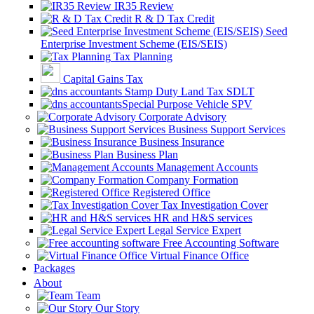
IR35 Review
R & D Tax Credit
Seed
Enterprise Investment Scheme (EIS/SEIS)
Tax Planning
Capital Gains Tax
Stamp Duty Land Tax SDLT
Special Purpose Vehicle SPV
Corporate Advisory
Business Support Services
Business Insurance
Business Plan
Management Accounts
Company Formation
Registered Office
Tax Investigation Cover
HR and H&S services
Legal Service Expert
Free Accounting Software
Virtual Finance Office
Packages
About
Team
Our Story