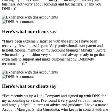
business, not worry about accounts and tax matters. Thank you
DNS :-)”
Here’s what our clients say
“I have been extremely satisfied with the service I have been
receiving close to past 1 year. Very professional, transparent and
helpful. Special mention of my Account Manager Minakshi Arora
who made my transition very smooth and always ready to go that
extra mile to support and make customer happy. Definitely
recommended.”
Here’s what our clients say
“I've recently set up a Ltd. Company and signed up with DNS for
my accounting services. I've found it very good value for money
and hugely helpful in terms of advice and guidance. I have a named
Account Manager, Sneha Gurudutta, who keeps in contact with me