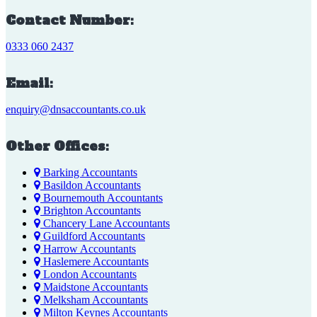
Contact Number:
0333 060 2437
Email:
enquiry@dnsaccountants.co.uk
Other Offices:
Barking Accountants
Basildon Accountants
Bournemouth Accountants
Brighton Accountants
Chancery Lane Accountants
Guildford Accountants
Harrow Accountants
Haslemere Accountants
London Accountants
Maidstone Accountants
Melksham Accountants
Milton Keynes Accountants