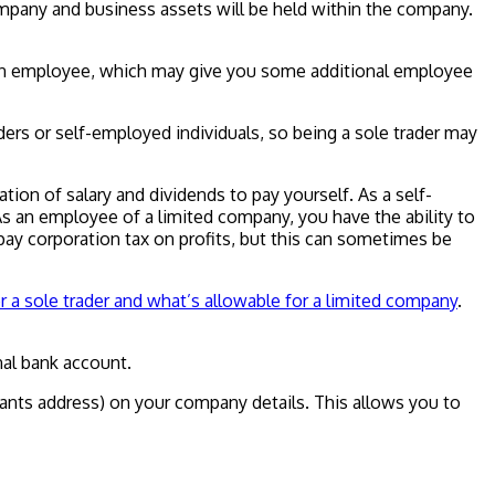
company and business assets will be held within the company.
as an employee, which may give you some additional employee
rs or self-employed individuals, so being a sole trader may
ion of salary and dividends to pay yourself. As a self-
As an employee of a limited company, you have the ability to
ay corporation tax on profits, but this can sometimes be
r a sole trader and what’s allowable for a limited company
.
nal bank account.
ants address) on your company details. This allows you to