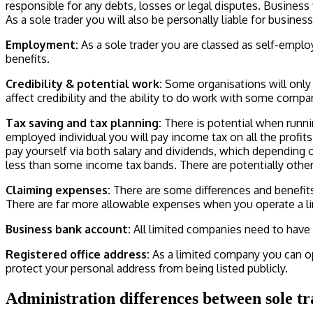
responsible for any debts, losses or legal disputes. Busines
As a sole trader you will also be personally liable for busines
Employment:
As a sole trader you are classed as self-empl
benefits.
Credibility & potential work:
Some organisations will only 
affect credibility and the ability to do work with some compa
Tax saving and tax planning:
There is potential when runnin
employed individual you will pay income tax on all the profi
pay yourself via both salary and dividends, which depending 
less than some income tax bands. There are potentially othe
Claiming expenses:
There are some differences and benefi
There are far more allowable expenses when you operate a l
Business bank account:
All limited companies need to have 
Registered office address:
As a limited company you can op
protect your personal address from being listed publicly.
Administration differences between sole t