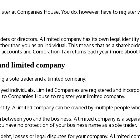
egister at Companies House. You do, however, have to register
 or directors. A limited company has its own legal identity and
ther than you as an individual. This means that as a shareholder
ccounts and Corporation Tax returns each year (more about thi
 and limited company
ng a sole trader and a limited company:
yed individuals. Limited Companies are registered and incorpo
fee to Companies House to register your limited company.
entity. A limited company can be owned by multiple people wh
ion between you and the business. A limited company is a separa
ou have no protection of your business name as a sole trader.
y debt, losses or legal disputes for your company. A limited co