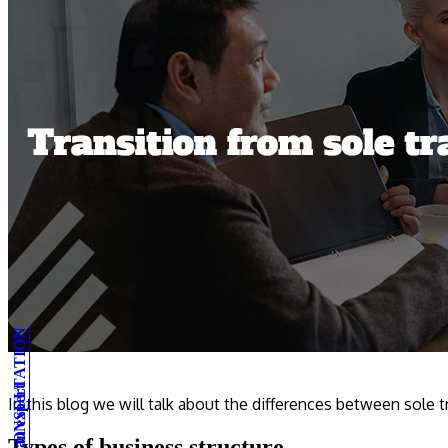
In this blog we will talk about the differences between sole 
Types of business structure