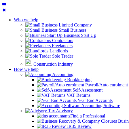
Who we help
Limited Company
Small Business
Business Start Up
Contractors
Freelancers
Landlords
Sole Trader
Construction Industry
How we help
Accounting
Bookkeeping
Payroll/Auto enrolment
Self-Assessment
VAT Returns
Year End Accounts
Accounting Software
Tax Advisory
Find a Professional
Busin
IR35 Review