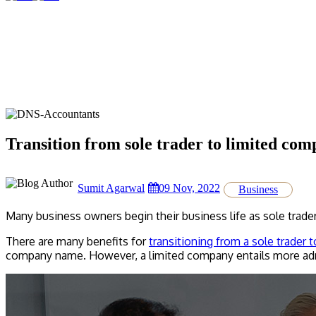
Transition from sole trader to limited co
Sumit Agarwal
09 Nov, 2022
Business
Many business owners begin their business life as sole trade
There are many benefits for
transitioning from a sole trader 
company name. However, a limited company entails more adm