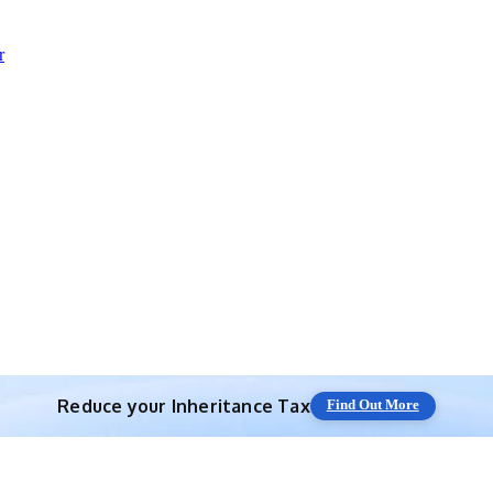
r
Reduce your
Inheritance Tax
Find Out More
Save 10% off with expert IHT Planning
Find Out More