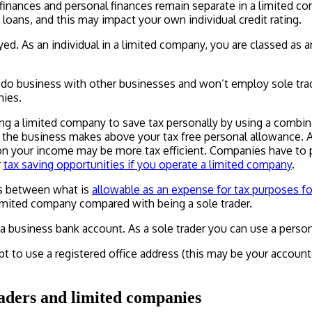
s finances and personal finances remain separate in a limited 
s loans, and this may impact your own individual credit rating.
oyed. As an individual in a limited company, you are classed 
do business with other businesses and won’t employ sole trade
nies.
g a limited company to save tax personally by using a combinat
ts the business makes above your tax free personal allowance. 
on your income may be more tax efficient. Companies have to p
r
tax saving opportunities if you operate a limited company
.
ts between what is
allowable as an expense for tax purposes fo
imited company compared with being a sole trader.
a business bank account. As a sole trader you can use a perso
t to use a registered office address (this may be your account
raders and limited companies