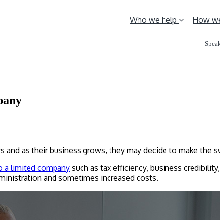
Who we help
How we
Speak
mpany
rs and as their business grows, they may decide to make the s
to a limited company
such as tax efficiency, business credibility
inistration and sometimes increased costs.