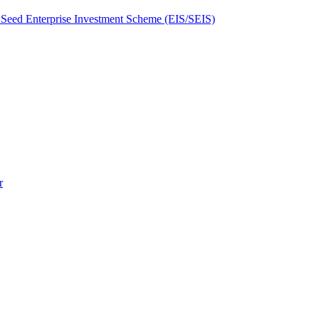
Seed Enterprise Investment Scheme (EIS/SEIS)
r