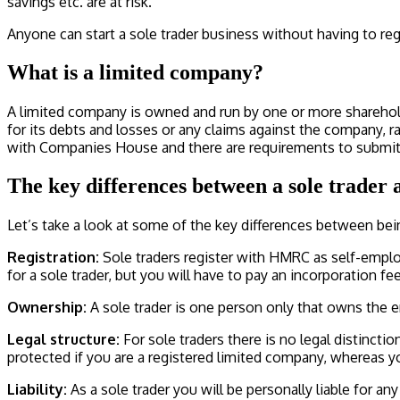
savings etc. are at risk.
Anyone can start a sole trader business without having to r
What is a limited company?
A limited company is owned and run by one or more shareholders
for its debts and losses or any claims against the company, ra
with Companies House and there are requirements to submit a
The key differences between a sole trader
Let’s take a look at some of the key differences between bei
Registration:
Sole traders register with HMRC as self-emplo
for a sole trader, but you will have to pay an incorporation 
Ownership:
A sole trader is one person only that owns the 
Legal structure:
For sole traders there is no legal distinct
protected if you are a registered limited company, whereas y
Liability:
As a sole trader you will be personally liable for an