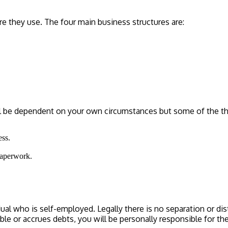
e they use. The four main business structures are:
ill be dependent on your own circumstances but some of the th
ess.
paperwork.
ual who is self-employed. Legally there is no separation or di
ouble or accrues debts, you will be personally responsible for