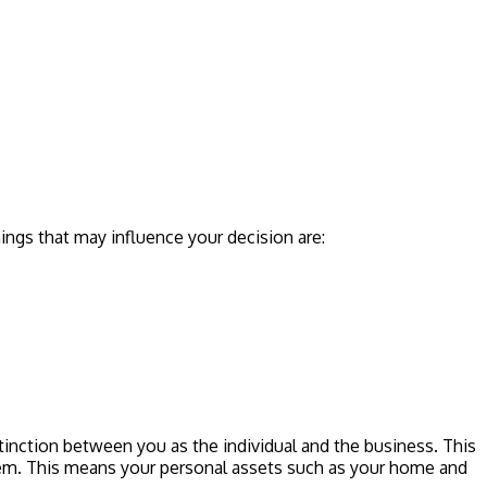
ings that may influence your decision are:
stinction between you as the individual and the business. This
 them. This means your personal assets such as your home and