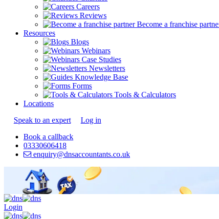
Careers
Reviews
Become a franchise partne
Resources
Blogs
Webinars
Case Studies
Newsletters
Knowledge Base
Forms
Tools & Calculators
Locations
Speak to an expert
Log in
Book a callback
03330606418
enquiry@dnsaccountants.co.uk
Login