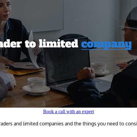
Book a call with an expert
traders and limited companies and the things you need to consid