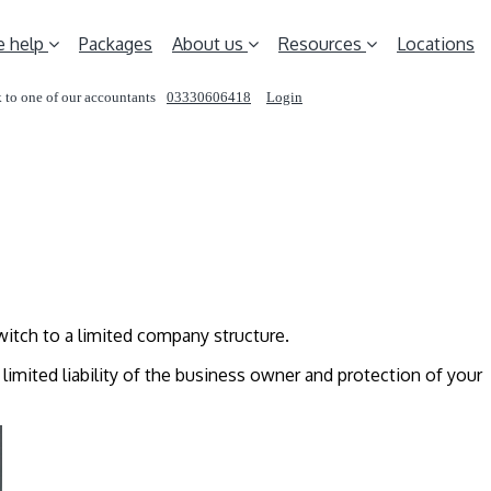
 help
Packages
About us
Resources
Locations
 to one of our accountants
03330606418
Login
REQUEST A CALL
witch to a limited company structure.
, limited liability of the business owner and protection of your