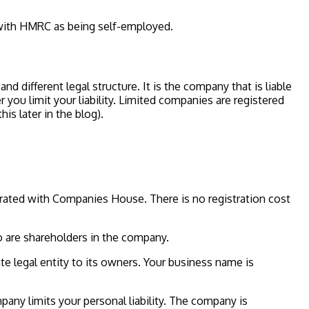
 with HMRC as being self-employed.
 different legal structure. It is the company that is liable
 you limit your liability. Limited companies are registered
s later in the blog).
rated with Companies House. There is no registration cost
o are shareholders in the company.
te legal entity to its owners. Your business name is
mpany limits your personal liability. The company is