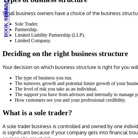
BOOK A FREE CONSULTATION
Speak to an expert
Small business owners have a choice of the business structur
Sole Trader.
Partnership.
Limited Liability Partnership (LLP).
Limited Company.
Deciding on the right business structure
Your decision on which business structure is right for you w
The type of business you run.
The turnover, growth and potential future growth of your busin
The level of risk you take as an individual.
The support you have from advisors and internally to manage 
How customers see you and your professional credibility.
What is a sole trader?
A sole trader business is controlled and owned by one individ
is significant because if your company gets into financial tr