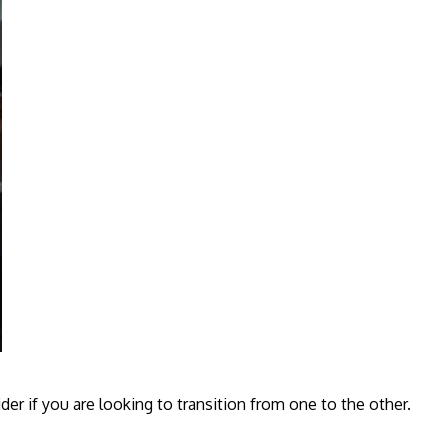
er if you are looking to transition from one to the other.