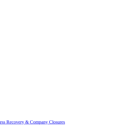
ess Recovery & Company Closures