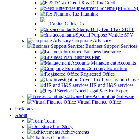
R & D Tax Credit
Tax Planning
Capital Gains Tax
Stamp Duty Land Tax SDLT
Special Purpose Vehicle SPV
Corporate Advisory
Business Support Services
Business Insurance
Business Plan
Management Accounts
Company Formation
Registered Office
Tax Investigation Cove
HR and H&S services
Legal Service Expert
Free Accounting Software
Virtual Finance Office
Packages
About
Team
Our Story
Achievements
Charities