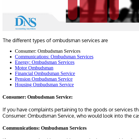
The different types of ombudsman services are
Consumer: Ombudsman Services
Communications: Ombudsman Services
Energy: Ombudsman Services
Motor Ombudsman
Financial Ombudsman Service
Pension Ombudsman Service
Housing Ombudsman Service
Consumer: Ombudsman Service:
If you have complaints pertaining to the goods or services th
Consumer: Ombudsman Service, who would look into the case
Communications: Ombudsman Services