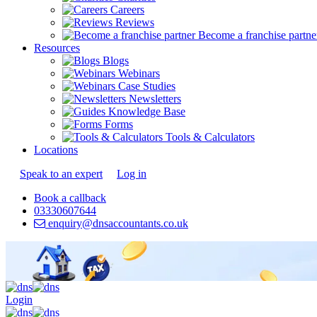
Careers
Reviews
Become a franchise partne
Resources
Blogs
Webinars
Case Studies
Newsletters
Knowledge Base
Forms
Tools & Calculators
Locations
Speak to an expert
Log in
Book a callback
03330607644
enquiry@dnsaccountants.co.uk
Login