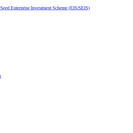
Seed Enterprise Investment Scheme (EIS/SEIS)
r