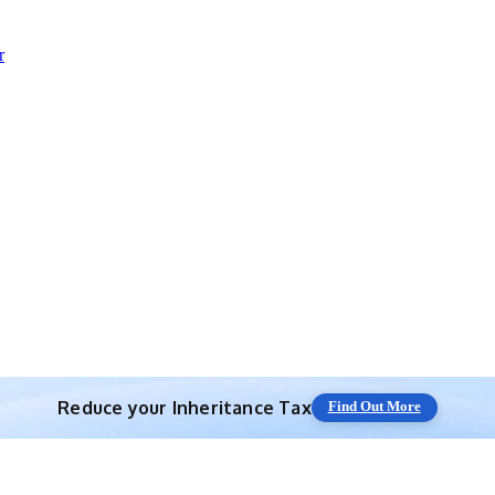
r
Reduce your
Inheritance Tax
Find Out More
Save 10% off with expert IHT Planning
Find Out More