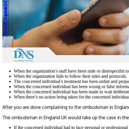
BOOK A FREE CONSULTATION
Speak to an expert
When the organization’s staff have been rude or disrespectful t
When the organization fails to follow their rules and protocols.
The concerned individual’s treatment has been unfair and preju
When the concerned individual has been wrong or false informat
When the concerned individual has been made to wait deliberat
When there’s no action being taken for the concerned individual
After you are done complaining to the ombudsman in England, i
The ombudsman in England UK would take up the case in the
If the concerned individual had to face personal or professional 