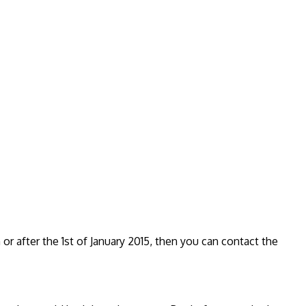
r after the 1st of January 2015, then you can contact the