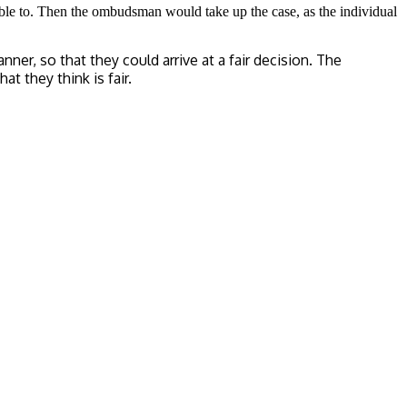
 able to. Then the ombudsman would take up the case, as the individual
r, so that they could arrive at a fair decision. The
t they think is fair.