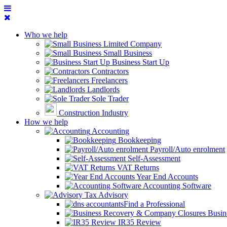
Who we help
Limited Company
Small Business
Business Start Up
Contractors
Freelancers
Landlords
Sole Trader
Construction Industry
How we help
Accounting
Bookkeeping
Payroll/Auto enrolment
Self-Assessment
VAT Returns
Year End Accounts
Accounting Software
Tax Advisory
Find a Professional
Busin
IR35 Review