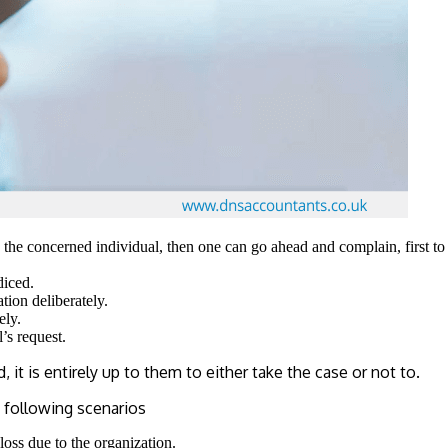
o the concerned individual, then one can go ahead and complain, first t
diced.
ion deliberately.
ely.
’s request.
t is entirely up to them to either take the case or not to.
 following scenarios
loss due to the organization.