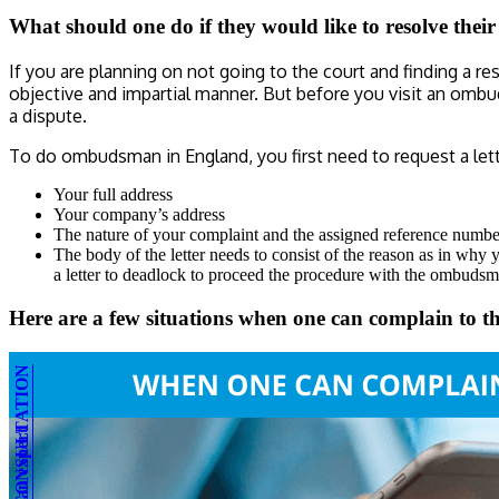
What should one do if they would like to resolve thei
If you are planning on not going to the court and finding a 
objective and impartial manner. But before you visit an omb
a dispute.
To do ombudsman in England, you first need to request a let
Your full address
Your company’s address
The nature of your complaint and the assigned reference numbe
The body of the letter needs to consist of the reason as in why 
a letter to deadlock to proceed the procedure with the ombudsma
Here are a few situations when one can complain t