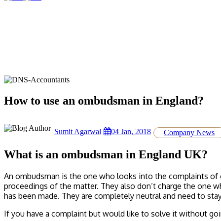
How to use an ombudsman in England?
Sumit Agarwal
04 Jan, 2018
Company News
What is an ombudsman in England UK?
An ombudsman is the one who looks into the complaints of or
proceedings of the matter. They also don’t charge the one wh
has been made. They are completely neutral and need to stay 
If you have a complaint but would like to solve it without g