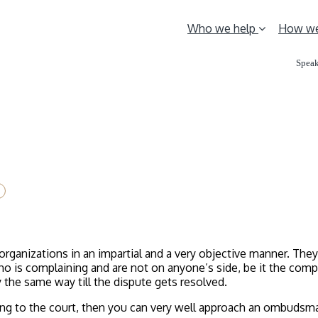
Who we help
How we
Speak
ganizations in an impartial and a very objective manner. The
o is complaining and are not on anyone’s side, be it the comp
the same way till the dispute gets resolved.
oing to the court, then you can very well approach an ombudsma