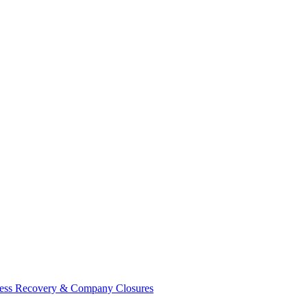
ess Recovery & Company Closures