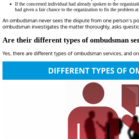
If the concerned individual had already spoken to the organizat
had given a fair chance to the organization to fix the problem a
An ombudsman never sees the dispute from one person’s point 
ombudsman investigates the matter thoroughly, asks questions t
Are their different types of ombudsman s
Yes, there are different types of ombudsman services, and on