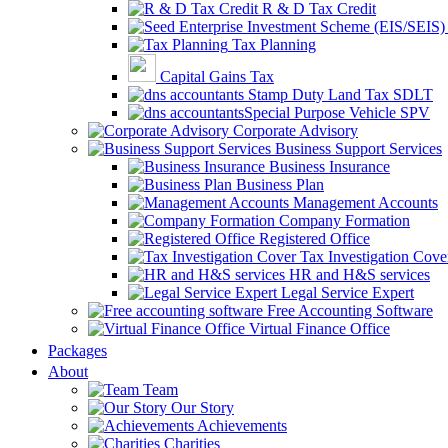
R & D Tax Credit
Tax Planning
Capital Gains Tax
Stamp Duty Land Tax SDLT
Special Purpose Vehicle SPV
Corporate Advisory
Business Support Services
Business Insurance
Business Plan
Management Accounts
Company Formation
Registered Office
Tax Investigation Cove
HR and H&S services
Legal Service Expert
Free Accounting Software
Virtual Finance Office
Packages
About
Team
Our Story
Achievements
Charities