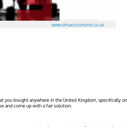
at you bought anywhere in the United Kingdom, specifically on o
 and come up with a fair solution.