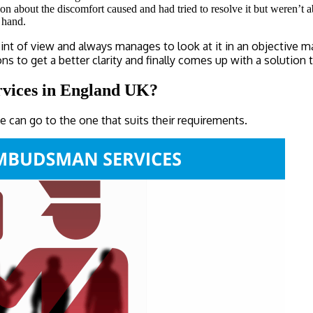
ion about the discomfort caused and had tried to resolve it but weren’t
t hand.
of view and always manages to look at it in an objective manne
o get a better clarity and finally comes up with a solution tha
ervices in England UK?
e can go to the one that suits their requirements.