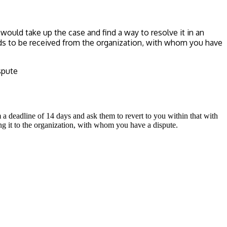
ould take up the case and find a way to resolve it in an
eds to be received from the organization, with whom you have
spute
m a deadline of 14 days and ask them to revert to you within that with
ng it to the organization, with whom you have a dispute.