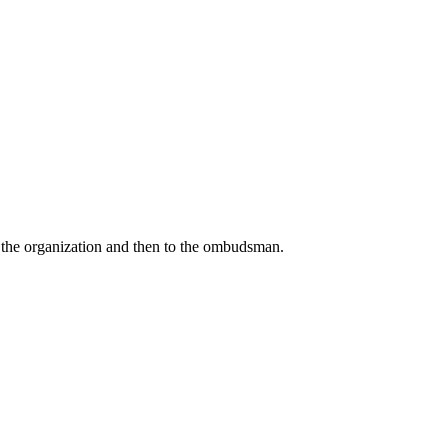
o the organization and then to the ombudsman.