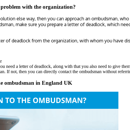
r problem with the organization?
resolution else way, then you can approach an ombudsman, who w
udsman, make sure you prepare a letter of deadlock, which ne
ter of deadlock from the organization, with whom you have di
r
you need a letter of deadlock, along with that you also need to give the
n. If not, then you can directly contact the ombudsman without referri
o the ombudsman in England UK