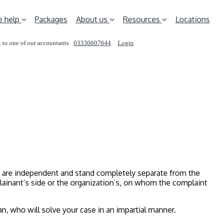
 help
Packages
About us
Resources
Locations
 to one of our accountants
03330607644
Login
REQUEST A CALL
y are independent and stand completely separate from the
lainant’s side or the organization’s, on whom the complaint
n, who will solve your case in an impartial manner.