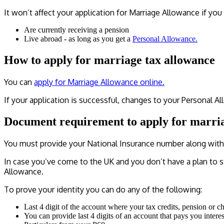
It won’t affect your application for Marriage Allowance if you 
Are currently receiving a pension
Live abroad - as long as you get a
Personal Allowance.
How to apply for marriage tax allowance
You can
apply for Marriage Allowance online.
If your application is successful, changes to your Personal All
Document requirement to apply for marri
You must provide your National Insurance number along with 
In case you’ve come to the UK and you don’t have a plan to s
Allowance.
To prove your identity you can do any of the following:
Last 4 digit of the account where your tax credits, pension or ch
You can provide last 4 digits of an account that pays you interes