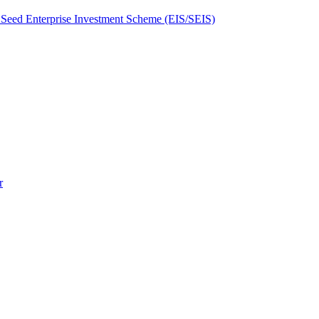
Seed Enterprise Investment Scheme (EIS/SEIS)
r