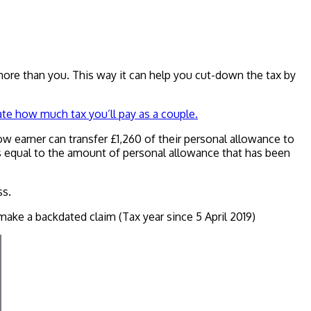
n more than you. This way it can help you cut-down the tax by
ate how much tax you’ll pay as a couple.
low earner can transfer £1,260 of their personal allowance to
t is equal to the amount of personal allowance that has been
ss.
ake a backdated claim (Tax year since 5 April 2019)