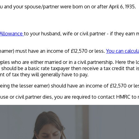
u and your spouse/partner were born on or after April 6, 1935.
 Allowance
to your husband, wife or civil partner - if they ear
earner) must have an income of £12,570 or less.
You can calcul
ples who are either married or in a civil partnership. Here the 
er should be a basic rate taxpayer then receive a tax credit tha
of tax they will generally have to pay.
ing the lesser earner) should have an income of £12,570 or le
se or civil partner dies, you are required to contact HMRC to m