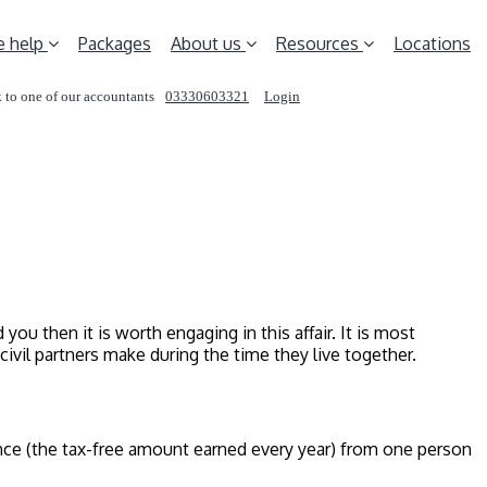
 help
Packages
About us
Resources
Locations
 to one of our accountants
03330603321
Login
REQUEST A CALL
ou then it is worth engaging in this affair. It is most
ivil partners make during the time they live together.
ance (the tax-free amount earned every year) from one person