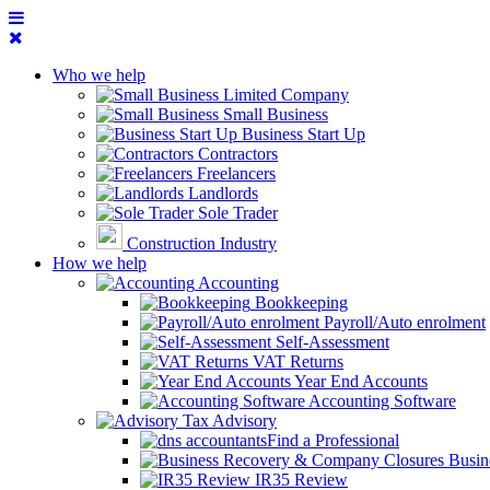
Who we help
Limited Company
Small Business
Business Start Up
Contractors
Freelancers
Landlords
Sole Trader
Construction Industry
How we help
Accounting
Bookkeeping
Payroll/Auto enrolment
Self-Assessment
VAT Returns
Year End Accounts
Accounting Software
Tax Advisory
Find a Professional
Busin
IR35 Review