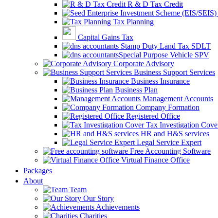
R & D Tax Credit
Tax Planning
Capital Gains Tax
Stamp Duty Land Tax SDLT
Special Purpose Vehicle SPV
Corporate Advisory
Business Support Services
Business Insurance
Business Plan
Management Accounts
Company Formation
Registered Office
Tax Investigation Cove
HR and H&S services
Legal Service Expert
Free Accounting Software
Virtual Finance Office
Packages
About
Team
Our Story
Achievements
Charities