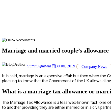
Marriage and married couple’s allowance
Sumit Agarwal
30 Jul, 2019
Company News
It is said, marriage is an expensive affair but then when the 
pleasing to know that the Government of the UK allows allowa
What is a marriage tax allowance or marr
The Marriage Tax Allowance is a less well-known fact, one o
to another providing they are either married or in a civil partn