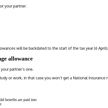
or your partner:
owances will be backdated to the start of the tax year (6 April)
age allowance
your partner’s one.
tudy or work, in that case you won’t get a National Insurance 
ild benefits are paid into
t