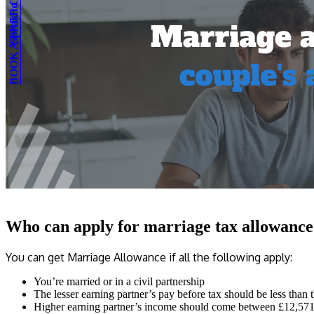
BOOK A FREE CONSULTATION
Speak to an expert
Who can apply for marriage tax allowance
You can get Marriage Allowance if all the following apply:
You’re married or in a civil partnership
The lesser earning partner’s pay before tax should be less than
Higher earning partner’s income should come between £12,571