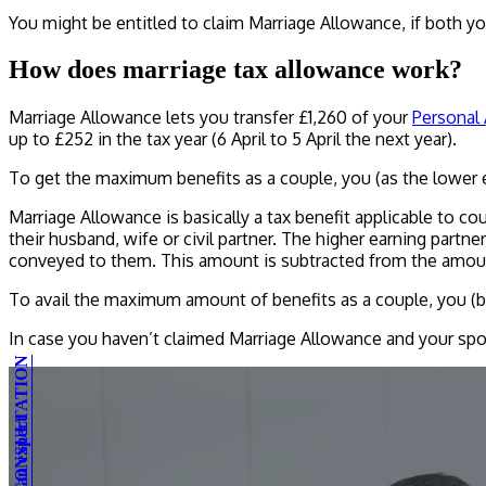
You might be entitled to claim Marriage Allowance, if both yo
How does marriage tax allowance work?
Marriage Allowance lets you transfer £1,260 of your
Personal
up to £252 in the tax year (6 April to 5 April the next year).
To get the maximum benefits as a couple, you (as the lower 
Marriage Allowance is basically a tax benefit applicable to cou
their husband, wife or civil partner. The higher earning partn
conveyed to them. This amount is subtracted from the amount 
To avail the maximum amount of benefits as a couple, you (be
In case you haven’t claimed Marriage Allowance and your spou