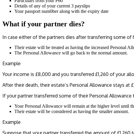
Particulars from your P60
Details of any of your current 3 payslips
Your passport num0ber along with the expiry date
What if your partner dies?
In case either of the partners dies after transferring some o
Their estate will be treated as having the increased Personal Al
The Personal Allowance will go back to the normal amount.
Example
Your income is £8,000 and you transferred £1,260 of your allo
After their death, their estate’s Personal Allowance stays at 
If your partner transferred some of their Personal Allowance
Your Personal Allowance will remain at the higher level until the
Their estate will be considered as having the smaller amount.
Example
Suppose that your partner transferred the amount of £1,260 t