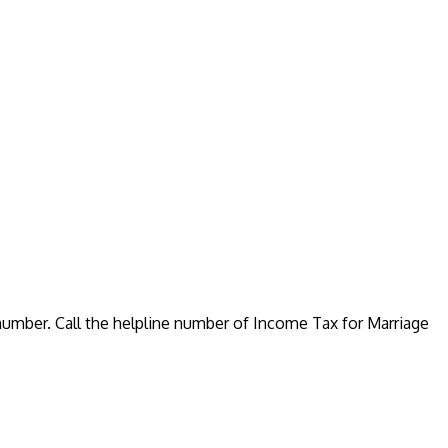
.
number. Call the helpline number of Income Tax for Marriage