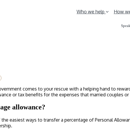
Who we help
How we
Speak
Government comes to your rescue with a helping hand to reward y
nce or tax benefits for the expenses that married couples or c
iage allowance?
f the easiest ways to transfer a percentage of Personal Allow
ership.