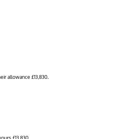
eir allowance £13,830.
yours £13,830.