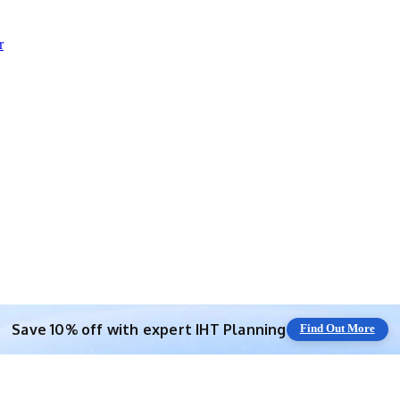
r
Save 10% off with expert IHT Planning
Find Out More