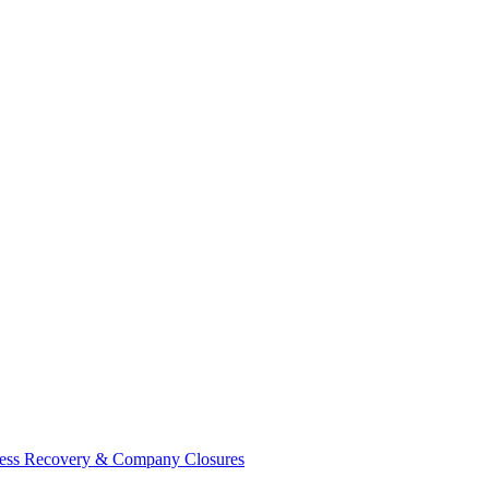
ess Recovery & Company Closures