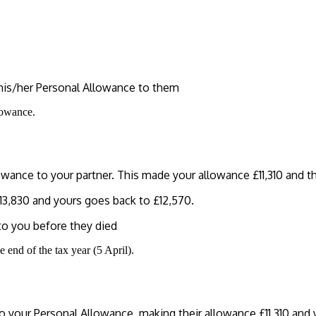
f his/her Personal Allowance to them
lowance.
wance to your partner. This made your allowance £11,310 and th
£13,830 and yours goes back to £12,570.
 to you before they died
 end of the tax year (5 April).
o your Personal Allowance, making their allowance £11,310 and 