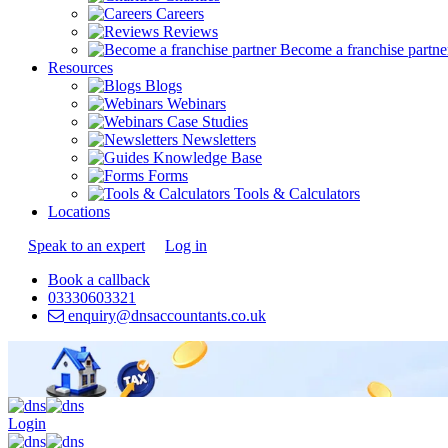
Careers
Reviews
Become a franchise partne
Resources
Blogs
Webinars
Case Studies
Newsletters
Knowledge Base
Forms
Tools & Calculators
Locations
Speak to an expert
Log in
Book a callback
03330603321
enquiry@dnsaccountants.co.uk
Login