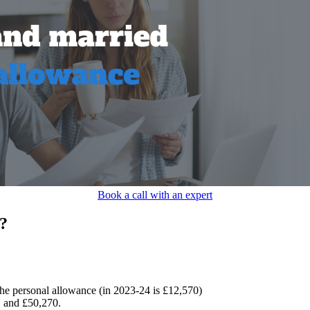
Book a call with an expert
?
 the personal allowance (in 2023-24 is £12,570)
 and £50,270.