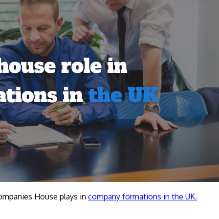
 Companies House plays in
company formations in the UK.