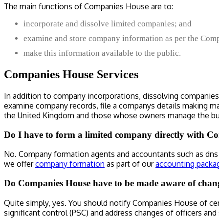
The main functions of Companies House are to:
incorporate and dissolve limited companies; and
examine and store company information as per the Compa
make this information available to the public.
Companies House Services
In addition to company incorporations, dissolving companies a
examine company records, file a companys details making man
the United Kingdom and those whose owners manage the bu
Do I have to form a limited company directly with 
No. Company formation agents and accountants such as dns a
we offer
company formation
as part of our
accounting packa
Do Companies House have to be made aware of chan
Quite simply, yes. You should notify Companies House of ce
significant control (PSC) and address changes of officers and