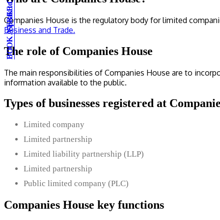
BOOK A FREE CONSULTATION
Speak to an expert
Companies House is the regulatory body for limited compani
Business and Trade.
The role of Companies House
The main responsibilities of Companies House are to incorp
information available to the public.
Types of businesses registered at Compani
Limited company
Limited partnership
Limited liability partnership (LLP)
Limited partnership
Public limited company (PLC)
Companies House key functions