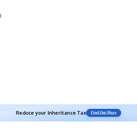
r
Reduce your
Inheritance Tax
Find Out More
Save 10% off with expert IHT Planning
Find Out More