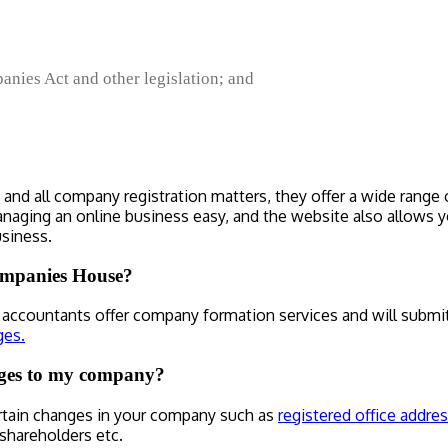
nies Act and other legislation; and
nd all company registration matters, they offer a wide range o
aging an online business easy, and the website also allows yo
siness.
Companies House?
ccountants offer company formation services and will submit
ges.
ges to my company?
rtain changes in your company such as
registered office addres
 shareholders etc.