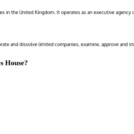
es in the United Kingdom. It operates as an executive agency
orate and dissolve limited companies, examine, approve and s
es House?