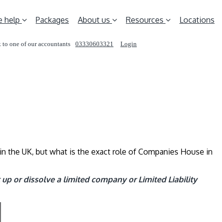
 help
Packages
About us
Resources
Locations
 to one of our accountants
03330603321
Login
REQUEST A CALL
in the UK, but what is the exact role of Companies House in
up or dissolve a limited company or Limited Liability