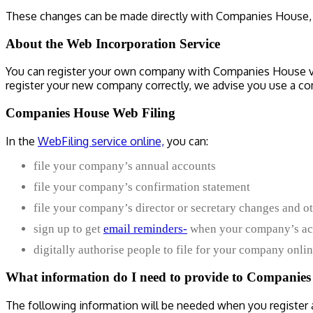
These changes can be made directly with Companies House, vi
About the Web Incorporation Service
You can register your own company with Companies House via
register your new company correctly, we advise you use a c
Companies House Web Filing
In the
WebFiling service online,
you can:
file your company’s annual accounts
file your company’s confirmation statement
file your company’s director or secretary changes and o
sign up to get
email reminders-
when your company’s acc
digitally authorise people to file for your company onlin
What information do I need to provide to Companies
The following information will be needed when you register