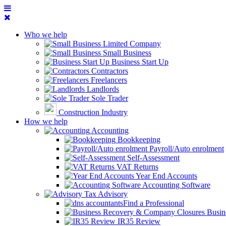
Who we help
Limited Company
Small Business
Business Start Up
Contractors
Freelancers
Landlords
Sole Trader
Construction Industry
How we help
Accounting
Bookkeeping
Payroll/Auto enrolment
Self-Assessment
VAT Returns
Year End Accounts
Accounting Software
Tax Advisory
Find a Professional
Busin
IR35 Review