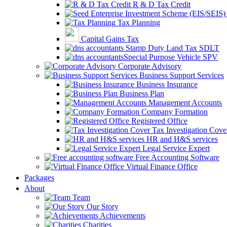
R & D Tax Credit
Tax Planning
Capital Gains Tax
Stamp Duty Land Tax SDLT
Special Purpose Vehicle SPV
Corporate Advisory
Business Support Services
Business Insurance
Business Plan
Management Accounts
Company Formation
Registered Office
Tax Investigation Cove
HR and H&S services
Legal Service Expert
Free Accounting Software
Virtual Finance Office
Packages
About
Team
Our Story
Achievements
Charities