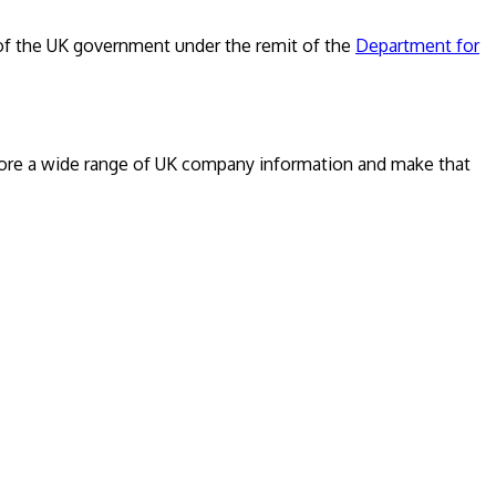
 of the UK government under the remit of the
Department for
tore a wide range of UK company information and make that