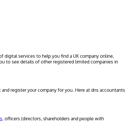
f digital services to help you find a UK company online,
u to see details of other registered limited companies in
 and register your company for you. Here at dns accountants
s,
officers (directors, shareholders and people with