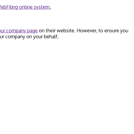
ebFiling online system.
your company page
on their website. However, to ensure you
our company on your behalf.