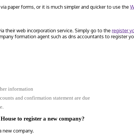
a paper forms, or it is much simpler and quicker to use the
W
 their web incorporation service. Simply go to the
register 
ompany formation agent such as dns accountants to register y
ther information
ounts and confirmation statement are due
e.
 House to register a new company?
 a new company.