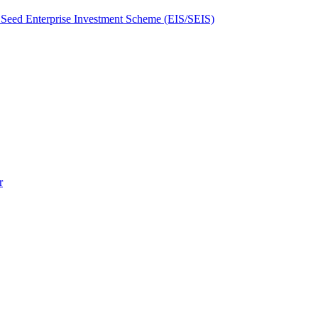
Seed Enterprise Investment Scheme (EIS/SEIS)
r