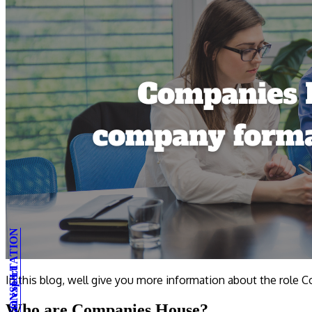
In this blog, well give you more information about the role
Who are Companies House?