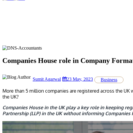
Companies House role in Company Format
Sumit Agarwal
23 May, 2023
Business
More than 5 million companies are registered across the UK w
the UK?
Companies House in the UK play a key role in keeping regis
Partnership (LLP) in the UK without informing Companies 