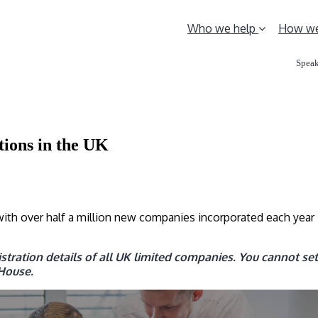
Who we help
How we
Speak
ions in the UK
ith over half a million new companies incorporated each year 
tration details of all UK limited companies. You cannot set 
House.