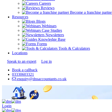
Careers
Reviews
Become a franchise partne
Resources
Blogs
Webinars
Case Studies
Newsletters
Knowledge Base
Forms
Tools & Calculators
Locations
Speak to an expert
Log in
Book a callback
03330603321
enquiry@dnsaccountants.co.uk
Login