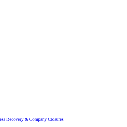
ess Recovery & Company Closures