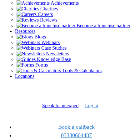
Achievements
Charities
Careers
Reviews
Become a franchise partner
Resources
Blogs
Webinars
Case Studies
Newsletters
Knowledge Base
Forms
Tools & Calculators
Locations
Speak to an expert
Log in
Book a callback
03330604487