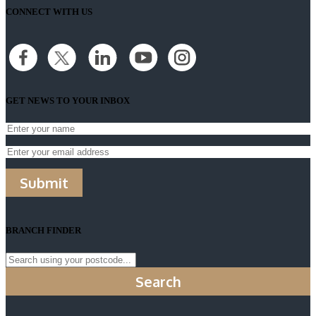
CONNECT WITH US
GET NEWS TO YOUR INBOX
Submit
BRANCH FINDER
Search