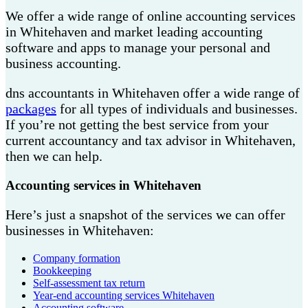
We offer a wide range of online accounting services
in Whitehaven and market leading accounting
software and apps to manage your personal and
business accounting.
dns accountants in Whitehaven offer a wide range of
packages
for all types of individuals and businesses.
If you’re not getting the best service from your
current accountancy and tax advisor in Whitehaven,
then we can help.
Accounting services in Whitehaven
Here’s just a snapshot of the services we can offer
businesses in Whitehaven:
Company formation
Bookkeeping
Self-assessment tax return
Year-end accounting services Whitehaven
Accounting software