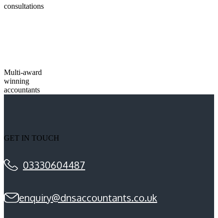
consultations
Multi-award
winning
accountants
GET IN TOUCH
03330604487
enquiry@dnsaccountants.co.uk