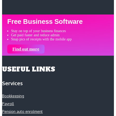
Free Business Software
Stay on top of your business finances
Get paid faster and reduce admin
Snap pics of receipts with the mobile app
Find out more
USEFUL LINKS
Services
Bookkeeping
Payroll
Pension auto enrolment