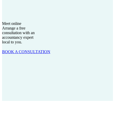
Meet online
Arrange a free
consultation with an
accountancy expert
local to you.
BOOK A CONSULTATION