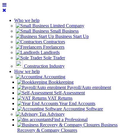
Who we help
Limited Company
Small Business
Business Start Up
Contractors
Freelancers
Landlords
Sole Trader
Construction Industry
How we help
Accounting
Bookkeeping
Payroll/Auto enrolment
Self-Assessment
VAT Returns
Year End Accounts
Accounting Software
Tax Advisory
Find a Professional
Business
Recovery & Company Closures