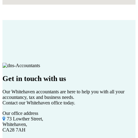
Get in touch
with us
Our Whitehaven accountants are here to help you with all your
accountancy, tax and business needs.
Contact our Whitehaven office today.
Our office address
73 Lowther Street,
Whitehaven,
CA28 7AH