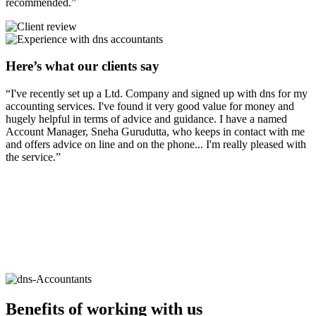
recommended.”
Here’s what our clients say
“I've recently set up a Ltd. Company and signed up with dns for my
accounting services. I've found it very good value for money and
hugely helpful in terms of advice and guidance. I have a named
Account Manager, Sneha Gurudutta, who keeps in contact with me
and offers advice on line and on the phone... I'm really pleased with
the service.”
Benefits of working with
us