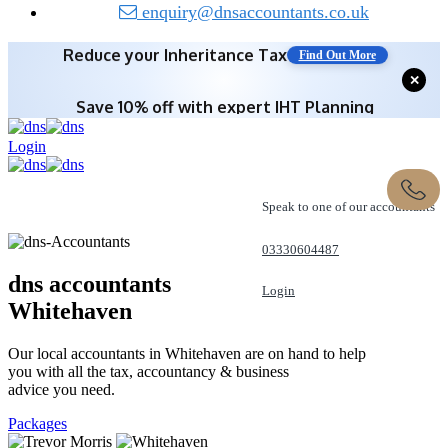
enquiry@dnsaccountants.co.uk
Save 10% off with expert IHT Planning
✕
Find Out More
Login
Speak to one of our accountants
03330604487
dns accountants
Login
Whitehaven
REQUEST A CALL
Our local accountants in Whitehaven are on hand to help
you with all the tax, accountancy & business
advice you need.
Packages