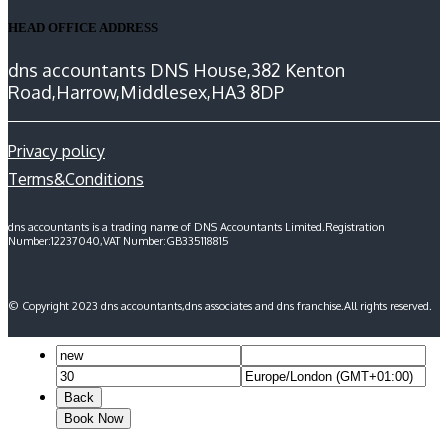
HEAD OFFICE ADDRESS
dns accountants DNS House,382 Kenton
Road,Harrow,Middlesex,HA3 8DP
Privacy policy
Terms&Conditions
dns accountants is a trading name of DNS Accountants Limited.Registration
Number:12237040,VAT Number:GB335118815
© Copyright 2023 dns accountants,dns associates and dns franchise.All rights reserved.