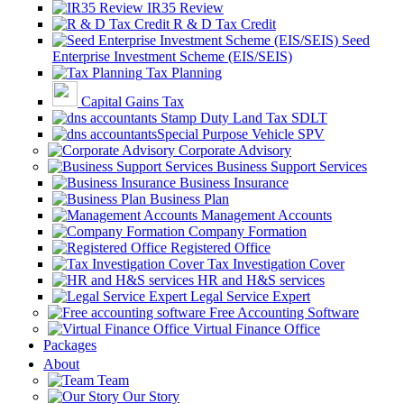
IR35 Review
R & D Tax Credit
Seed
Enterprise Investment Scheme (EIS/SEIS)
Tax Planning
Capital Gains Tax
Stamp Duty Land Tax SDLT
Special Purpose Vehicle SPV
Corporate Advisory
Business Support Services
Business Insurance
Business Plan
Management Accounts
Company Formation
Registered Office
Tax Investigation Cover
HR and H&S services
Legal Service Expert
Free Accounting Software
Virtual Finance Office
Packages
About
Team
Our Story