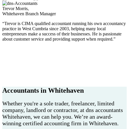
Trevor Morris,
Whitehaven Branch Manager
“Trevor is CIMA qualified accountant running his own accountancy
practice in West Cumbria since 2003, helping many local
entrepreneurs make a success of their businesses. He is passionate
about customer service and providing support when required.”
Accountants in Whitehaven
Whether you're a sole trader, freelancer, limited
company, landlord or contractor, at dns accountants
Whitehaven, we can help you. We’re an award-
winning certified accounting firm in Whitehaven.