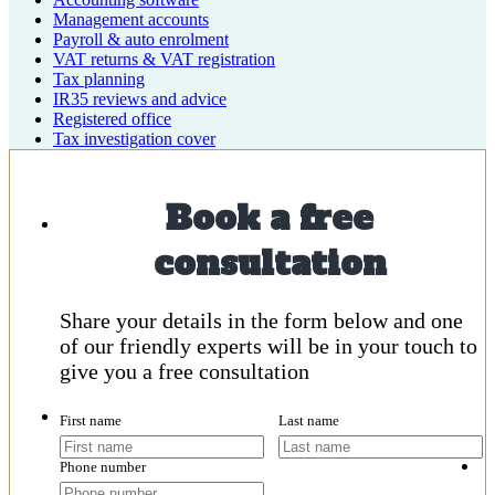
Management accounts
Payroll & auto enrolment
VAT returns & VAT registration
Tax planning
IR35 reviews and advice
Registered office
Tax investigation cover
Book a free
consultation
Share your details in the form below and one
of our friendly experts will be in your touch to
give you a free consultation
First name
Last name
Phone number