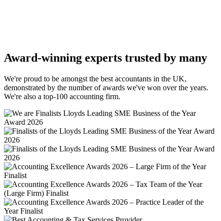
Award-winning experts trusted by many
We're proud to be amongst the best accountants in the UK,
demonstrated by the number of awards we've won over the years.
We're also a top-100 accounting firm.