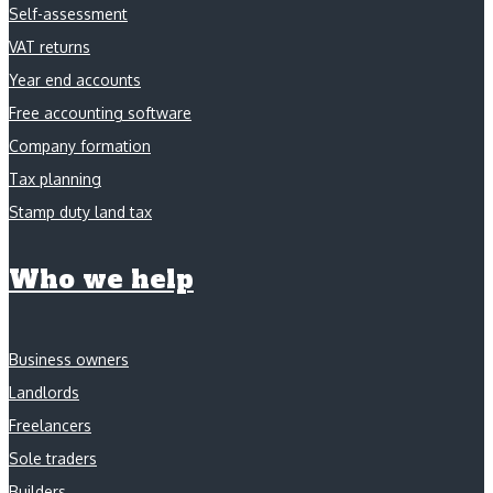
Self-assessment
VAT returns
Year end accounts
Free accounting software
Company formation
Tax planning
Stamp duty land tax
Who we help
Business owners
Landlords
Freelancers
Sole traders
Builders