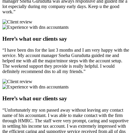
manager Sneha Gurudutta was always responsive and guided me a
lot especially during my company early days. Keep u the good
work.”
Here’s what our clients say
“I have been dns for the last 3 months and I am very happy with the
service. My account manager Sneha Gurudutta guided me and
helped me with all the major/minor steps with the account setup.
The weekend support they provide is really helpful. I would
definitely recommend dns to all my friends.”
Here’s what our clients say
“Unfortunately my son passed away without leaving any contact
name of his accountant. I was able to make contact with the firm
through HMRC. The staff were very prompt, caring and supportive
in settling his income tax account. I was extremely impressed with
the efficient caring and supportive service received from all of dns