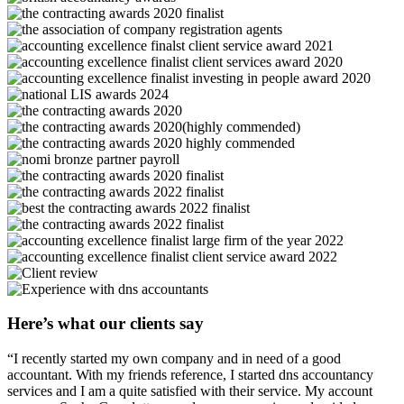
Here’s what our clients say
“I recently started my own company and in need of a good
accountant. With my friends reference, I started dns accountancy
services and I am a quite satisfied with their service. My account