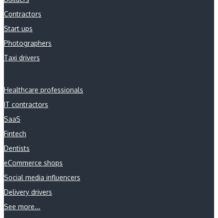
Contractors
Start ups
Photographers
Taxi drivers
Healthcare professionals
IT contractors
SaaS
Fintech
Dentists
eCommerce shops
Social media influencers
Delivery drivers
See more...