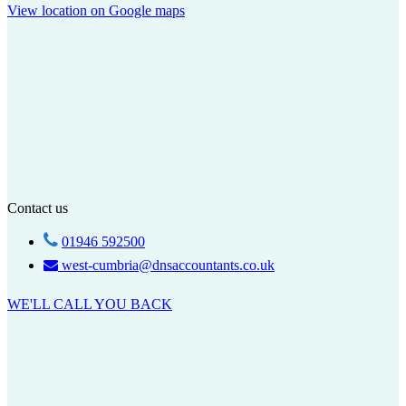
View location on Google maps
Contact us
01946 592500
west-cumbria@dnsaccountants.co.uk
WE'LL CALL YOU BACK