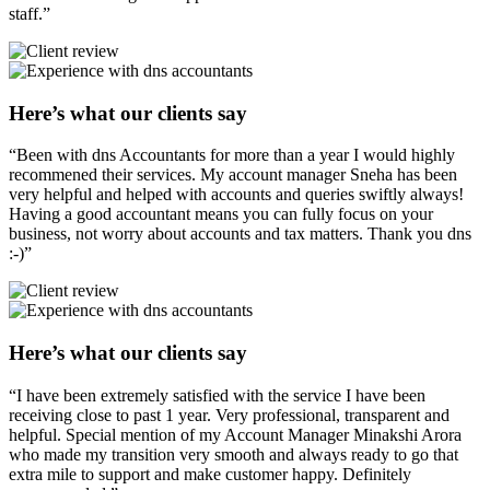
staff.”
Here’s what our clients say
“Been with dns Accountants for more than a year I would highly
recommened their services. My account manager Sneha has been
very helpful and helped with accounts and queries swiftly always!
Having a good accountant means you can fully focus on your
business, not worry about accounts and tax matters. Thank you dns
:-)”
Here’s what our clients say
“I have been extremely satisfied with the service I have been
receiving close to past 1 year. Very professional, transparent and
helpful. Special mention of my Account Manager Minakshi Arora
who made my transition very smooth and always ready to go that
extra mile to support and make customer happy. Definitely