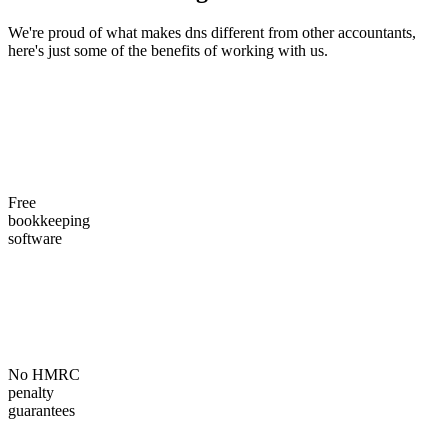
We're proud of what makes dns different from other accountants,
here's just some of the benefits of working with us.
Free
bookkeeping
software
No HMRC
penalty
guarantees