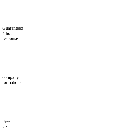
Guaranteed
4 hour
response
company
formations
Free
tax