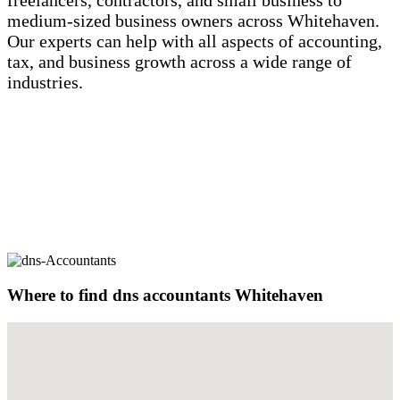
freelancers, contractors, and small business to
medium-sized business owners across Whitehaven.
Our experts can help with all aspects of accounting,
tax, and business growth across a wide range of
industries.
Where to find dns
accountants Whitehaven