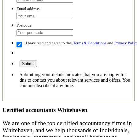
Email address
Postcode
I have read and agree to dns'
Terms & Conditions
and
Privacy Polic
Submit
Submitting your details indicates that you are happy for
dns to contact you about relevant services and offers. You
can unsubscribe at any time.
Certified accountants Whitehaven
We are one of the top certified accountancy firms in
Whitehaven, and we help thousands of individuals,