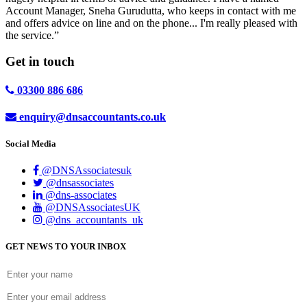
Account Manager, Sneha Gurudutta, who keeps in contact with me
and offers advice on line and on the phone... I'm really pleased with
the service.”
Get in
touch
03300 886 686
enquiry@dnsaccountants.co.uk
Social Media
@DNSAssociatesuk
@dnsassociates
@dns-associates
@DNSAssociatesUK
@dns_accountants_uk
GET NEWS TO YOUR INBOX