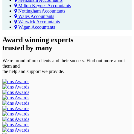
Melksham Accountants
Milton Keynes Accountants
Nottingham Accountants
Wales Accountants
Warwick Accountants
Wigan Accountants
Award winning experts
trusted by
many
We're proud of our clients and their success. Find out more about
them and
the help and support we provide.