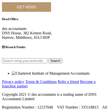
GET NEWS
Head Office
dns accountants
DNS House, 382 Kenton Road,
Harrow, Middlesex, HA3 8DP
Branch Finder
Search
Privacy policy
Terms & Conditions
Refer a friend
Become a
franchise partner
Copyright 2021 © dns accountants is a trading name of DNS
Accountants Limited
Registration Number : 12237040 VAT Number : 335118815 All