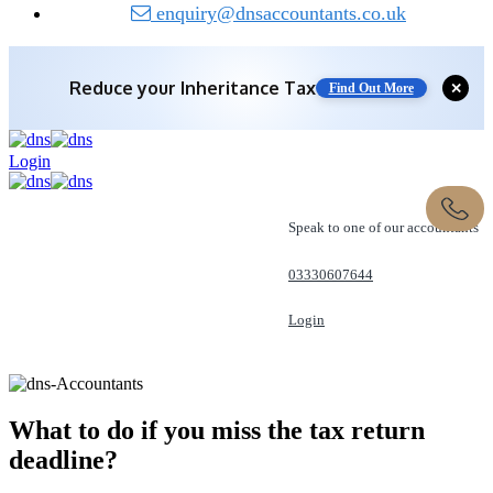
enquiry@dnsaccountants.co.uk
Reduce your
Inheritance Tax
✕
Find Out More
Login
Speak to one of our accountants
03330607644
Login
REQUEST A CALL
What to do if you miss the tax
return
deadline?