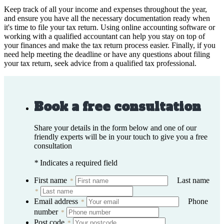
Keep track of all your income and expenses throughout the year,
and ensure you have all the necessary documentation ready when
it's time to file your tax return. Using online accounting software or
working with a qualified accountant can help you stay on top of
your finances and make the tax return process easier. Finally, if you
need help meeting the deadline or have any questions about filing
your tax return, seek advice from a qualified tax professional.
Book a free consultation
Share your details in the form below and one of our
friendly experts will be in your touch to give you a free
consultation
*
Indicates a required field
First name
Last name
*
*
Email address
Phone
*
number
*
Post code
*