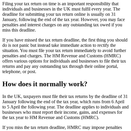
Filing your tax return on time is an important responsibility that
individuals and businesses in the UK must fulfil every year. The
deadline for submitting your tax return online is usually on 31
January, following the end of the tax year. However, you may face
penalties and interest charges on any outstanding tax owed if you
miss this deadline.
If you have missed the tax return deadline, the first thing you should
do is not panic but instead take immediate action to rectify the
situation. You must file your tax return immediately to avoid further
penalties and charges. The HM Revenue and Customs (HMRC)
offers various options for individuals and businesses to file their tax
returns and pay any outstanding tax through their online portal,
telephone, or post.
How does it normally work?
In the UK, taxpayers must file their tax returns by the deadline of 31
January following the end of the tax year, which runs from 6 April
to 5 April the following year. The deadline applies to individuals and
businesses who must report their income, gains, and expenses for
the tax year to HM Revenue and Customs (HMRC).
If you miss the tax return deadline, HMRC may impose penalties