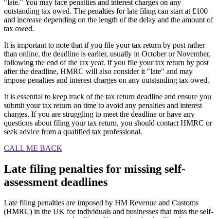
"late." You may face penalties and interest charges on any
outstanding tax owed. The penalties for late filing can start at £100
and increase depending on the length of the delay and the amount of
tax owed.
It is important to note that if you file your tax return by post rather
than online, the deadline is earlier, usually in October or November,
following the end of the tax year. If you file your tax return by post
after the deadline, HMRC will also consider it "late" and may
impose penalties and interest charges on any outstanding tax owed.
It is essential to keep track of the tax return deadline and ensure you
submit your tax return on time to avoid any penalties and interest
charges. If you are struggling to meet the deadline or have any
questions about filing your tax return, you should contact HMRC or
seek advice from a qualified tax professional.
CALL ME BACK
Late filing penalties for missing self-
assessment deadlines
Late filing penalties are imposed by HM Revenue and Customs
(HMRC) in the UK for individuals and businesses that miss the self-