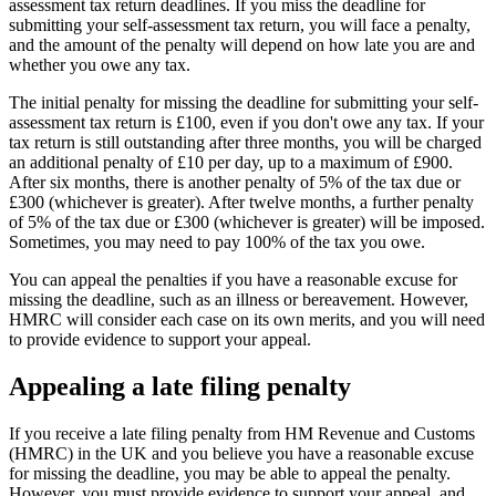
assessment tax return deadlines. If you miss the deadline for
submitting your self-assessment tax return, you will face a penalty,
and the amount of the penalty will depend on how late you are and
whether you owe any tax.
The initial penalty for missing the deadline for submitting your self-
assessment tax return is £100, even if you don't owe any tax. If your
tax return is still outstanding after three months, you will be charged
an additional penalty of £10 per day, up to a maximum of £900.
After six months, there is another penalty of 5% of the tax due or
£300 (whichever is greater). After twelve months, a further penalty
of 5% of the tax due or £300 (whichever is greater) will be imposed.
Sometimes, you may need to pay 100% of the tax you owe.
You can appeal the penalties if you have a reasonable excuse for
missing the deadline, such as an illness or bereavement. However,
HMRC will consider each case on its own merits, and you will need
to provide evidence to support your appeal.
Appealing a late filing penalty
If you receive a late filing penalty from HM Revenue and Customs
(HMRC) in the UK and you believe you have a reasonable excuse
for missing the deadline, you may be able to appeal the penalty.
However, you must provide evidence to support your appeal, and