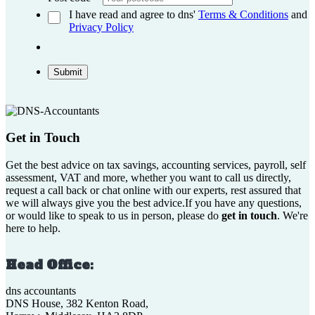
I have read and agree to dns'
Terms & Conditions
and
Privacy Policy
Submit
Get in Touch
Get the best advice on tax savings, accounting services, payroll, self
assessment, VAT and more, whether you want to call us directly,
request a call back or chat online with our experts, rest assured that
we will always give you the best advice.If you have any questions,
or would like to speak to us in person, please do
get in touch
. We're
here to help.
Head Office:
dns accountants
DNS House, 382 Kenton Road,