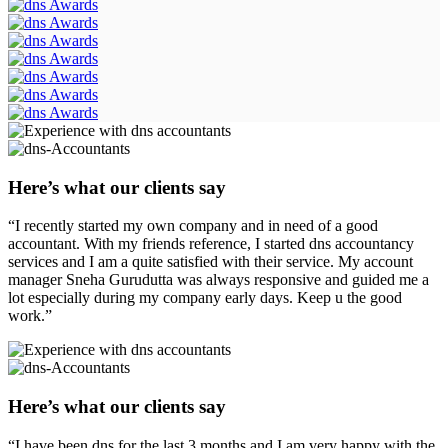
Here’s what our clients say
“I recently started my own company and in need of a good
accountant. With my friends reference, I started dns accountancy
services and I am a quite satisfied with their service. My account
manager Sneha Gurudutta was always responsive and guided me a
lot especially during my company early days. Keep u the good
work.”
Here’s what our clients say
“I have been dns for the last 3 months and I am very happy with the