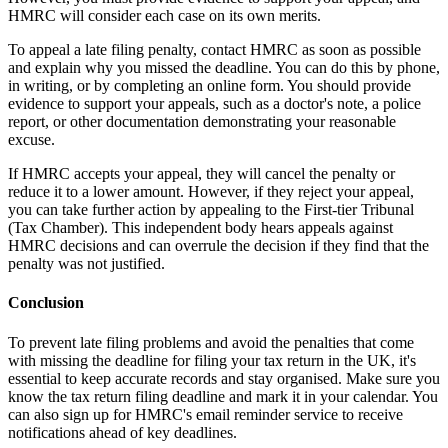
HMRC will consider each case on its own merits.
To appeal a late filing penalty, contact HMRC as soon as possible
and explain why you missed the deadline. You can do this by phone,
in writing, or by completing an online form. You should provide
evidence to support your appeals, such as a doctor's note, a police
report, or other documentation demonstrating your reasonable
excuse.
If HMRC accepts your appeal, they will cancel the penalty or
reduce it to a lower amount. However, if they reject your appeal,
you can take further action by appealing to the First-tier Tribunal
(Tax Chamber). This independent body hears appeals against
HMRC decisions and can overrule the decision if they find that the
penalty was not justified.
Conclusion
To prevent late filing problems and avoid the penalties that come
with missing the deadline for filing your tax return in the UK, it's
essential to keep accurate records and stay organised. Make sure you
know the tax return filing deadline and mark it in your calendar. You
can also sign up for HMRC's email reminder service to receive
notifications ahead of key deadlines.