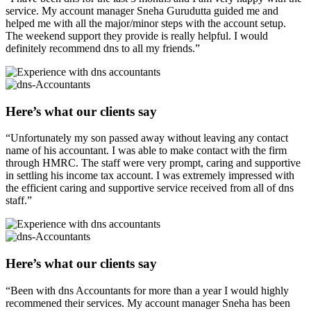
service. My account manager Sneha Gurudutta guided me and
helped me with all the major/minor steps with the account setup.
The weekend support they provide is really helpful. I would
definitely recommend dns to all my friends.”
Here’s what our clients say
“Unfortunately my son passed away without leaving any contact
name of his accountant. I was able to make contact with the firm
through HMRC. The staff were very prompt, caring and supportive
in settling his income tax account. I was extremely impressed with
the efficient caring and supportive service received from all of dns
staff.”
Here’s what our clients say
“Been with dns Accountants for more than a year I would highly
recommened their services. My account manager Sneha has been