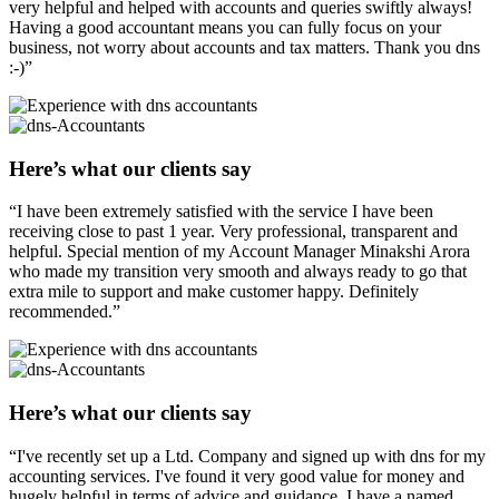
very helpful and helped with accounts and queries swiftly always!
Having a good accountant means you can fully focus on your
business, not worry about accounts and tax matters. Thank you dns
:-)”
Here’s what our clients say
“I have been extremely satisfied with the service I have been
receiving close to past 1 year. Very professional, transparent and
helpful. Special mention of my Account Manager Minakshi Arora
who made my transition very smooth and always ready to go that
extra mile to support and make customer happy. Definitely
recommended.”
Here’s what our clients say
“I've recently set up a Ltd. Company and signed up with dns for my
accounting services. I've found it very good value for money and
hugely helpful in terms of advice and guidance. I have a named