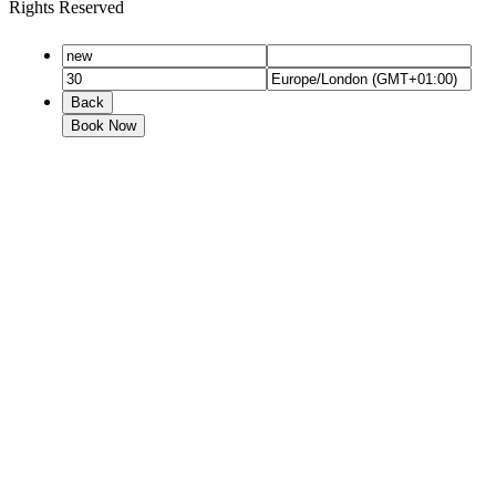
Rights Reserved