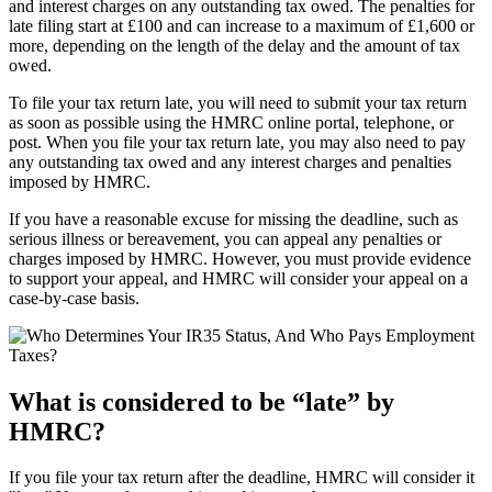
and interest charges on any outstanding tax owed. The penalties for
late filing start at £100 and can increase to a maximum of £1,600 or
more, depending on the length of the delay and the amount of tax
owed.
To file your tax return late, you will need to submit your tax return
as soon as possible using the HMRC online portal, telephone, or
post. When you file your tax return late, you may also need to pay
any outstanding tax owed and any interest charges and penalties
imposed by HMRC.
If you have a reasonable excuse for missing the deadline, such as
serious illness or bereavement, you can appeal any penalties or
charges imposed by HMRC. However, you must provide evidence
to support your appeal, and HMRC will consider your appeal on a
case-by-case basis.
What is considered to be “late” by
HMRC?
If you file your tax return after the deadline, HMRC will consider it