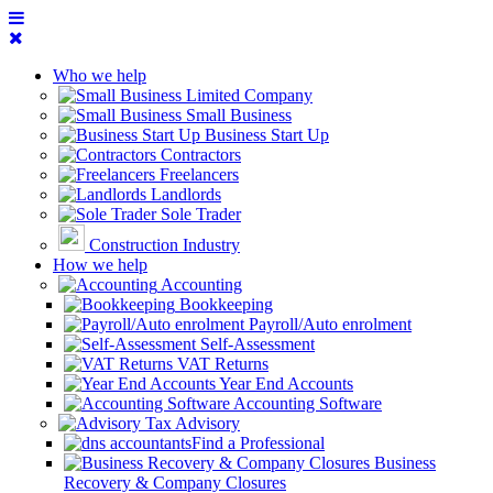
Who we help
Limited Company
Small Business
Business Start Up
Contractors
Freelancers
Landlords
Sole Trader
Construction Industry
How we help
Accounting
Bookkeeping
Payroll/Auto enrolment
Self-Assessment
VAT Returns
Year End Accounts
Accounting Software
Tax Advisory
Find a Professional
Business
Recovery & Company Closures