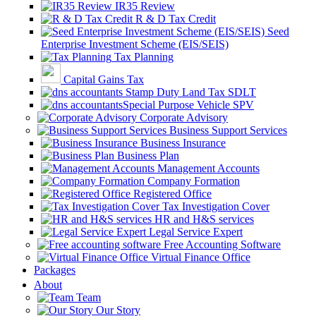
IR35 Review
R & D Tax Credit
Seed
Enterprise Investment Scheme (EIS/SEIS)
Tax Planning
Capital Gains Tax
Stamp Duty Land Tax SDLT
Special Purpose Vehicle SPV
Corporate Advisory
Business Support Services
Business Insurance
Business Plan
Management Accounts
Company Formation
Registered Office
Tax Investigation Cover
HR and H&S services
Legal Service Expert
Free Accounting Software
Virtual Finance Office
Packages
About
Team
Our Story