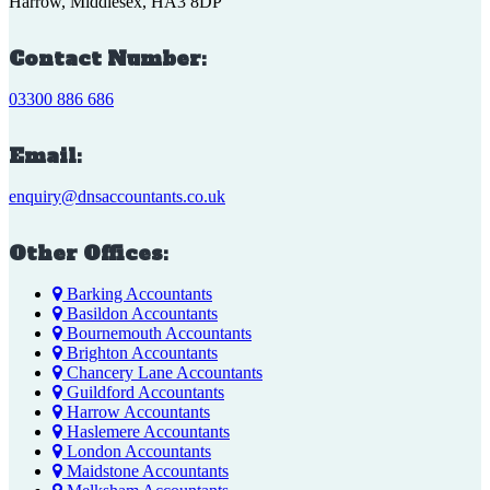
Harrow, Middlesex, HA3 8DP
Contact Number:
03300 886 686
Email:
enquiry@dnsaccountants.co.uk
Other Offices:
Barking Accountants
Basildon Accountants
Bournemouth Accountants
Brighton Accountants
Chancery Lane Accountants
Guildford Accountants
Harrow Accountants
Haslemere Accountants
London Accountants
Maidstone Accountants