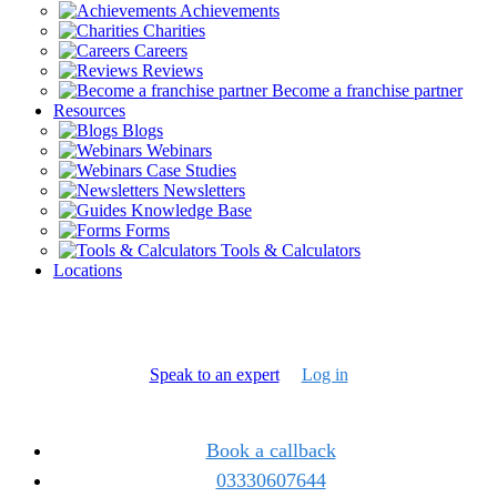
Achievements
Charities
Careers
Reviews
Become a franchise partner
Resources
Blogs
Webinars
Case Studies
Newsletters
Knowledge Base
Forms
Tools & Calculators
Locations
Speak to an expert
Log in
Book a callback
03330607644