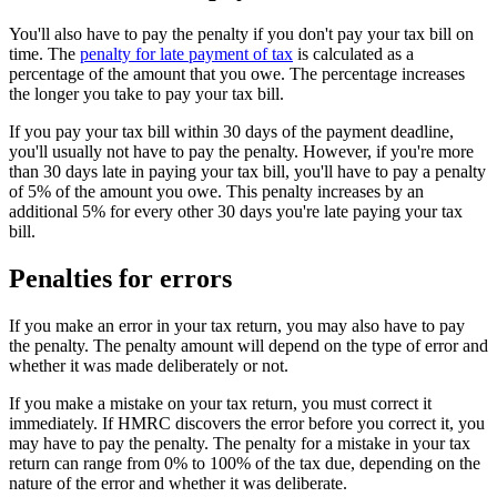
You'll also have to pay the penalty if you don't pay your tax bill on
time. The
penalty for late payment of tax
is calculated as a
percentage of the amount that you owe. The percentage increases
the longer you take to pay your tax bill.
If you pay your tax bill within 30 days of the payment deadline,
you'll usually not have to pay the penalty. However, if you're more
than 30 days late in paying your tax bill, you'll have to pay a penalty
of 5% of the amount you owe. This penalty increases by an
additional 5% for every other 30 days you're late paying your tax
bill.
Penalties for errors
If you make an error in your tax return, you may also have to pay
the penalty. The penalty amount will depend on the type of error and
whether it was made deliberately or not.
If you make a mistake on your tax return, you must correct it
immediately. If HMRC discovers the error before you correct it, you
may have to pay the penalty. The penalty for a mistake in your tax
return can range from 0% to 100% of the tax due, depending on the
nature of the error and whether it was deliberate.