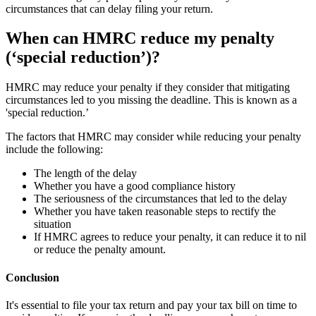
circumstances that can delay filing your return.
When can HMRC reduce my penalty
(‘special reduction’)?
HMRC may reduce your penalty if they consider that mitigating
circumstances led to you missing the deadline. This is known as a
'special reduction.’
The factors that HMRC may consider while reducing your penalty
include the following:
The length of the delay
Whether you have a good compliance history
The seriousness of the circumstances that led to the delay
Whether you have taken reasonable steps to rectify the
situation
If HMRC agrees to reduce your penalty, it can reduce it to nil
or reduce the penalty amount.
Conclusion
It's essential to file your tax return and pay your tax bill on time to