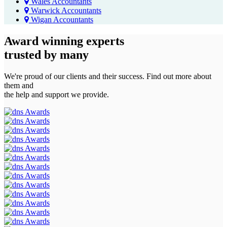
Wales Accountants
Warwick Accountants
Wigan Accountants
Award winning experts
trusted by
many
We're proud of our clients and their success. Find out more about
them and
the help and support we provide.