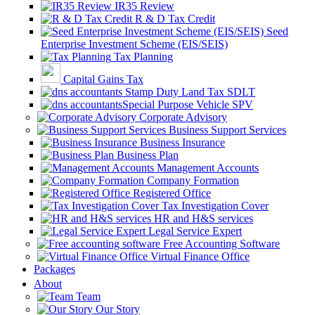
IR35 Review
R & D Tax Credit
Seed
Enterprise Investment Scheme (EIS/SEIS)
Tax Planning
Capital Gains Tax
Stamp Duty Land Tax SDLT
Special Purpose Vehicle SPV
Corporate Advisory
Business Support Services
Business Insurance
Business Plan
Management Accounts
Company Formation
Registered Office
Tax Investigation Cover
HR and H&S services
Legal Service Expert
Free Accounting Software
Virtual Finance Office
Packages
About
Team
Our Story