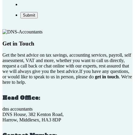
Submit
Get in Touch
Get the best advice on tax savings, accounting services, payroll, self
assessment, VAT and more, whether you want to call us directly,
request a call back or chat online with our experts, rest assured that
we will always give you the best advice.If you have any questions,
or would like to speak to us in person, please do
get in touch
. We're
here to help.
Head Office:
dns accountants
DNS House, 382 Kenton Road,
Harrow, Middlesex, HA3 8DP