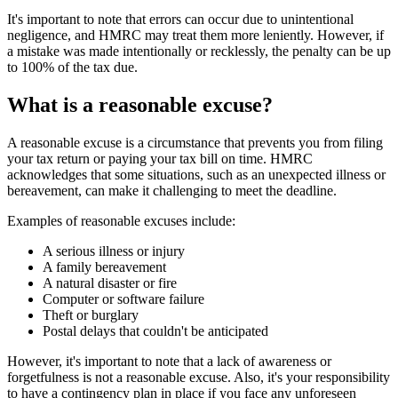
It's important to note that errors can occur due to unintentional
negligence, and HMRC may treat them more leniently. However, if
a mistake was made intentionally or recklessly, the penalty can be up
to 100% of the tax due.
What is a reasonable excuse?
A reasonable excuse is a circumstance that prevents you from filing
your tax return or paying your tax bill on time. HMRC
acknowledges that some situations, such as an unexpected illness or
bereavement, can make it challenging to meet the deadline.
Examples of reasonable excuses include:
A serious illness or injury
A family bereavement
A natural disaster or fire
Computer or software failure
Theft or burglary
Postal delays that couldn't be anticipated
However, it's important to note that a lack of awareness or
forgetfulness is not a reasonable excuse. Also, it's your responsibility
to have a contingency plan in place if you face any unforeseen