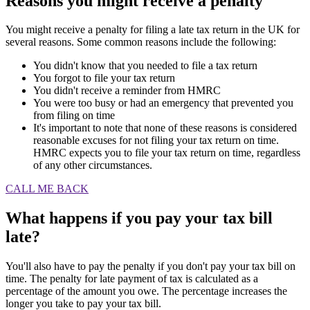
Reasons you might receive a penalty
You might receive a penalty for filing a late tax return in the UK for
several reasons. Some common reasons include the following:
You didn't know that you needed to file a tax return
You forgot to file your tax return
You didn't receive a reminder from HMRC
You were too busy or had an emergency that prevented you
from filing on time
It's important to note that none of these reasons is considered
reasonable excuses for not filing your tax return on time.
HMRC expects you to file your tax return on time, regardless
of any other circumstances.
CALL ME BACK
What happens if you pay your tax bill
late?
You'll also have to pay the penalty if you don't pay your tax bill on
time. The penalty for late payment of tax is calculated as a
percentage of the amount you owe. The percentage increases the
longer you take to pay your tax bill.