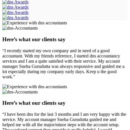
Here’s what our clients say
“I recently started my own company and in need of a good
accountant. With my friends reference, I started dns accountancy
services and I am a quite satisfied with their service. My account
manager Sneha Gurudutta was always responsive and guided me a
lot especially during my company early days. Keep u the good
work.”
Here’s what our clients say
“I have been dns for the last 3 months and I am very happy with the
service. My account manager Sneha Gurudutta guided me and
helped me with all the major/minor steps with the account setup.
The weekend support they provide is really helpful. I would