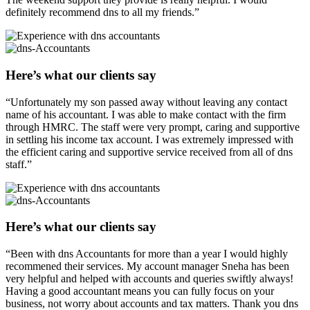
definitely recommend dns to all my friends.”
Here’s what our clients say
“Unfortunately my son passed away without leaving any contact
name of his accountant. I was able to make contact with the firm
through HMRC. The staff were very prompt, caring and supportive
in settling his income tax account. I was extremely impressed with
the efficient caring and supportive service received from all of dns
staff.”
Here’s what our clients say
“Been with dns Accountants for more than a year I would highly
recommened their services. My account manager Sneha has been
very helpful and helped with accounts and queries swiftly always!
Having a good accountant means you can fully focus on your
business, not worry about accounts and tax matters. Thank you dns