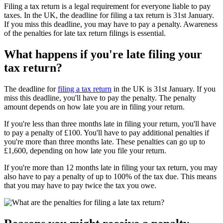
Filing a tax return is a legal requirement for everyone liable to pay
taxes. In the UK, the deadline for filing a tax return is 31st January.
If you miss this deadline, you may have to pay a penalty. Awareness
of the penalties for late tax return filings is essential.
What happens if you're late filing your
tax return?
The deadline for
filing a tax return
in the UK is 31st January. If you
miss this deadline, you'll have to pay the penalty. The penalty
amount depends on how late you are in filing your return.
If you're less than three months late in filing your return, you'll have
to pay a penalty of £100. You'll have to pay additional penalties if
you're more than three months late. These penalties can go up to
£1,600, depending on how late you file your return.
If you're more than 12 months late in filing your tax return, you may
also have to pay a penalty of up to 100% of the tax due. This means
that you may have to pay twice the tax you owe.