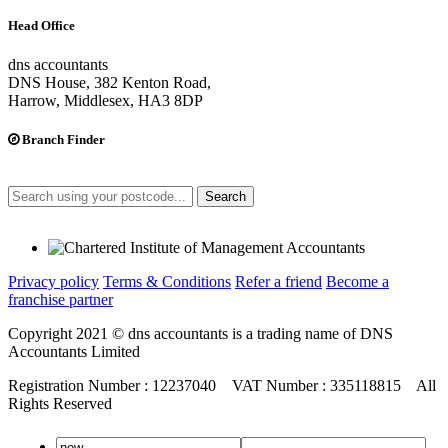
Head Office
dns accountants
DNS House, 382 Kenton Road,
Harrow, Middlesex, HA3 8DP
Branch Finder
Search
Privacy policy
Terms & Conditions
Refer a friend
Become a
franchise partner
Copyright 2021 © dns accountants is a trading name of DNS
Accountants Limited
Registration Number : 12237040 VAT Number : 335118815 All
Rights Reserved