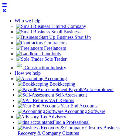
Who we help
Limited Company
Small Business
Business Start Up
Contractors
Freelancers
Landlords
Sole Trader
Construction Industry
How we help
Accounting
Bookkeeping
Payroll/Auto enrolment
Self-Assessment
VAT Returns
Year End Accounts
Accounting Software
Tax Advisory
Find a Professional
Business
Recovery & Company Closures