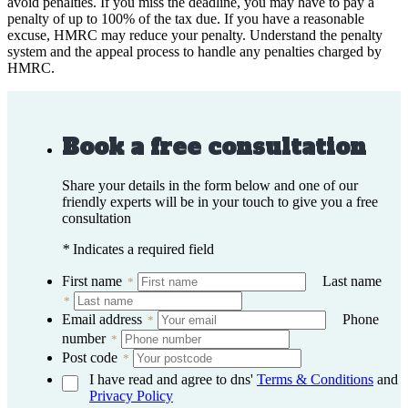
avoid penalties. If you miss the deadline, you may have to pay a
penalty of up to 100% of the tax due. If you have a reasonable
excuse, HMRC may reduce your penalty. Understand the penalty
system and the appeal process to handle any penalties charged by
HMRC.
Book a free consultation
Share your details in the form below and one of our
friendly experts will be in your touch to give you a free
consultation
*
Indicates a required field
First name
Last name
*
*
Email address
Phone
*
number
*
Post code
*
I have read and agree to dns'
Terms & Conditions
and
Privacy Policy