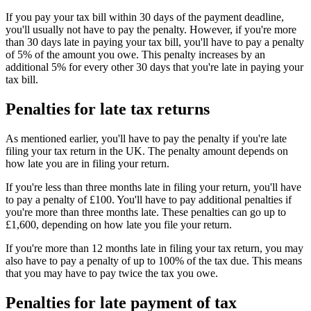
If you pay your tax bill within 30 days of the payment deadline,
you'll usually not have to pay the penalty. However, if you're more
than 30 days late in paying your tax bill, you'll have to pay a penalty
of 5% of the amount you owe. This penalty increases by an
additional 5% for every other 30 days that you're late in paying your
tax bill.
Penalties for late tax returns
As mentioned earlier, you'll have to pay the penalty if you're late
filing your tax return in the UK. The penalty amount depends on
how late you are in filing your return.
If you're less than three months late in filing your return, you'll have
to pay a penalty of £100. You'll have to pay additional penalties if
you're more than three months late. These penalties can go up to
£1,600, depending on how late you file your return.
If you're more than 12 months late in filing your tax return, you may
also have to pay a penalty of up to 100% of the tax due. This means
that you may have to pay twice the tax you owe.
Penalties for late payment of tax