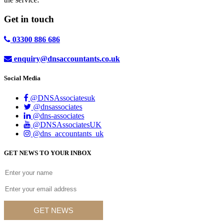
Get in
touch
03300 886 686
enquiry@dnsaccountants.co.uk
Social Media
@DNSAssociatesuk
@dnsassociates
@dns-associates
@DNSAssociatesUK
@dns_accountants_uk
GET NEWS TO YOUR INBOX
GET NEWS