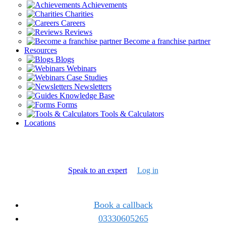
Achievements
Charities
Careers
Reviews
Become a franchise partner
Resources
Blogs
Webinars
Case Studies
Newsletters
Knowledge Base
Forms
Tools & Calculators
Locations
Speak to an expert
Log in
Book a callback
03330605265