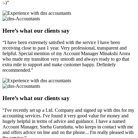
:-)”
Here’s what our clients say
“I have been extremely satisfied with the service I have been
receiving close to past 1 year. Very professional, transparent and
helpful. Special mention of my Account Manager Minakshi Arora
who made my transition very smooth and always ready to go that
extra mile to support and make customer happy. Definitely
recommended.”
Here’s what our clients say
“I've recently set up a Ltd. Company and signed up with dns for my
accounting services. I've found it very good value for money and
hugely helpful in terms of advice and guidance. I have a named
Account Manager, Sneha Gurudutta, who keeps in contact with me
and offers advice on line and on the phone... I'm really pleased with
the service.”