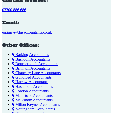
Contact Number:
03300 886 686
Email:
enquiry@dnsaccountants.co.uk
Other Offices:
Barking Accountants
Basildon Accountants
Bournemouth Accountants
Brighton Accountants
Chancery Lane Accountants
Guildford Accountants
Harrow Accountants
Haslemere Accountants
London Accountants
Maidstone Accountants
Melksham Accountants
Milton Keynes Accountants
Nottingham Accountants