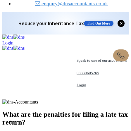
enquiry@dnsaccountants.co.uk
Reduce your
Inheritance Tax
Find Out More
✕
Save 10% off with expert IHT Planning
Login
Find Out More
Speak to one of our accountants
03330605265
Login
REQUEST A CALL
What are the penalties for filing a late
tax
return?