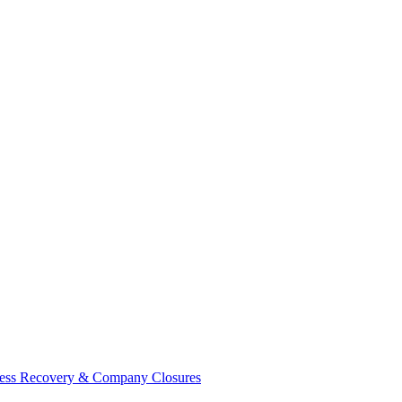
ess Recovery & Company Closures