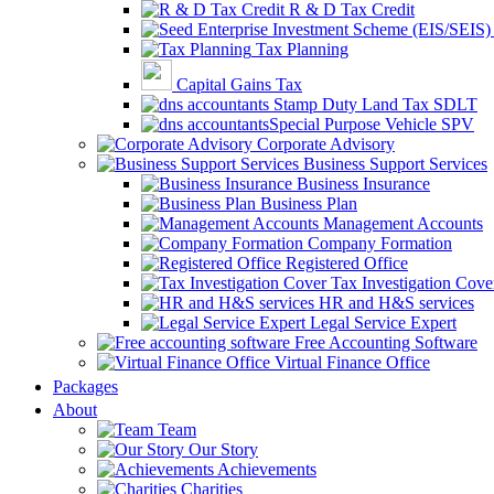
R & D Tax Credit
Tax Planning
Capital Gains Tax
Stamp Duty Land Tax SDLT
Special Purpose Vehicle SPV
Corporate Advisory
Business Support Services
Business Insurance
Business Plan
Management Accounts
Company Formation
Registered Office
Tax Investigation Cove
HR and H&S services
Legal Service Expert
Free Accounting Software
Virtual Finance Office
Packages
About
Team
Our Story
Achievements
Charities