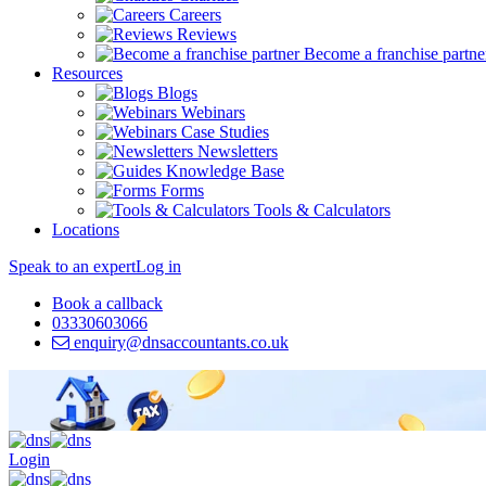
Careers
Reviews
Become a franchise partne
Resources
Blogs
Webinars
Case Studies
Newsletters
Knowledge Base
Forms
Tools & Calculators
Locations
Speak to an expert
Log in
Book a callback
03330603066
enquiry@dnsaccountants.co.uk
Login