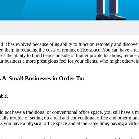
and it has evolved because of its ability to function remotely and di
ed them in reducing the costs of renting office space. You can have a rea
ses the ability to build teams outside of higher profile locations, reduc
ur business a more prestigious feel for your clients, who might otherwis
s & Small Businesses in Order To:
able.
 do not have a traditional or conventional office space, you still have 
 daily trouble of setting up a real and conventional office and other m
ess you have a physical office space and at the same time, having a virt