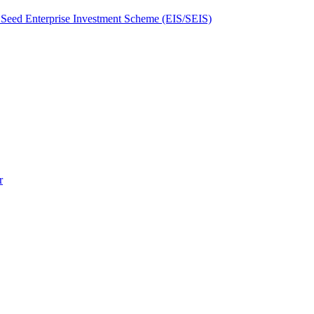
Seed Enterprise Investment Scheme (EIS/SEIS)
r