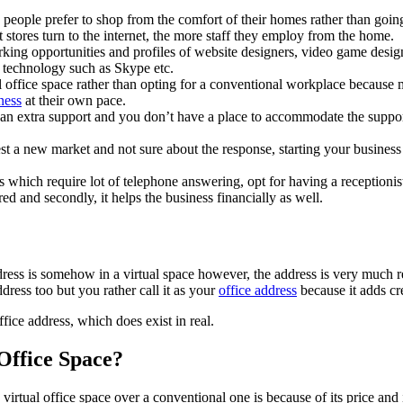
people prefer to shop from the comfort of their homes rather than goin
t stores turn to the internet, the more staff they employ from the home.
ing opportunities and profiles of website designers, video game design
 technology such as Skype etc.
l office space rather than opting for a conventional workplace because 
ness
at their own pace.
 an extra support and you don’t have a place to accommodate the suppor
t a new market and not sure about the response, starting your business wi
 which require lot of telephone answering, opt for having a receptionist 
ered and secondly, it helps the business financially as well.
address is somehow in a virtual space however, the address is very much 
ress too but you rather call it as your
office address
because it adds cr
ice address, which does exist in real.
 Office Space?
tual office space over a conventional one is because of its price and it 