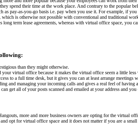
ing more and more popular because your employees can work from their
hey spend their time at the work place. And contrary to the popular belie
such as pay-as-you-go basis i.e. pay when you use it. For example, if you
t, which is otherwise not possible with conventional and traditional wor
es long term lease agreements, whereas with virtual office space, you c
ollowing:
estigious than they might otherwise.
your virtual office because it makes the virtual office seem a little les
s to a full time desk, but it gives you can at least arrange meetings wit
ing and managing your incoming calls and gives a real feel of having a
n get all of your posts scanned and emailed at your address and you ca
angouts, more and more business owners are opting for the virtual offi
t and opt for virtual office space and it does not matter if you are a s