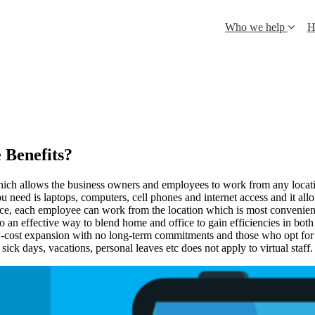
Who we help
H
 Benefits?
which allows the business owners and employees to work from any locatio
 you need is laptops, computers, cell phones and internet access and it 
ice, each employee can work from the location which is most convenient 
lso an effective way to blend home and office to gain efficiencies in bot
low-cost expansion with no long-term commitments and those who opt for vi
 sick days, vacations, personal leaves etc does not apply to virtual staff.