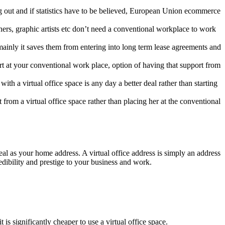
g out and if statistics have to be believed, European Union ecommerce
ers, graphic artists etc don’t need a conventional workplace to work
mainly it saves them from entering into long term lease agreements and
t at your conventional work place, option of having that support from
th a virtual office space is any day a better deal rather than starting
from a virtual office space rather than placing her at the conventional
real as your home address. A virtual office address is simply an address
edibility and prestige to your business and work.
is significantly cheaper to use a virtual office space.