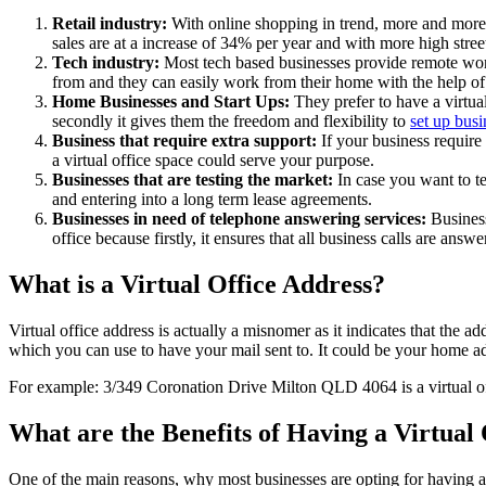
Retail industry:
With online shopping in trend, more and more 
sales are at a increase of 34% per year and with more high stree
Tech industry:
Most tech based businesses provide remote work
from and they can easily work from their home with the help of
Home Businesses and Start Ups:
They prefer to have a virtua
secondly it gives them the freedom and flexibility to
set up busi
Business that require extra support:
If your business require
a virtual office space could serve your purpose.
Businesses that are testing the market:
In case you want to tes
and entering into a long term lease agreements.
Businesses in need of telephone answering services:
Business
office because firstly, it ensures that all business calls are answ
What is a Virtual Office Address?
Virtual office address is actually a misnomer as it indicates that the 
which you can use to have your mail sent to. It could be your home add
For example: 3/349 Coronation Drive Milton QLD 4064 is a virtual off
What are the Benefits of Having a Virtual
One of the main reasons, why most businesses are opting for having a vir