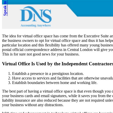
Speak to an expert
The idea for virtual office space has come from the Executive Suite 
the business owners to opt for virtual office space and thus it has help
particular location and this flexibility has offered many young busines
postal official correspondence address in Central London will give yo
This is for sure not good news for your business.
Virtual Office Is Used by the Independent Contractor
Establish a presence in a prestigious location.
Have access to services and facilities that are otherwise unavail
Establish boundaries between home and working life.
The best part of having a virtual office space is that even though you
your business cards and email signatures, while it saves you from the
liability insurance are also reduced because they are not required unl
your business without any distractions.