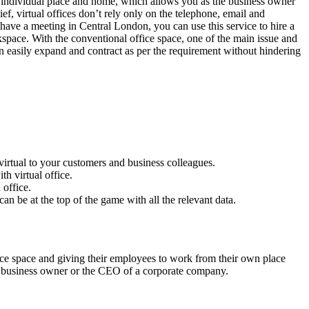
 individual place and home, which allows you as the business owner
f, virtual offices don’t rely only on the telephone, email and
 have a meeting in Central London, you can use this service to hire a
kspace. With the conventional office space, one of the main issue and
an easily expand and contract as per the requirement without hindering
s virtual to your customers and business colleagues.
h virtual office.
 office.
n be at the top of the game with all the relevant data.
ce space and giving their employees to work from their own place
mall business owner or the CEO of a corporate company.