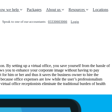
ow we help
Packages
About us
Resources
Locations
Speak to one of our accountants
03330603066
Login
REQUEST A CALL
n. By setting up a virtual office, you save yourself from the hassle of
allows you to enhance your corporate image without having to pay
for him or her and thus it saves the business owner to hire the
h because office expenses are low while the user’s professionalism
rtual office receptionists eliminate the traditional burden of health