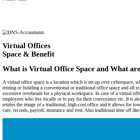
Virtual Offices
Space & Benefit
What is Virtual Office Space and What are
A virtual office space is a location which is set up over cyberspace, 
renting or building a conventional or traditional office space and all
excessive overheads for a physical workspace. In case of a virtual off
employees who live locally or to pay for their conveyance etc. It is a
retains the image of a traditional, high-cost office and it allows for 
care, records, payroll, insurance and rent. Also traditional time off like