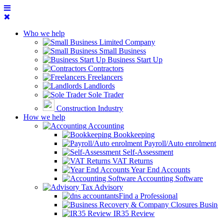
Who we help
Limited Company
Small Business
Business Start Up
Contractors
Freelancers
Landlords
Sole Trader
Construction Industry
How we help
Accounting
Bookkeeping
Payroll/Auto enrolment
Self-Assessment
VAT Returns
Year End Accounts
Accounting Software
Tax Advisory
Find a Professional
Busin
IR35 Review