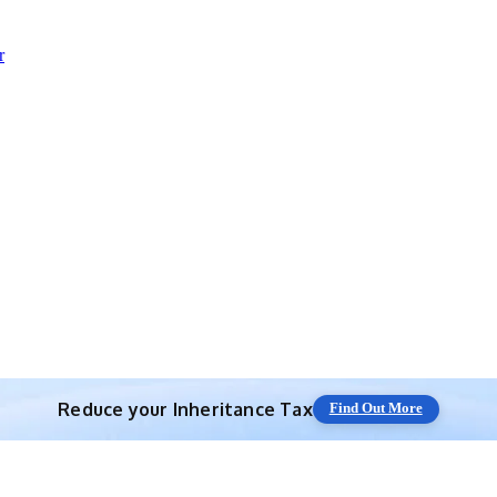
r
Reduce your
Inheritance Tax
Find Out More