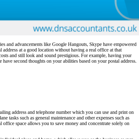
scoveries and advancements like Google Hangouts, Skype have empowered
l address at a good location without having a real office at that
e costs and still look and sound prestigious. For example, having your
e have second thoughts on your abilities based on your postal address.
a mailing address and telephone number which you can use and print on
undane tasks such as general maintenance and other expenses such as
ual office space allows you to save money and concentrate solely on