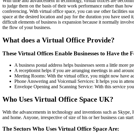
With time and advancement in technology, virtual offices are becom
to judge them on the basis of their work performance rather than how t
conferencing. With virtual office space, you can use other facilities 
space at the desired location and pay for the duration you have used i
difficult elements of business is expansion because it normally involv
the flow of your business.
What does a Virtual Office Provide?
These Virtual Offices Enable Businesses to Have the F
A business postal address helps businesses seem a little more pr
A receptionist helps if you are arranging meetings in and around 
Meeting Rooms: With the virtual office, you might now have acces
Phone Answering and Voicemail Services: It helps you in attend
Envelope Opening and Scanning Service: With this service you ca
Who Uses Virtual Office Space UK?
With the advancements in technology and inventions such as Skype, H
and home. Anyone, irrespective of size of his or her business can star
The Sectors Who Uses Virtual Office Space Are: