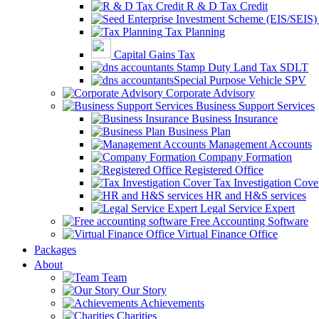
R & D Tax Credit
Tax Planning
Capital Gains Tax
Stamp Duty Land Tax SDLT
Special Purpose Vehicle SPV
Corporate Advisory
Business Support Services
Business Insurance
Business Plan
Management Accounts
Company Formation
Registered Office
Tax Investigation Cove
HR and H&S services
Legal Service Expert
Free Accounting Software
Virtual Finance Office
Packages
About
Team
Our Story
Achievements
Charities