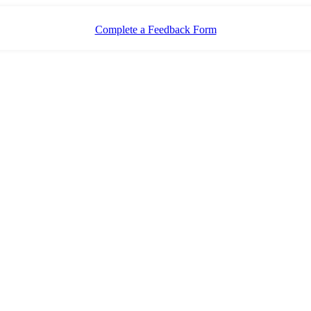
Complete a Feedback Form