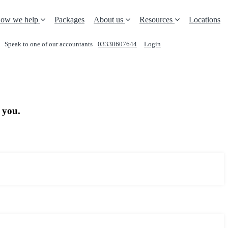
ow we help
Packages
About us
Resources
Locations
Speak to one of our accountants
03330607644
Login
REQUEST A CALL
 you.