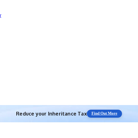
r
Reduce your
Inheritance Tax
Find Out More