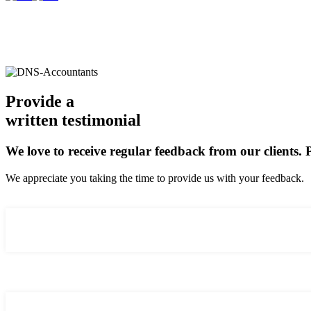
Provide a
written testimonial
We love to receive regular feedback from our clients.
We appreciate you taking the time to provide us with your feedback.