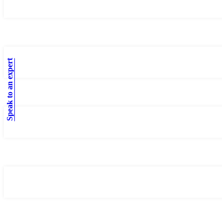
Speak to an expert