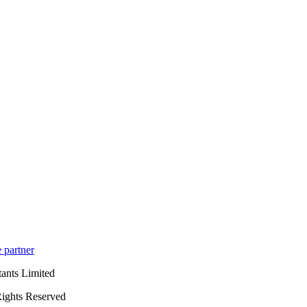
 partner
ants Limited
ights Reserved