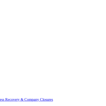
ess Recovery & Company Closures