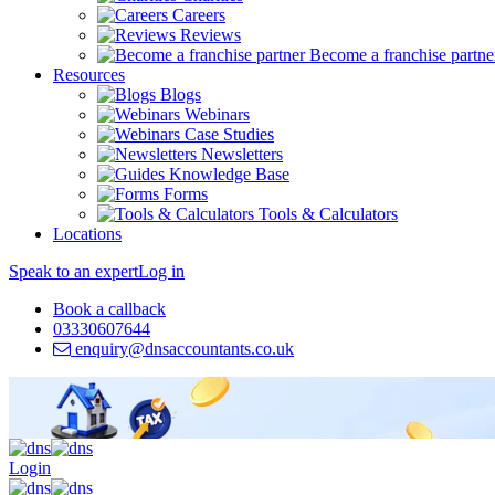
Careers
Reviews
Become a franchise partne
Resources
Blogs
Webinars
Case Studies
Newsletters
Knowledge Base
Forms
Tools & Calculators
Locations
Speak to an expert
Log in
Book a callback
03330607644
enquiry@dnsaccountants.co.uk
Login