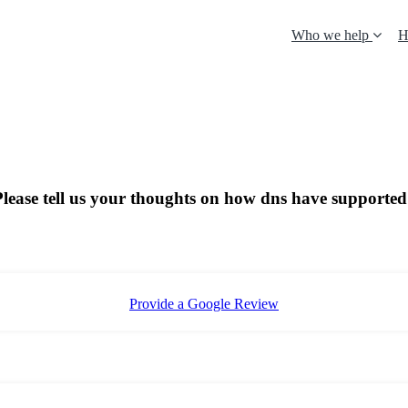
Who we help
H
 Please tell us your thoughts on how dns have supported
Provide a Google Review