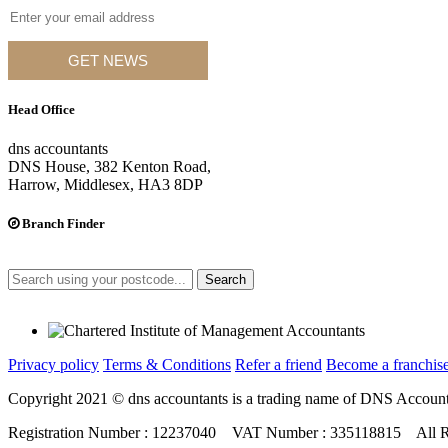
GET NEWS
Head Office
dns accountants
DNS House, 382 Kenton Road,
Harrow, Middlesex, HA3 8DP
Branch Finder
Search
Privacy policy
Terms & Conditions
Refer a friend
Become a franchise
Copyright 2021 © dns accountants is a trading name of DNS Account
Registration Number : 12237040 VAT Number : 335118815 All R