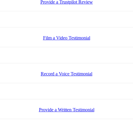
Provide a Trustpilot Review
Film a Video Testimonial
Record a Voice Testimonial
Provide a Written Testimonial