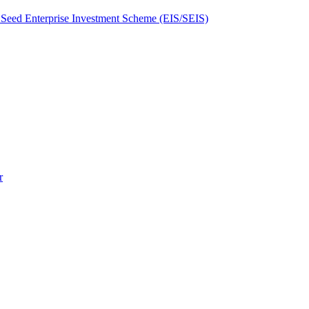
Seed Enterprise Investment Scheme (EIS/SEIS)
r