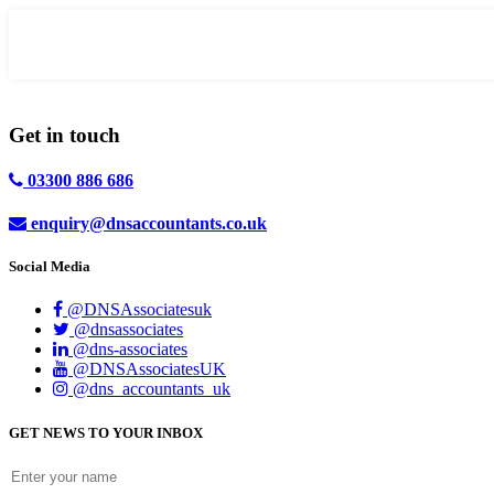
Get in
touch
03300 886 686
enquiry@dnsaccountants.co.uk
Social Media
@DNSAssociatesuk
@dnsassociates
@dns-associates
@DNSAssociatesUK
@dns_accountants_uk
GET NEWS TO YOUR INBOX