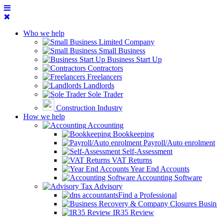
Who we help
Limited Company
Small Business
Business Start Up
Contractors
Freelancers
Landlords
Sole Trader
Construction Industry
How we help
Accounting
Bookkeeping
Payroll/Auto enrolment
Self-Assessment
VAT Returns
Year End Accounts
Accounting Software
Tax Advisory
Find a Professional
Busin
IR35 Review