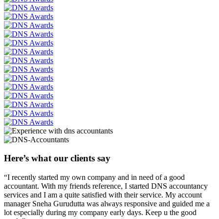
Here’s what our clients say
“I recently started my own company and in need of a good
accountant. With my friends reference, I started DNS accountancy
services and I am a quite satisfied with their service. My account
manager Sneha Gurudutta was always responsive and guided me a
lot especially during my company early days. Keep u the good