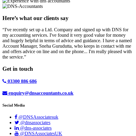
Here’s what our clients say
“I've recently set up a Ltd. Company and signed up with DNS for
my accounting services. I've found it very good value for money
and hugely helpful in terms of advice and guidance. I have a named
Account Manager, Sneha Gurudutta, who keeps in contact with me
and offers advice on line and on the phone... I'm really pleased with
the service.”
Get in
touch
03300 886 686
enquiry@dnsaccountants.co.uk
Social Media
@DNSAssociatesuk
@dnsassociates
@dns-associates
@DNSAssociatesUK