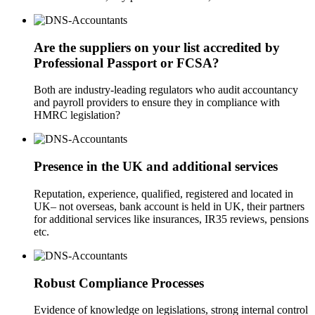
Are the suppliers on your list accredited by
Professional Passport or FCSA?
Both are industry-leading regulators who audit accountancy
and payroll providers to ensure they in compliance with
HMRC legislation?
Presence in the UK and additional services
Reputation, experience, qualified, registered and located in
UK– not overseas, bank account is held in UK, their partners
for additional services like insurances, IR35 reviews, pensions
etc.
Robust Compliance Processes
Evidence of knowledge on legislations, strong internal control