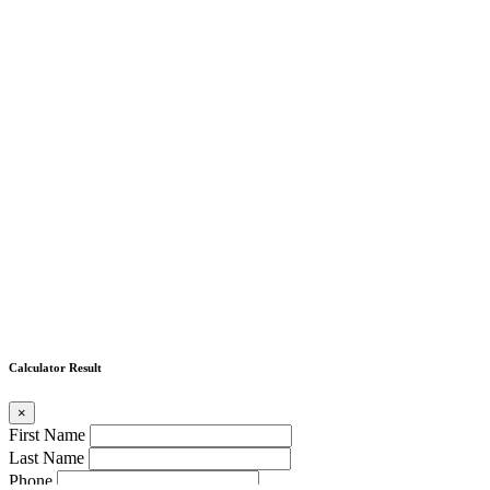
Calculator Result
×
First Name
Last Name
Phone