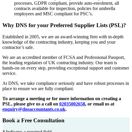
processes, GDPR compliant, provide auto-enrolment, all
contracts available for inspection, policies for umbrella
employees and MSC compliant for PSC’s.
Why DNS for your Preferred Supplier Lists (PSL)?
Established in 2005, we are an award-winning firm with in-depth
knowledge of the contracting industry, keeping you and your
contractor’s safe.
We are an accredited member of FCSA and Professional Passport,
the leading regulators of UK contracting industry. Our team is
hands-on on every step, providing exceptional support and customer
service.
At DNS, we take compliance seriously and have robust processes in
place to ensure we are fully compliant.
To arrange a meeting or for more information on creating a
PSL, please give us a call on
02035002658
, or email us at
enquiry@dnsaccountants.co.uk
.
Book a Free Consultation
*
Indicates a required field