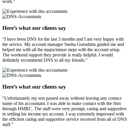
work.”
Here’s what our clients say
“I have been DNS for the last 3 months and I am very happy with
the service. My account manager Sneha Gurudutta guided me and
helped me with all the major/minor steps with the account setup.
The weekend support they provide is really helpful. I would
definitely recommend DNS to all my friends.”
Here’s what our clients say
“Unfortunately my son passed away without leaving any contact
name of his accountant. I was able to make contact with the firm
through HMRC. The staff were very prompt, caring and supportive
in settling his income tax account. I was extremely impressed with
the efficient caring and supportive service received from all of DNS
staff.”