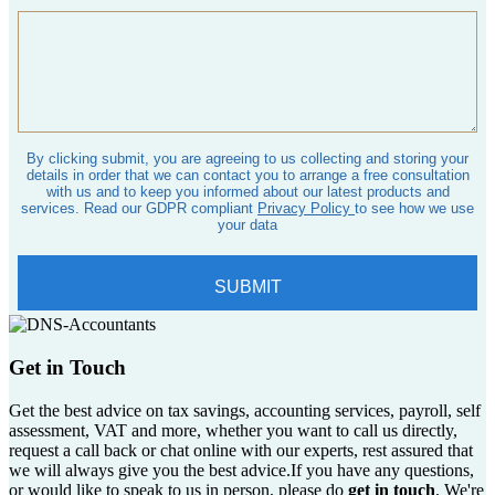
Get in Touch
Get the best advice on tax savings, accounting services, payroll, self
assessment, VAT and more, whether you want to call us directly,
request a call back or chat online with our experts, rest assured that
we will always give you the best advice.If you have any questions,
or would like to speak to us in person, please do
get in touch
. We're