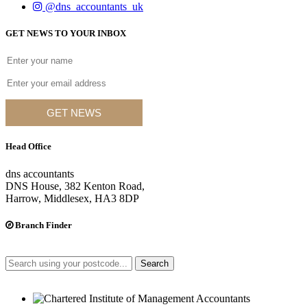
@dns_accountants_uk
GET NEWS TO YOUR INBOX
GET NEWS
Head Office
dns accountants
DNS House, 382 Kenton Road,
Harrow, Middlesex, HA3 8DP
Branch Finder
Search