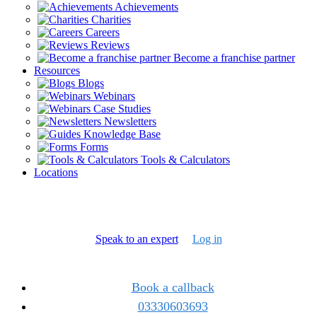
Achievements
Charities
Careers
Reviews
Become a franchise partner
Resources
Blogs
Webinars
Case Studies
Newsletters
Knowledge Base
Forms
Tools & Calculators
Locations
Speak to an expert
Log in
Book a callback
03330603693