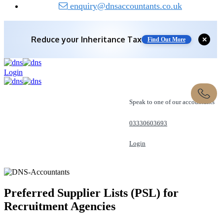
enquiry@dnsaccountants.co.uk
Reduce your
Inheritance Tax
✕
Find Out More
Login
Speak to one of our accountants
03330603693
Login
REQUEST A CALL
Preferred Supplier Lists (PSL) for
Recruitment Agencies