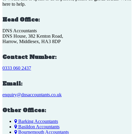
here to help.
Head Office:
DNS Accountants
DNS House, 382 Kenton Road,
Harrow, Middlesex, HA3 8DP
Contact Number:
0333 060 2437
Email:
enquiry@dnsaccountants.co.uk
Other Offices:
Barking Accountants
Basildon Accountants
Bournemouth Accountants