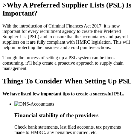
>Why A Preferred Supplier Lists (PSL) Is
Important?
With the introduction of Criminal Finances Act 2017, it is now
important for every recruitment agency to create their Preferred
Supplier List (PSL) and to ensure that the accountancy and payroll
suppliers on it are fully compliant with HMRC legislation. This will
help in protecting the business and avoid punitive actions.
Though the process of setting up a PSL system can be time-
consuming, it’ll help create a proactive approach to supply chain
management.
Things To Consider When Setting Up PSL
We have listed few important tips to create a successful PSL.
Financial stability of the providers
Check bank statements, last filed accounts, tax payments
made to HMRC, any penalties incurred, etc.