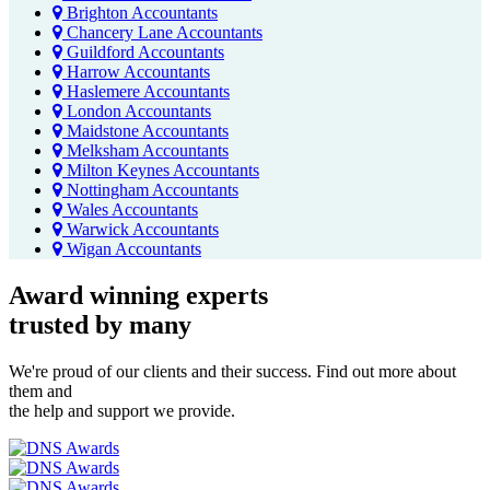
Brighton Accountants
Chancery Lane Accountants
Guildford Accountants
Harrow Accountants
Haslemere Accountants
London Accountants
Maidstone Accountants
Melksham Accountants
Milton Keynes Accountants
Nottingham Accountants
Wales Accountants
Warwick Accountants
Wigan Accountants
Award winning experts
trusted by
many
We're proud of our clients and their success. Find out more about
them and
the help and support we provide.