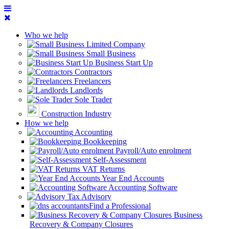
Who we help
Limited Company
Small Business
Business Start Up
Contractors
Freelancers
Landlords
Sole Trader
Construction Industry
How we help
Accounting
Bookkeeping
Payroll/Auto enrolment
Self-Assessment
VAT Returns
Year End Accounts
Accounting Software
Tax Advisory
Find a Professional
Business
Recovery & Company Closures