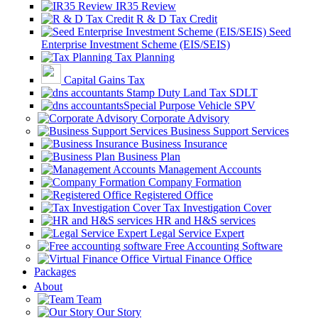
IR35 Review
R & D Tax Credit
Seed
Enterprise Investment Scheme (EIS/SEIS)
Tax Planning
Capital Gains Tax
Stamp Duty Land Tax SDLT
Special Purpose Vehicle SPV
Corporate Advisory
Business Support Services
Business Insurance
Business Plan
Management Accounts
Company Formation
Registered Office
Tax Investigation Cover
HR and H&S services
Legal Service Expert
Free Accounting Software
Virtual Finance Office
Packages
About
Team
Our Story