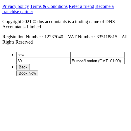
Privacy policy
Terms & Conditions
Refer a friend
Become a
franchise partner
Copyright 2021 © dns accountants is a trading name of DNS
Accountants Limited
Registration Number : 12237040 VAT Number : 335118815 All
Rights Reserved