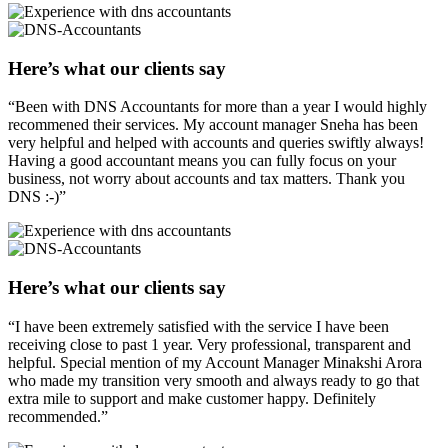
Here’s what our clients say
“Been with DNS Accountants for more than a year I would highly
recommened their services. My account manager Sneha has been
very helpful and helped with accounts and queries swiftly always!
Having a good accountant means you can fully focus on your
business, not worry about accounts and tax matters. Thank you
DNS :-)”
Here’s what our clients say
“I have been extremely satisfied with the service I have been
receiving close to past 1 year. Very professional, transparent and
helpful. Special mention of my Account Manager Minakshi Arora
who made my transition very smooth and always ready to go that
extra mile to support and make customer happy. Definitely
recommended.”