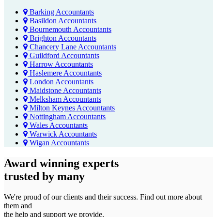
Barking Accountants
Basildon Accountants
Bournemouth Accountants
Brighton Accountants
Chancery Lane Accountants
Guildford Accountants
Harrow Accountants
Haslemere Accountants
London Accountants
Maidstone Accountants
Melksham Accountants
Milton Keynes Accountants
Nottingham Accountants
Wales Accountants
Warwick Accountants
Wigan Accountants
Award winning experts
trusted by
many
We're proud of our clients and their success. Find out more about
them and
the help and support we provide.