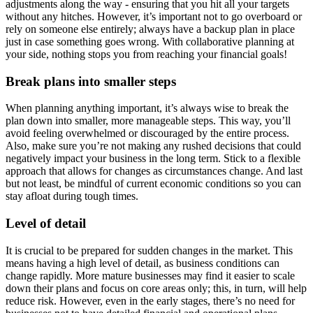
adjustments along the way - ensuring that you hit all your targets
without any hitches. However, it’s important not to go overboard or
rely on someone else entirely; always have a backup plan in place
just in case something goes wrong. With collaborative planning at
your side, nothing stops you from reaching your financial goals!
Break plans into smaller steps
When planning anything important, it’s always wise to break the
plan down into smaller, more manageable steps. This way, you’ll
avoid feeling overwhelmed or discouraged by the entire process.
Also, make sure you’re not making any rushed decisions that could
negatively impact your business in the long term. Stick to a flexible
approach that allows for changes as circumstances change. And last
but not least, be mindful of current economic conditions so you can
stay afloat during tough times.
Level of detail
It is crucial to be prepared for sudden changes in the market. This
means having a high level of detail, as business conditions can
change rapidly. More mature businesses may find it easier to scale
down their plans and focus on core areas only; this, in turn, will help
reduce risk. However, even in the early stages, there’s no need for