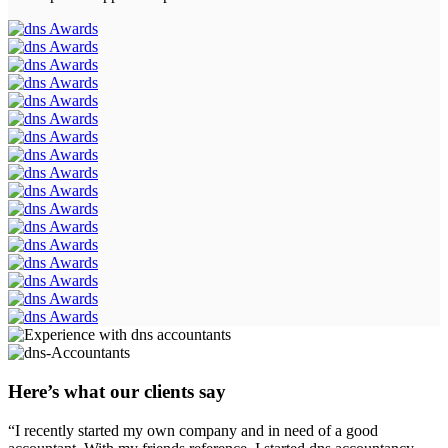
Here’s what our clients say
“I recently started my own company and in need of a good