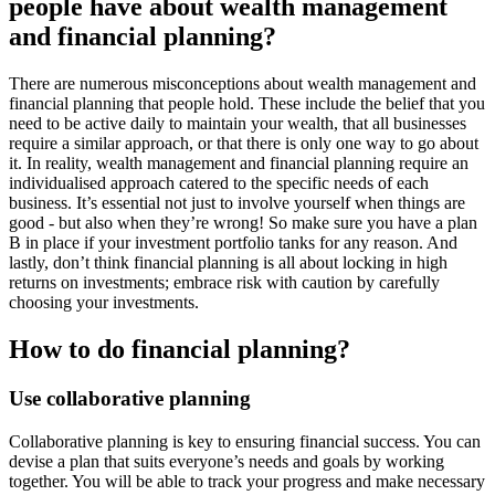
people have about wealth management
and financial planning?
There are numerous misconceptions about wealth management and
financial planning that people hold. These include the belief that you
need to be active daily to maintain your wealth, that all businesses
require a similar approach, or that there is only one way to go about
it. In reality, wealth management and financial planning require an
individualised approach catered to the specific needs of each
business. It’s essential not just to involve yourself when things are
good - but also when they’re wrong! So make sure you have a plan
B in place if your investment portfolio tanks for any reason. And
lastly, don’t think financial planning is all about locking in high
returns on investments; embrace risk with caution by carefully
choosing your investments.
How to do financial planning?
Use collaborative planning
Collaborative planning is key to ensuring financial success. You can
devise a plan that suits everyone’s needs and goals by working
together. You will be able to track your progress and make necessary