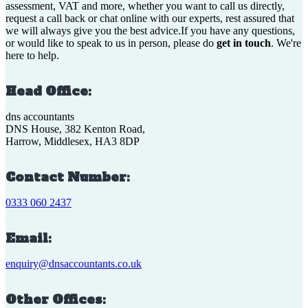
assessment, VAT and more, whether you want to call us directly,
request a call back or chat online with our experts, rest assured that
we will always give you the best advice.If you have any questions,
or would like to speak to us in person, please do
get in touch
. We're
here to help.
Head Office:
dns accountants
DNS House, 382 Kenton Road,
Harrow, Middlesex, HA3 8DP
Contact Number:
0333 060 2437
Email:
enquiry@dnsaccountants.co.uk
Other Offices: