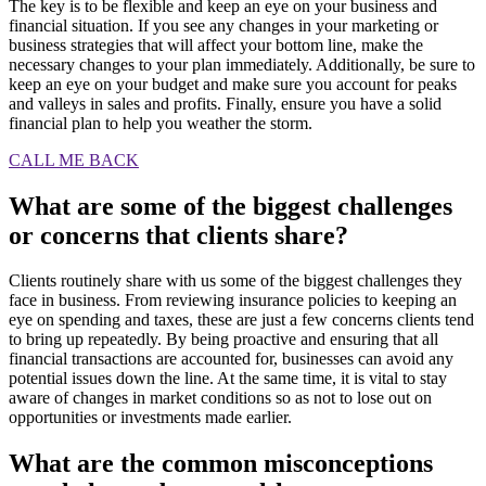
The key is to be flexible and keep an eye on your business and
financial situation. If you see any changes in your marketing or
business strategies that will affect your bottom line, make the
necessary changes to your plan immediately. Additionally, be sure to
keep an eye on your budget and make sure you account for peaks
and valleys in sales and profits. Finally, ensure you have a solid
financial plan to help you weather the storm.
CALL ME BACK
What are some of the biggest challenges
or concerns that clients share?
Clients routinely share with us some of the biggest challenges they
face in business. From reviewing insurance policies to keeping an
eye on spending and taxes, these are just a few concerns clients tend
to bring up repeatedly. By being proactive and ensuring that all
financial transactions are accounted for, businesses can avoid any
potential issues down the line. At the same time, it is vital to stay
aware of changes in market conditions so as not to lose out on
opportunities or investments made earlier.
What are the common misconceptions