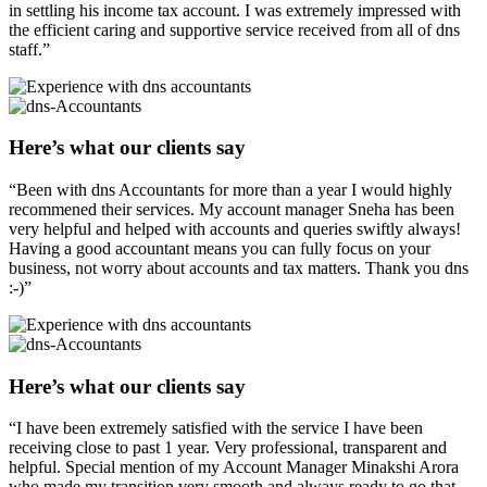
in settling his income tax account. I was extremely impressed with
the efficient caring and supportive service received from all of dns
staff.”
Here’s what our clients say
“Been with dns Accountants for more than a year I would highly
recommened their services. My account manager Sneha has been
very helpful and helped with accounts and queries swiftly always!
Having a good accountant means you can fully focus on your
business, not worry about accounts and tax matters. Thank you dns
:-)”
Here’s what our clients say
“I have been extremely satisfied with the service I have been
receiving close to past 1 year. Very professional, transparent and
helpful. Special mention of my Account Manager Minakshi Arora
who made my transition very smooth and always ready to go that