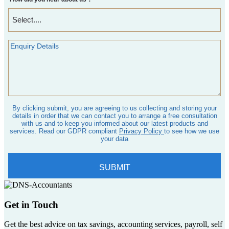
Get in Touch
Get the best advice on tax savings, accounting services, payroll, self