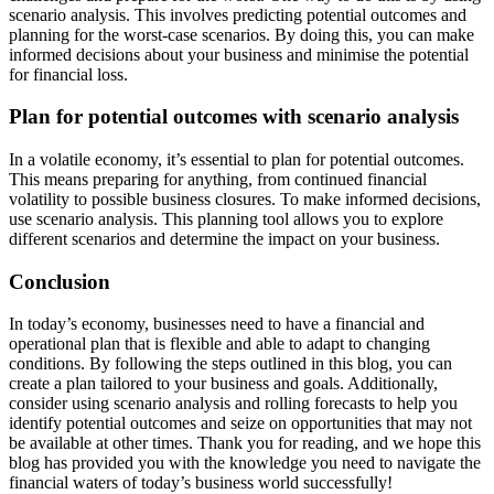
scenario analysis. This involves predicting potential outcomes and
planning for the worst-case scenarios. By doing this, you can make
informed decisions about your business and minimise the potential
for financial loss.
Plan for potential outcomes with scenario analysis
In a volatile economy, it’s essential to plan for potential outcomes.
This means preparing for anything, from continued financial
volatility to possible business closures. To make informed decisions,
use scenario analysis. This planning tool allows you to explore
different scenarios and determine the impact on your business.
Conclusion
In today’s economy, businesses need to have a financial and
operational plan that is flexible and able to adapt to changing
conditions. By following the steps outlined in this blog, you can
create a plan tailored to your business and goals. Additionally,
consider using scenario analysis and rolling forecasts to help you
identify potential outcomes and seize on opportunities that may not
be available at other times. Thank you for reading, and we hope this
blog has provided you with the knowledge you need to navigate the
financial waters of today’s business world successfully!