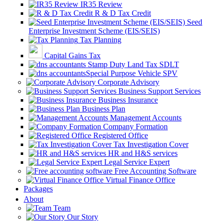
IR35 Review
R & D Tax Credit
Seed
Enterprise Investment Scheme (EIS/SEIS)
Tax Planning
Capital Gains Tax
Stamp Duty Land Tax SDLT
Special Purpose Vehicle SPV
Corporate Advisory
Business Support Services
Business Insurance
Business Plan
Management Accounts
Company Formation
Registered Office
Tax Investigation Cover
HR and H&S services
Legal Service Expert
Free Accounting Software
Virtual Finance Office
Packages
About
Team
Our Story