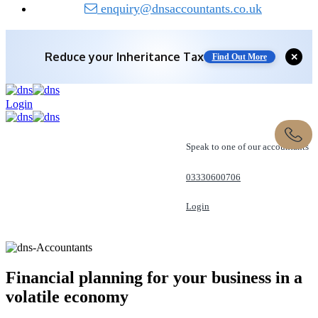
enquiry@dnsaccountants.co.uk
Reduce your
Inheritance Tax
Find Out More
✕
Save 10% off with expert IHT Planning
Login
Find Out More
Speak to one of our accountants
03330600706
Login
REQUEST A CALL
Financial planning for your business in a
volatile
economy