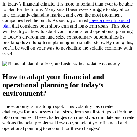
In today’s financial climate, it is more important than ever to be able
to plan for the future. Many small businesses struggle to stay afloat
in a constantly changing market, and even the most prominent
companies feel the pinch. As such, you must
have a clear financial
plan
that considers both short-term and long-term goals. This blog
will teach you how to adapt your financial and operational planning
to today’s environment and seize extraordinary opportunities by
breaking down long-term planning into smaller steps. By doing this,
you’ll be well on your way to navigating the volatile economy with
ease!
How to adapt your financial and
operational planning for today’s
environment?
The economy is in a tough spot. This volatility has created
challenges for businesses of all sizes, from small startups to Fortune
500 companies. These challenges can quickly accumulate and create
serious financial problems. How do you adapt your financial and
operational planning to account for these changes?