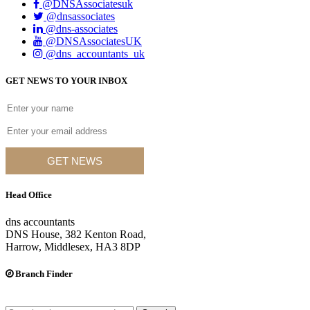
@DNSAssociatesuk
@dnsassociates
@dns-associates
@DNSAssociatesUK
@dns_accountants_uk
GET NEWS TO YOUR INBOX
GET NEWS
Head Office
dns accountants
DNS House, 382 Kenton Road,
Harrow, Middlesex, HA3 8DP
Branch Finder