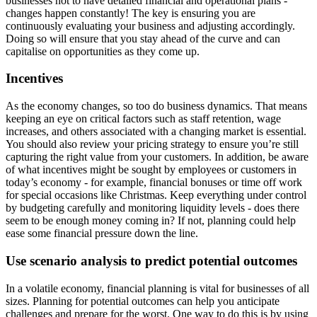
businesses not to have detailed financial and operational plans -
changes happen constantly! The key is ensuring you are
continuously evaluating your business and adjusting accordingly.
Doing so will ensure that you stay ahead of the curve and can
capitalise on opportunities as they come up.
Incentives
As the economy changes, so too do business dynamics. That means
keeping an eye on critical factors such as staff retention, wage
increases, and others associated with a changing market is essential.
You should also review your pricing strategy to ensure you’re still
capturing the right value from your customers. In addition, be aware
of what incentives might be sought by employees or customers in
today’s economy - for example, financial bonuses or time off work
for special occasions like Christmas. Keep everything under control
by budgeting carefully and monitoring liquidity levels - does there
seem to be enough money coming in? If not, planning could help
ease some financial pressure down the line.
Use scenario analysis to predict potential outcomes
In a volatile economy, financial planning is vital for businesses of all
sizes. Planning for potential outcomes can help you anticipate
challenges and prepare for the worst. One way to do this is by using