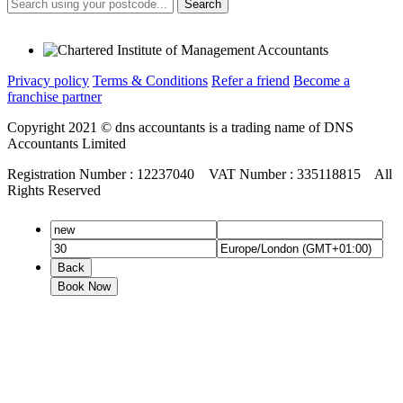
Search
Privacy policy
Terms & Conditions
Refer a friend
Become a
franchise partner
Copyright 2021 © dns accountants is a trading name of DNS
Accountants Limited
Registration Number : 12237040 VAT Number : 335118815 All
Rights Reserved