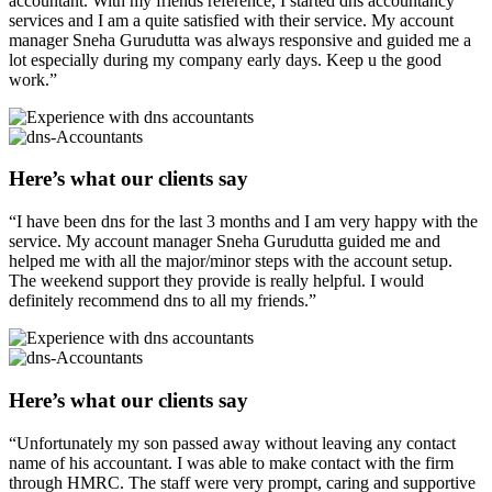
accountant. With my friends reference, I started dns accountancy
services and I am a quite satisfied with their service. My account
manager Sneha Gurudutta was always responsive and guided me a
lot especially during my company early days. Keep u the good
work.”
Here’s what our clients say
“I have been dns for the last 3 months and I am very happy with the
service. My account manager Sneha Gurudutta guided me and
helped me with all the major/minor steps with the account setup.
The weekend support they provide is really helpful. I would
definitely recommend dns to all my friends.”
Here’s what our clients say
“Unfortunately my son passed away without leaving any contact
name of his accountant. I was able to make contact with the firm
through HMRC. The staff were very prompt, caring and supportive