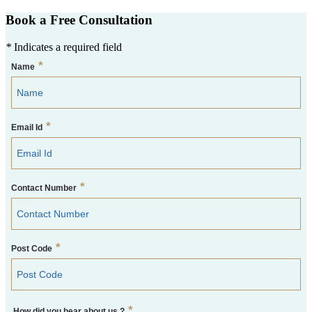
Book a Free Consultation
*
Indicates a required field