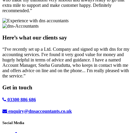
extra mile to support and make customer happy. Definitely
recommended.”
Here’s what our clients say
“I've recently set up a Ltd. Company and signed up with dns for my
accounting services. I've found it very good value for money and
hugely helpful in terms of advice and guidance. I have a named
Account Manager, Sneha Gurudutta, who keeps in contact with me
and offers advice on line and on the phone... I'm really pleased with
the service.”
Get in
touch
03300 886 686
enquiry@dnsaccountants.co.uk
Social Media