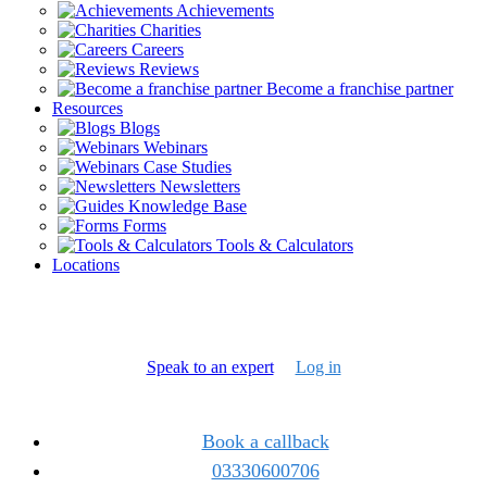
Achievements
Charities
Careers
Reviews
Become a franchise partner
Resources
Blogs
Webinars
Case Studies
Newsletters
Knowledge Base
Forms
Tools & Calculators
Locations
Speak to an expert
Log in
Book a callback
03330600706