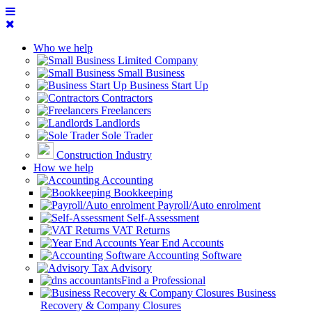
Who we help
Limited Company
Small Business
Business Start Up
Contractors
Freelancers
Landlords
Sole Trader
Construction Industry
How we help
Accounting
Bookkeeping
Payroll/Auto enrolment
Self-Assessment
VAT Returns
Year End Accounts
Accounting Software
Tax Advisory
Find a Professional
Business
Recovery & Company Closures