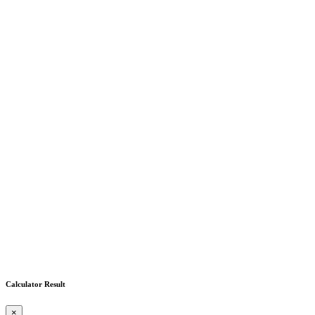
Calculator Result
×