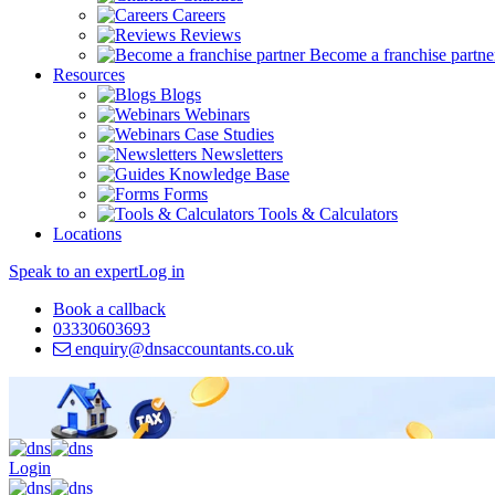
Careers
Reviews
Become a franchise partne
Resources
Blogs
Webinars
Case Studies
Newsletters
Knowledge Base
Forms
Tools & Calculators
Locations
Speak to an expert
Log in
Book a callback
03330603693
enquiry@dnsaccountants.co.uk
Login