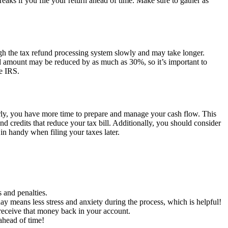
reaks if you file your return ahead of time. Make sure to gather as
ough the tax refund processing system slowly and may take longer.
fund amount may be reduced by as much as 30%, so it’s important to
he IRS.
s early, you have more time to prepare and manage your cash flow. This
d credits that reduce your tax bill. Additionally, you should consider
 in handy when filing your taxes later.
 and penalties.
ay means less stress and anxiety during the process, which is helpful!
l receive that money back in your account.
 ahead of time!