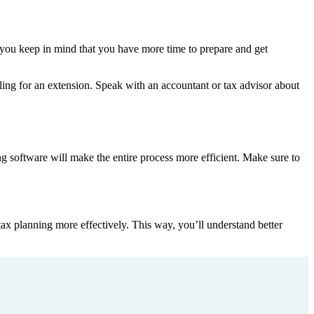
if you keep in mind that you have more time to prepare and get
filing for an extension. Speak with an accountant or tax advisor about
ling software will make the entire process more efficient. Make sure to
tax planning more effectively. This way, you’ll understand better