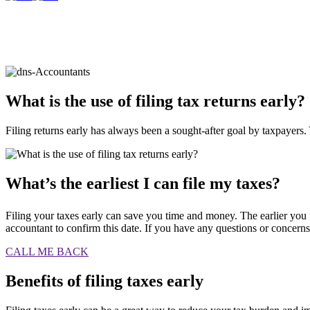
What is the use of filing tax returns
early?
Filing returns early has always been a sought-after goal by taxpayers. 
What’s the earliest I can file my taxes?
Filing your taxes early can save you time and money. The earlier you f
accountant to confirm this date. If you have any questions or concerns a
CALL ME BACK
Benefits of filing taxes early