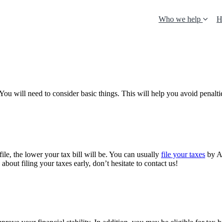
Who we help
H
You will need to consider basic things. This will help you avoid penalti
ile, the lower your tax bill will be. You can usually
file your taxes
by A
bout filing your taxes early, don’t hesitate to contact us!