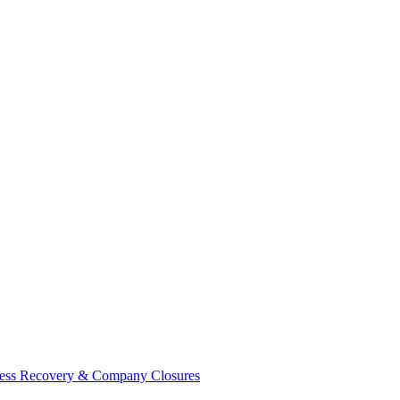
ess Recovery & Company Closures