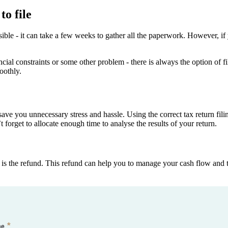
to file
ssible - it can take a few weeks to gather all the paperwork. However, 
nancial constraints or some other problem - there is always the option of 
oothly.
n save you unnecessary stress and hassle. Using the correct tax return fi
t forget to allocate enough time to analyse the results of your return.
e is the refund. This refund can help you to manage your cash flow and 