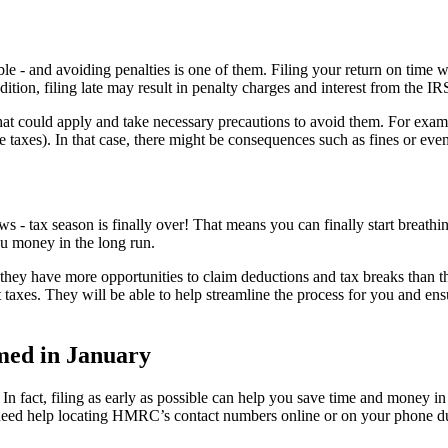
sible - and avoiding penalties is one of them. Filing your return on time
ition, filing late may result in penalty charges and interest from the IR
es that could apply and take necessary precautions to avoid them. For ex
le taxes). In that case, there might be consequences such as fines or ev
 - tax season is finally over! That means you can finally start breathi
you money in the long run.
, as they have more opportunities to claim deductions and tax breaks than
taxes. They will be able to help streamline the process for you and ensu
med in January
. In fact, filing as early as possible can help you save time and money in
you need help locating HMRC’s contact numbers online or on your phone d