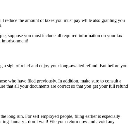
 will reduce the amount of taxes you must pay while also granting you
S.
ample, suppose you must include all required information on your tax
en imprisonment!
ng a sigh of relief and enjoy your long-awaited refund. But before you
 those who have filed previously. In addition, make sure to consult a
re that all your documents are correct so that you get your full refund
 the long run. For self-employed people, filing earlier is especially
uring January - don’t wait! File your return now and avoid any