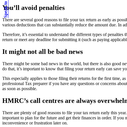
Speak to an expert
You’ll avoid penalties
There are several good reasons to file your tax return as early as pos
various deductions that can substantially reduce the amount due. In add
Therefore, it’s essential to understand the different types of penalti
return or meet any deadline for submitting it (such as paying applicab
It might not all be bad news
There might be some bad news in the world, but there is also good news
do that, it’s important to know that filing your return early can save 
This especially applies to those filing their returns for the first time
professional Tax preparer if you have any questions or concerns about 
as soon as possible.
HMRC’s call centres are always overwhel
There are plenty of good reasons to file your tax return early this year
important to plan for the future and get their finances in order. If 
inconvenience or frustration later on.