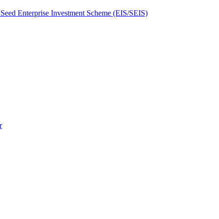
Seed Enterprise Investment Scheme (EIS/SEIS)
r