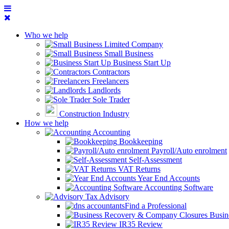
Who we help
Limited Company
Small Business
Business Start Up
Contractors
Freelancers
Landlords
Sole Trader
Construction Industry
How we help
Accounting
Bookkeeping
Payroll/Auto enrolment
Self-Assessment
VAT Returns
Year End Accounts
Accounting Software
Tax Advisory
Find a Professional
Busin
IR35 Review