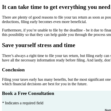
It can take time to get everything you need 
There are plenty of good reasons to file your tax return as soon as po
deductions, filing early becomes even more beneficial.
Furthermore, if you’re unable to file by the deadline - be it due to fi
this possibility so that they can help guide you through the process sm
Save yourself stress and time
There’s always a right time to file your tax return, but filing early ca
have all the necessary information ready before filing. And lastly, don’
Conclusion
Filing your taxes early has many benefits, but the most significant on
which financial decisions are best for you in the future.
Book a Free Consultation
*
Indicates a required field