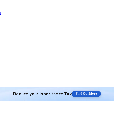
r
Reduce your
Inheritance Tax
Find Out More