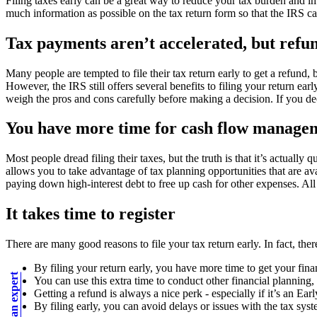
Filing taxes early can be a great way to reduce your tax burden and imp
much information as possible on the tax return form so that the IRS can
Tax payments aren’t accelerated, but refu
Many people are tempted to file their tax return early to get a refund
However, the IRS still offers several benefits to filing your return e
weigh the pros and cons carefully before making a decision. If you deci
You have more time for cash flow managem
Most people dread filing their taxes, but the truth is that it’s actual
allows you to take advantage of tax planning opportunities that are av
paying down high-interest debt to free up cash for other expenses. All 
It takes time to register
There are many good reasons to file your tax return early. In fact, the
By filing your return early, you have more time to get your fina
You can use this extra time to conduct other financial planning,
Getting a refund is always a nice perk - especially if it’s an E
By filing early, you can avoid delays or issues with the tax syste