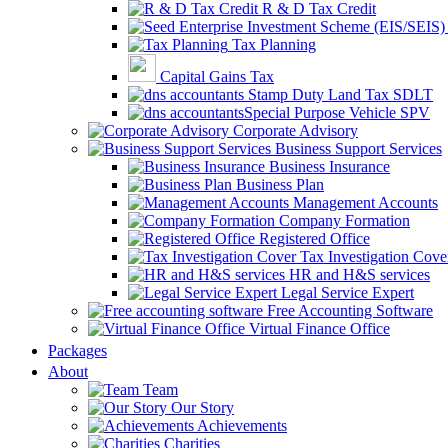
R & D Tax Credit
Tax Planning
Capital Gains Tax
Stamp Duty Land Tax SDLT
Special Purpose Vehicle SPV
Corporate Advisory
Business Support Services
Business Insurance
Business Plan
Management Accounts
Company Formation
Registered Office
Tax Investigation Cove
HR and H&S services
Legal Service Expert
Free Accounting Software
Virtual Finance Office
Packages
About
Team
Our Story
Achievements
Charities