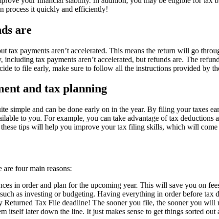
rove your financial stability. In addition, you may be eligible for tax b
 process it quickly and efficiently!
nds are
, but tax payments aren’t accelerated. This means the return will go thr
arly, including tax payments aren’t accelerated, but refunds are. The re
de to file early, make sure to follow all the instructions provided by t
ent and tax planning
ly quite simple and can be done early on in the year. By filing your taxe
ailable to you. For example, you can take advantage of tax deductions an
these tips will help you improve your tax filing skills, which will come
re are four main reasons:
nces in order and plan for the upcoming year. This will save you on fees
 such as investing or budgeting. Having everything in order before tax d
arly Returned Tax File deadline! The sooner you file, the sooner you wil
m itself later down the line. It just makes sense to get things sorted out