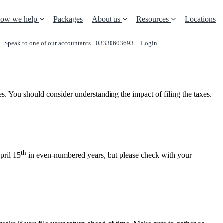
ow we help
Packages
About us
Resources
Locations
Speak to one of our accountants
03330603693
Login
REQUEST A CALL
es. You should consider understanding the impact of filing the taxes.
th
pril 15
in even-numbered years, but please check with your