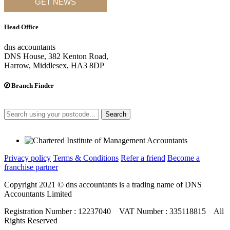
GET NEWS
Head Office
dns accountants
DNS House, 382 Kenton Road,
Harrow, Middlesex, HA3 8DP
Branch Finder
Search
Privacy policy
Terms & Conditions
Refer a friend
Become a
franchise partner
Copyright 2021 © dns accountants is a trading name of DNS
Accountants Limited
Registration Number : 12237040 VAT Number : 335118815 All
Rights Reserved