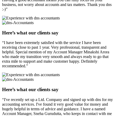
business, not worry about accounts and tax matters. Thank you dns
:-)”
Here’s what our clients say
“I have been extremely satisfied with the service I have been
receiving close to past 1 year. Very professional, transparent and
helpful. Special mention of my Account Manager Minakshi Arora
who made my transition very smooth and always ready to go that
extra mile to support and make customer happy. Definitely
recommended.”
Here’s what our clients say
“I've recently set up a Ltd. Company and signed up with dns for my
accounting services. I've found it very good value for money and
hugely helpful in terms of advice and guidance. I have a named
Account Manager, Sneha Gurudutta, who keeps in contact with me