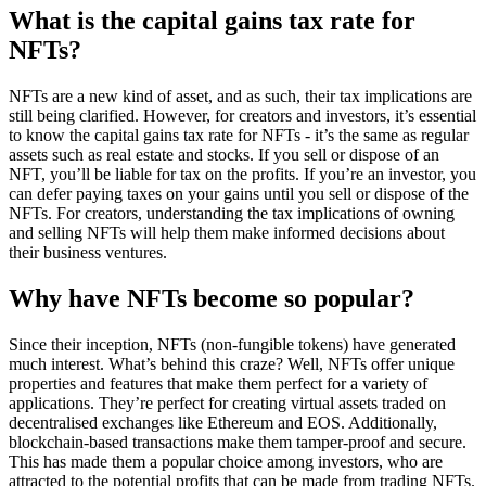
What is the capital gains tax rate for
NFTs?
NFTs are a new kind of asset, and as such, their tax implications are
still being clarified. However, for creators and investors, it’s essential
to know the capital gains tax rate for NFTs - it’s the same as regular
assets such as real estate and stocks. If you sell or dispose of an
NFT, you’ll be liable for tax on the profits. If you’re an investor, you
can defer paying taxes on your gains until you sell or dispose of the
NFTs. For creators, understanding the tax implications of owning
and selling NFTs will help them make informed decisions about
their business ventures.
Why have NFTs become so popular?
Since their inception, NFTs (non-fungible tokens) have generated
much interest. What’s behind this craze? Well, NFTs offer unique
properties and features that make them perfect for a variety of
applications. They’re perfect for creating virtual assets traded on
decentralised exchanges like Ethereum and EOS. Additionally,
blockchain-based transactions make them tamper-proof and secure.
This has made them a popular choice among investors, who are
attracted to the potential profits that can be made from trading NFTs.