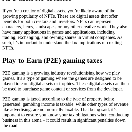
If you’re a creator of digital assets, you’re likely aware of the
growing popularity of NFTs. These are digital assets that offer
benefits for both creators and investors. NFTs can represent
characters, items, landscapes, or any other creative work. They also
have many applications in games and applications, including
trading, exchanging, and owning shares in virtual companies. As
such, it’s important to understand the tax implications of creating
NFTs.
Play-to-Earn (P2E) gaming taxes
P2E gaming is a growing industry revolutionising how we play
games. It’s a type of gaming where the games are designed to be
played to earn digital assets or trophies. These digital assets can then
be used to purchase game content or services from the developer.
P2E gaming is taxed according to the type of property being
generated: gambling income is taxable, while other types of revenue,
like advertising, are not normally taxable. That being said, it’s
important to ensure you know your tax obligations when conducting
business in this arena – it could result in significant penalties down
the road.