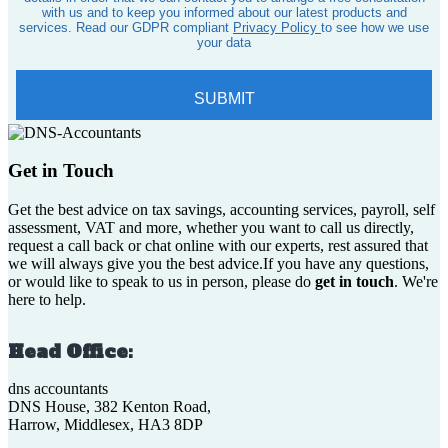
Get in Touch
Get the best advice on tax savings, accounting services, payroll, self
assessment, VAT and more, whether you want to call us directly,
request a call back or chat online with our experts, rest assured that
we will always give you the best advice.If you have any questions,
or would like to speak to us in person, please do
get in touch
. We're
here to help.
Head Office:
dns accountants
DNS House, 382 Kenton Road,
Harrow, Middlesex, HA3 8DP