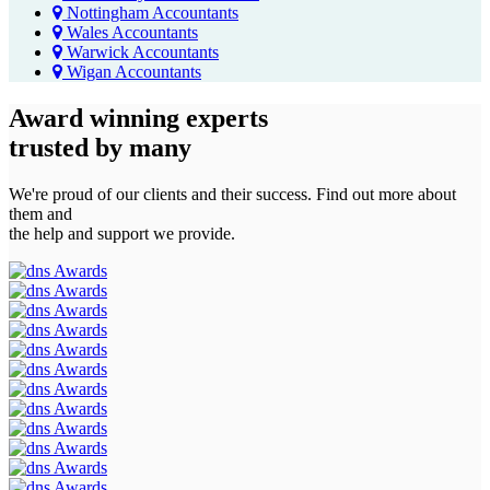
Nottingham Accountants
Wales Accountants
Warwick Accountants
Wigan Accountants
Award winning experts
trusted by
many
We're proud of our clients and their success. Find out more about
them and
the help and support we provide.