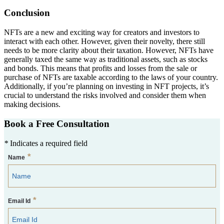
Conclusion
NFTs are a new and exciting way for creators and investors to
interact with each other. However, given their novelty, there still
needs to be more clarity about their taxation. However, NFTs have
generally taxed the same way as traditional assets, such as stocks
and bonds. This means that profits and losses from the sale or
purchase of NFTs are taxable according to the laws of your country.
Additionally, if you’re planning on investing in NFT projects, it’s
crucial to understand the risks involved and consider them when
making decisions.
Book a Free Consultation
*
Indicates a required field