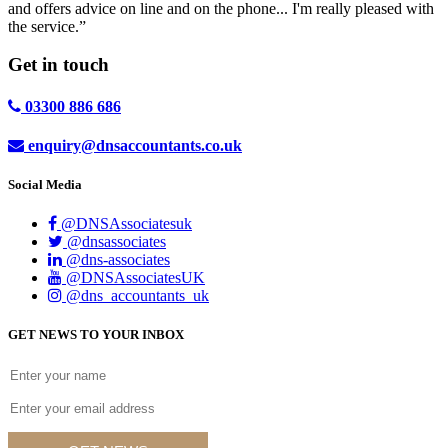
and offers advice on line and on the phone... I'm really pleased with
the service.”
Get in
touch
03300 886 686
enquiry@dnsaccountants.co.uk
Social Media
@DNSAssociatesuk
@dnsassociates
@dns-associates
@DNSAssociatesUK
@dns_accountants_uk
GET NEWS TO YOUR INBOX