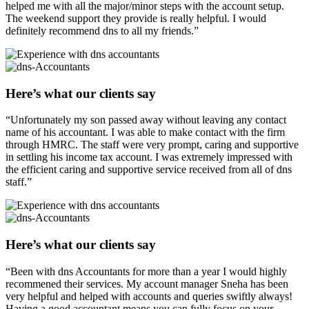
helped me with all the major/minor steps with the account setup.
The weekend support they provide is really helpful. I would
definitely recommend dns to all my friends.”
Here’s what our clients say
“Unfortunately my son passed away without leaving any contact
name of his accountant. I was able to make contact with the firm
through HMRC. The staff were very prompt, caring and supportive
in settling his income tax account. I was extremely impressed with
the efficient caring and supportive service received from all of dns
staff.”
Here’s what our clients say
“Been with dns Accountants for more than a year I would highly
recommened their services. My account manager Sneha has been
very helpful and helped with accounts and queries swiftly always!
Having a good accountant means you can fully focus on your