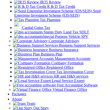
IR35 Review
R & D Tax Credit
Seed
Enterprise Investment Scheme (EIS/SEIS)
Tax Planning
Capital Gains Tax
Stamp Duty Land Tax SDLT
Special Purpose Vehicle SPV
Corporate Advisory
Business Support Services
Business Insurance
Business Plan
Management Accounts
Company Formation
Registered Office
Tax Investigation Cover
HR and H&S services
Legal Service Expert
Free Accounting Software
Virtual Finance Office
Packages
About
Team
Our Story