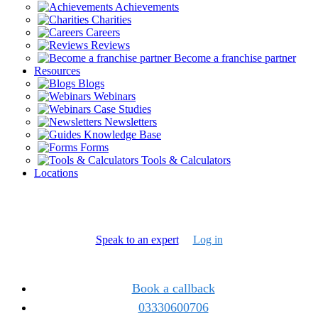
Achievements
Charities
Careers
Reviews
Become a franchise partner
Resources
Blogs
Webinars
Case Studies
Newsletters
Knowledge Base
Forms
Tools & Calculators
Locations
Speak to an expert
Log in
Book a callback
03330600706