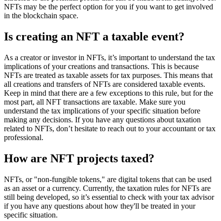
NFTs may be the perfect option for you if you want to get involved
in the blockchain space.
Is creating an NFT a taxable event?
As a creator or investor in NFTs, it’s important to understand the tax
implications of your creations and transactions. This is because
NFTs are treated as taxable assets for tax purposes. This means that
all creations and transfers of NFTs are considered taxable events.
Keep in mind that there are a few exceptions to this rule, but for the
most part, all NFT transactions are taxable. Make sure you
understand the tax implications of your specific situation before
making any decisions. If you have any questions about taxation
related to NFTs, don’t hesitate to reach out to your accountant or tax
professional.
How are NFT projects taxed?
NFTs, or "non-fungible tokens," are digital tokens that can be used
as an asset or a currency. Currently, the taxation rules for NFTs are
still being developed, so it’s essential to check with your tax advisor
if you have any questions about how they'll be treated in your
specific situation.