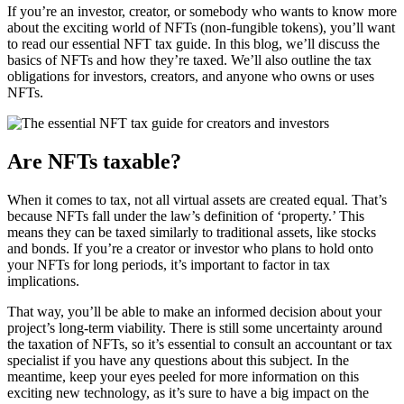
If you’re an investor, creator, or somebody who wants to know more
about the exciting world of NFTs (non-fungible tokens), you’ll want
to read our essential NFT tax guide. In this blog, we’ll discuss the
basics of NFTs and how they’re taxed. We’ll also outline the tax
obligations for investors, creators, and anyone who owns or uses
NFTs.
Are NFTs taxable?
When it comes to tax, not all virtual assets are created equal. That’s
because NFTs fall under the law’s definition of ‘property.’ This
means they can be taxed similarly to traditional assets, like stocks
and bonds. If you’re a creator or investor who plans to hold onto
your NFTs for long periods, it’s important to factor in tax
implications.
That way, you’ll be able to make an informed decision about your
project’s long-term viability. There is still some uncertainty around
the taxation of NFTs, so it’s essential to consult an accountant or tax
specialist if you have any questions about this subject. In the
meantime, keep your eyes peeled for more information on this
exciting new technology, as it’s sure to have a big impact on the