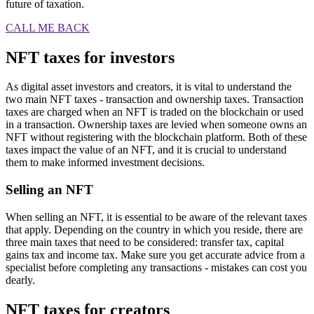
future of taxation.
CALL ME BACK
NFT taxes for investors
As digital asset investors and creators, it is vital to understand the
two main NFT taxes - transaction and ownership taxes. Transaction
taxes are charged when an NFT is traded on the blockchain or used
in a transaction. Ownership taxes are levied when someone owns an
NFT without registering with the blockchain platform. Both of these
taxes impact the value of an NFT, and it is crucial to understand
them to make informed investment decisions.
Selling an NFT
When selling an NFT, it is essential to be aware of the relevant taxes
that apply. Depending on the country in which you reside, there are
three main taxes that need to be considered: transfer tax, capital
gains tax and income tax. Make sure you get accurate advice from a
specialist before completing any transactions - mistakes can cost you
dearly.
NFT taxes for creators