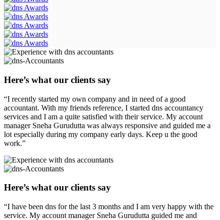
Here’s what our clients say
“I recently started my own company and in need of a good
accountant. With my friends reference, I started dns accountancy
services and I am a quite satisfied with their service. My account
manager Sneha Gurudutta was always responsive and guided me a
lot especially during my company early days. Keep u the good
work.”
Here’s what our clients say
“I have been dns for the last 3 months and I am very happy with the
service. My account manager Sneha Gurudutta guided me and