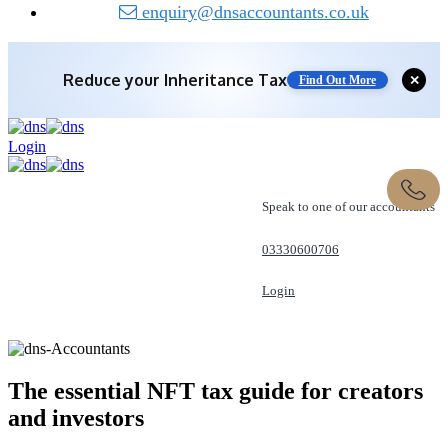
enquiry@dnsaccountants.co.uk
Reduce your
Inheritance Tax
Find Out More
✕
Save 10% off with expert IHT Planning
Login
Find Out More
Speak to one of our accountants
03330600706
Login
REQUEST A CALL
The essential NFT tax guide for creators
and
investors