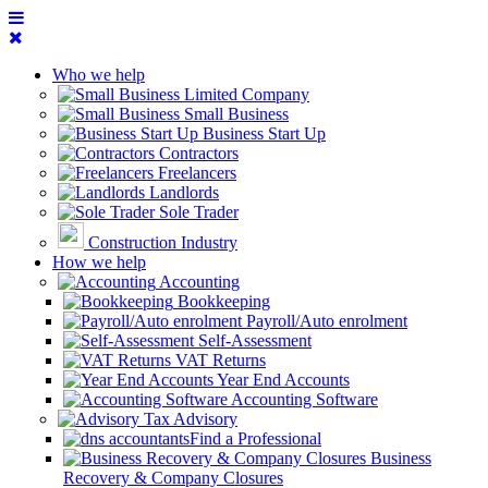
Who we help
Limited Company
Small Business
Business Start Up
Contractors
Freelancers
Landlords
Sole Trader
Construction Industry
How we help
Accounting
Bookkeeping
Payroll/Auto enrolment
Self-Assessment
VAT Returns
Year End Accounts
Accounting Software
Tax Advisory
Find a Professional
Business
Recovery & Company Closures