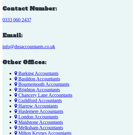
Contact Number:
0333 060 2437
Email:
info@dnsaccountants.co.uk
Other Offices:
Barking Accountants
Basildon Accountants
Bournemouth Accountants
Brighton Accountants
Chancery Lane Accountants
Guildford Accountants
Harrow Accountants
Haslemere Accountants
London Accountants
Maidstone Accountants
Melksham Accountants
Milton Keynes Accountants