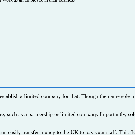
establish a limited company for that. Though the name sole tr
ure, such as a partnership or limited company. Importantly, so
 can easily transfer money to the UK to pay your staff. This f