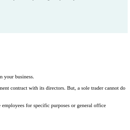
n your business.
ent contract with its directors. But, a sole trader cannot do
 employees for specific purposes or general office