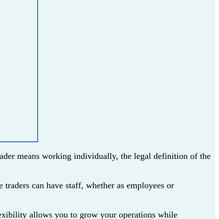
ader means working individually, the legal definition of the
le traders can have staff, whether as employees or
lexibility allows you to grow your operations while