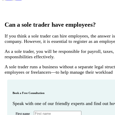
Can a sole trader have employees?
If you think a sole trader can hire employees, the answer is
company. However, it is essential to register as an empl
As a sole trader, you will be responsible for payroll, tax
responsibilities effectively.
A sole trader runs a business without a separate legal str
employees or freelancers—to help manage their workload
Book a Free Consultation
Speak with one of our friendly experts and find out 
First name