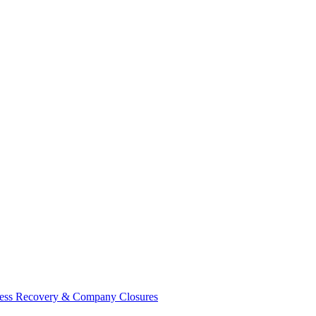
ess Recovery & Company Closures