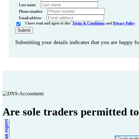
Last name
Phone number
Email address
I have read and agree to dns'
Terms & Conditions
and
Privacy Policy
Submit
Submitting your details indicates that you are happy fo
Are sole traders permitted t