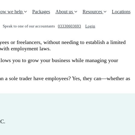
ow we help
Packages
About us
Resources
Locations
Speak to one of our accountants
03330603693
Login
REQUEST A CALL
yees or freelancers, without needing to establish a limited
e with employment laws.
y allows you to grow your business while managing your
, can a sole trader have employees? Yes, they can—whether as
RC.