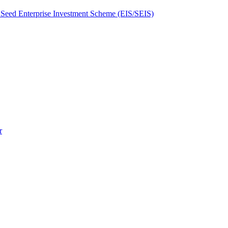
Seed Enterprise Investment Scheme (EIS/SEIS)
r