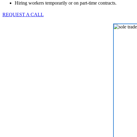
Hiring workers temporarily or on part-time contracts.
REQUEST A CALL