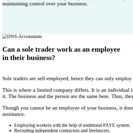
maintaining control over your business.
Can a sole trader work as an employee
in their business?
Sole traders are self-employed; hence they can only employ
This is where a limited company differs. It is an individual 
it. The business and the person are the same here. Thus, th
Though you cannot be an employee of your business, it doesn
assistance.
Employing workers with the help of traditional PAYE system.
Recruiting independent contractors and freelancers.