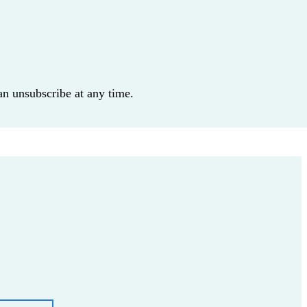
an unsubscribe at any time.