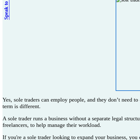
Speak to an expert
Yes, sole traders can employ people, and they don’t need to 
term is different.
A sole trader runs a business without a separate legal struct
freelancers, to help manage their workload.
If you're a sole trader looking to expand your business, you