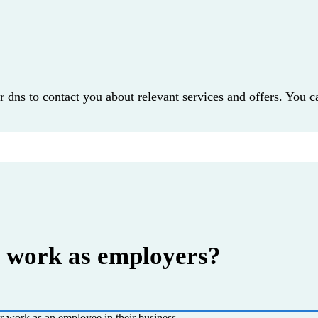
r dns to contact you about relevant services and offers. You c
o work as employers?