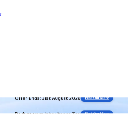
r
Reduce your
Inheritance Tax
Find Out More