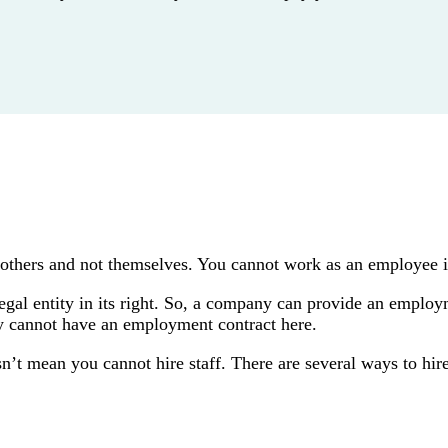
 others and not themselves. You cannot work as an employee i
legal entity in its right. So, a company can provide an employm
ey cannot have an employment contract here.
’t mean you cannot hire staff. There are several ways to hire