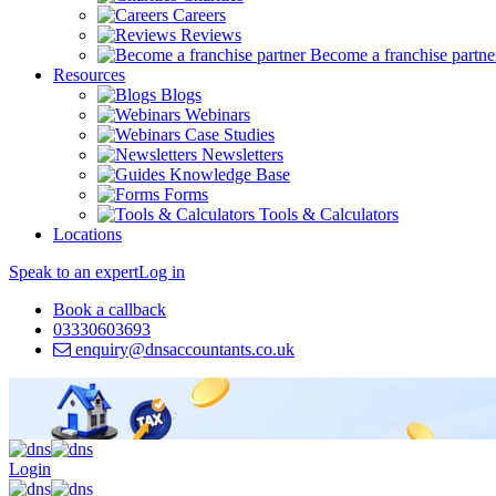
Careers
Reviews
Become a franchise partne
Resources
Blogs
Webinars
Case Studies
Newsletters
Knowledge Base
Forms
Tools & Calculators
Locations
Speak to an expert
Log in
Book a callback
03330603693
enquiry@dnsaccountants.co.uk
Login