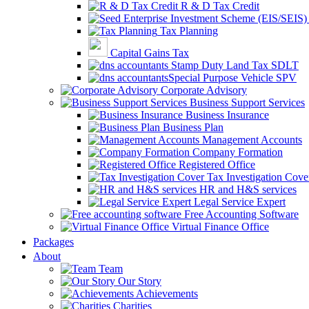
R & D Tax Credit
Tax Planning
Capital Gains Tax
Stamp Duty Land Tax SDLT
Special Purpose Vehicle SPV
Corporate Advisory
Business Support Services
Business Insurance
Business Plan
Management Accounts
Company Formation
Registered Office
Tax Investigation Cove
HR and H&S services
Legal Service Expert
Free Accounting Software
Virtual Finance Office
Packages
About
Team
Our Story
Achievements
Charities