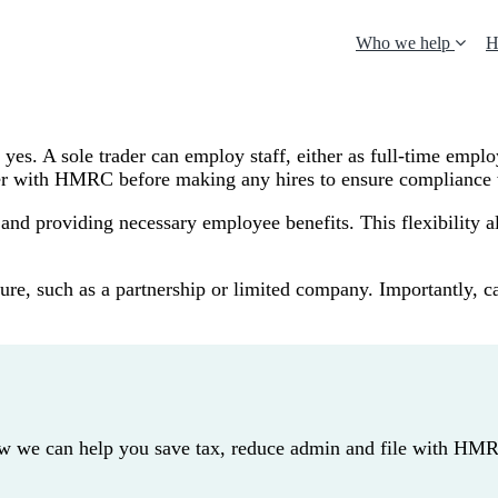
Who we help
H
 yes. A sole trader can employ staff, either as full-time emplo
oyer with HMRC before making any hires to ensure complianc
es, and providing necessary employee benefits. This flexibilit
ucture, such as a partnership or limited company. Importantly
how we can help you save tax, reduce admin and file with HM