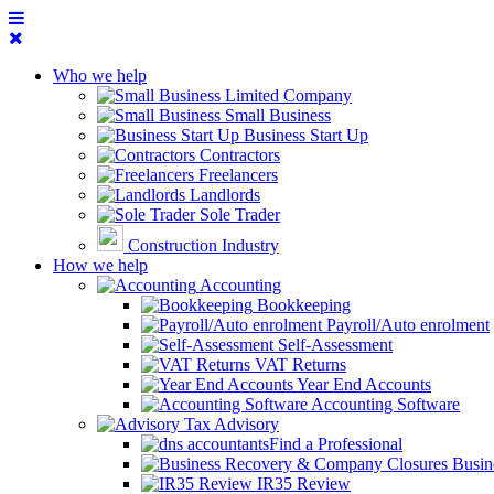
Who we help
Limited Company
Small Business
Business Start Up
Contractors
Freelancers
Landlords
Sole Trader
Construction Industry
How we help
Accounting
Bookkeeping
Payroll/Auto enrolment
Self-Assessment
VAT Returns
Year End Accounts
Accounting Software
Tax Advisory
Find a Professional
Busin
IR35 Review