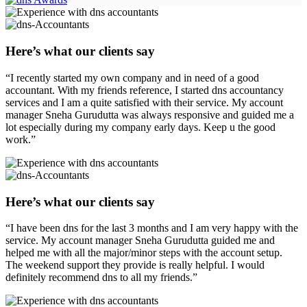
Here’s what our clients say
“I recently started my own company and in need of a good
accountant. With my friends reference, I started dns accountancy
services and I am a quite satisfied with their service. My account
manager Sneha Gurudutta was always responsive and guided me a
lot especially during my company early days. Keep u the good
work.”
Here’s what our clients say
“I have been dns for the last 3 months and I am very happy with the
service. My account manager Sneha Gurudutta guided me and
helped me with all the major/minor steps with the account setup.
The weekend support they provide is really helpful. I would
definitely recommend dns to all my friends.”