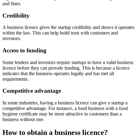
and fines.
Credibility
A business licence gives the startup credibility and shows it operates
within the law. This can help build trust with customers and
investors.
Access to funding
Some lenders and investors require startups to have a valid business
licence before they can provide funding. This is because a licence
indicates that the business operates legally and has met all
requirements.
Competitive advantage
In some industries, having a business licence can give a startup a
competitive advantage. For instance, a food business with a food
hygiene certificate may be more attractive to customers than a
business without one.
How to obtain a business licence?