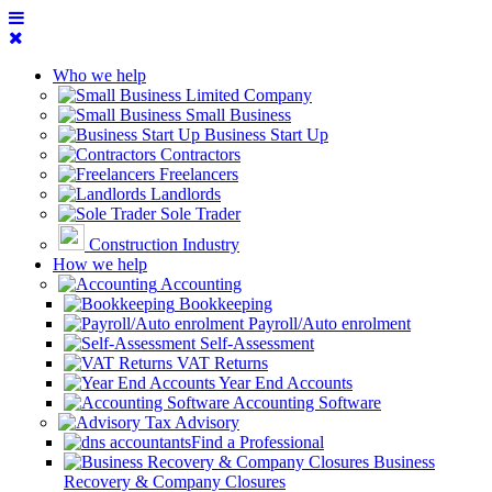
Who we help
Limited Company
Small Business
Business Start Up
Contractors
Freelancers
Landlords
Sole Trader
Construction Industry
How we help
Accounting
Bookkeeping
Payroll/Auto enrolment
Self-Assessment
VAT Returns
Year End Accounts
Accounting Software
Tax Advisory
Find a Professional
Business
Recovery & Company Closures