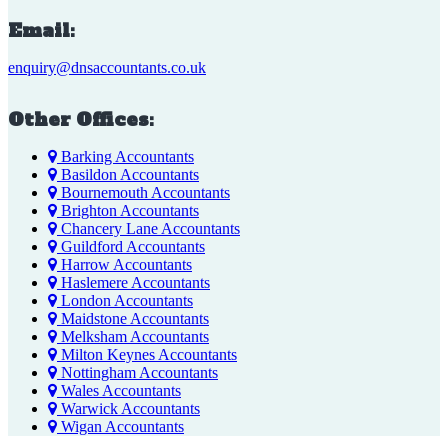
Email:
enquiry@dnsaccountants.co.uk
Other Offices:
Barking Accountants
Basildon Accountants
Bournemouth Accountants
Brighton Accountants
Chancery Lane Accountants
Guildford Accountants
Harrow Accountants
Haslemere Accountants
London Accountants
Maidstone Accountants
Melksham Accountants
Milton Keynes Accountants
Nottingham Accountants
Wales Accountants
Warwick Accountants
Wigan Accountants