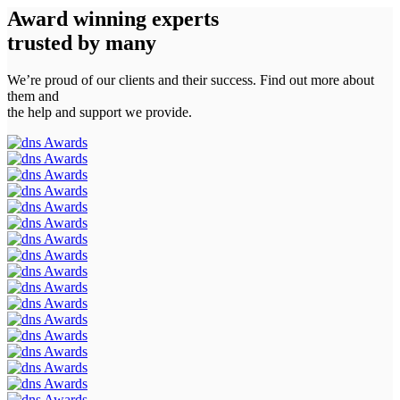
Award winning experts
trusted by
many
We’re proud of our clients and their success. Find out more about
them and
the help and support we provide.