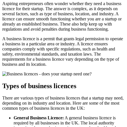
Aspiring entrepreneurs often wonder whether they need a business
licence for their startup. The answer is complex, as it depends on
several factors, such as type of business, location, and industry. A
licence can ensure smooth functioning whether you are a startup or
already an established business. These also help keep up with
regulations and avoid penalties during business functioning.
A business licence is a permit that grants legal permission to operate
a business in a particular area or industry. A licence ensures
companies comply with specific regulations, such as health and
safety, environmental standards, and taxation laws. The
requirements for a business licence vary depending on the type of
business and its location.
Types of business licences
There are various types of business licences that a startup may need,
depending on its industry and location. Here are some of the most
common types of business licences in the UK:
General Business Licence:
A general business licence is
required by all businesses in the UK. The local authority