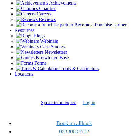
Achievements
Charities
Careers
Reviews
Become a franchise partner
Resources
Blogs
Webinars
Case Studies
Newsletters
Knowledge Base
Forms
Tools & Calculators
Locations
Speak to an expert
Log in
Book a callback
03330604732