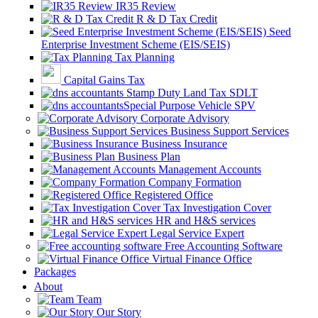
IR35 Review
R & D Tax Credit
Seed
Enterprise Investment Scheme (EIS/SEIS)
Tax Planning
Capital Gains Tax
Stamp Duty Land Tax SDLT
Special Purpose Vehicle SPV
Corporate Advisory
Business Support Services
Business Insurance
Business Plan
Management Accounts
Company Formation
Registered Office
Tax Investigation Cover
HR and H&S services
Legal Service Expert
Free Accounting Software
Virtual Finance Office
Packages
About
Team
Our Story