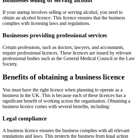
Businesses selling or serving alcohol
If your startup involves selling or serving alcohol, you need to
obtain an alcohol licence. This licence ensures that the business
complies with licensing laws and regulations.
Businesses providing professional services
Certain professions, such as doctors, lawyers, and accountants,
require professional licences. These licences are issued by relevant
professional bodies such as the General Medical Council or the Law
Society.
Benefits of obtaining a business licence
You must have the right licence when planning to operate as a
business in the UK. This is because each of these licences has a
significant benefit of working across the organisation. Obtaining a
business licence comes with several benefits, including:
Legal compliance
A business licence ensures the business complies with all relevant
regulations and laws. This protects the business from legal action