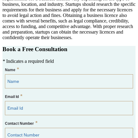
business, location, and industry. Startups should research the specific
requirements for their business and apply for the necessary licences
to avoid legal action and fines. Obtaining a business licence also
comes with several benefits, such as legal compliance, credibility,
access to funding, and competitive advantage. With proper research
and preparation, startups can obtain the necessary licences and
confidently operate their businesses.
Book a Free Consultation
*
Indicates a required field