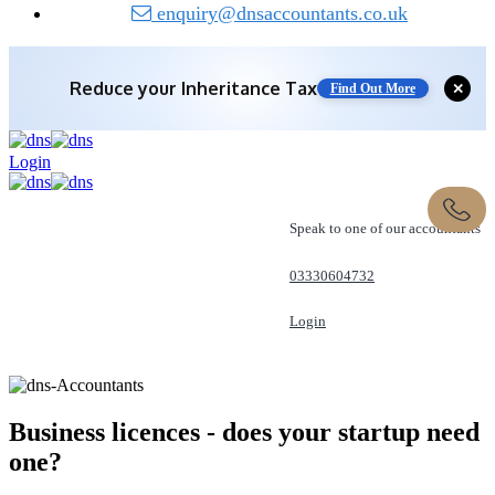
enquiry@dnsaccountants.co.uk
Reduce your
Inheritance Tax
Find Out More
✕
Save 10% off with expert IHT Planning
Login
Find Out More
Speak to one of our accountants
03330604732
Login
REQUEST A CALL
Business licences - does your startup
need
one?