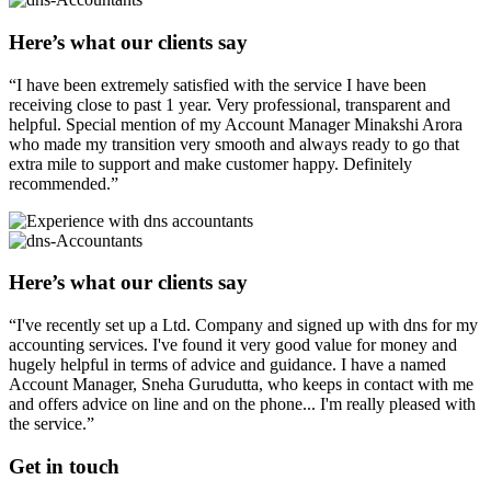
Here’s what our clients say
“I have been extremely satisfied with the service I have been
receiving close to past 1 year. Very professional, transparent and
helpful. Special mention of my Account Manager Minakshi Arora
who made my transition very smooth and always ready to go that
extra mile to support and make customer happy. Definitely
recommended.”
Here’s what our clients say
“I've recently set up a Ltd. Company and signed up with dns for my
accounting services. I've found it very good value for money and
hugely helpful in terms of advice and guidance. I have a named
Account Manager, Sneha Gurudutta, who keeps in contact with me
and offers advice on line and on the phone... I'm really pleased with
the service.”
Get in
touch