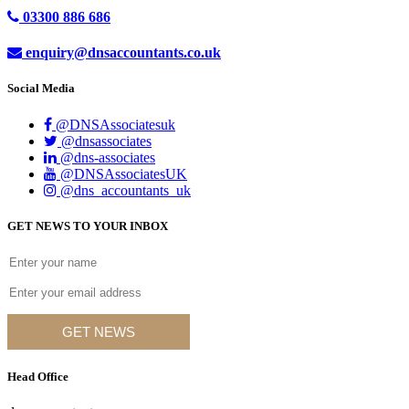
03300 886 686
enquiry@dnsaccountants.co.uk
Social Media
@DNSAssociatesuk
@dnsassociates
@dns-associates
@DNSAssociatesUK
@dns_accountants_uk
GET NEWS TO YOUR INBOX
GET NEWS
Head Office