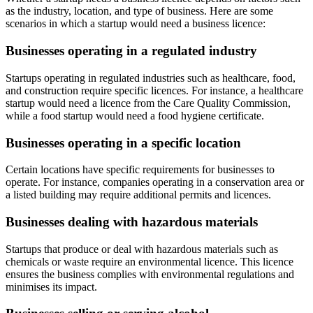
as the industry, location, and type of business. Here are some
scenarios in which a startup would need a business licence:
Businesses operating in a regulated industry
Startups operating in regulated industries such as healthcare, food,
and construction require specific licences. For instance, a healthcare
startup would need a licence from the Care Quality Commission,
while a food startup would need a food hygiene certificate.
Businesses operating in a specific location
Certain locations have specific requirements for businesses to
operate. For instance, companies operating in a conservation area or
a listed building may require additional permits and licences.
Businesses dealing with hazardous materials
Startups that produce or deal with hazardous materials such as
chemicals or waste require an environmental licence. This licence
ensures the business complies with environmental regulations and
minimises its impact.