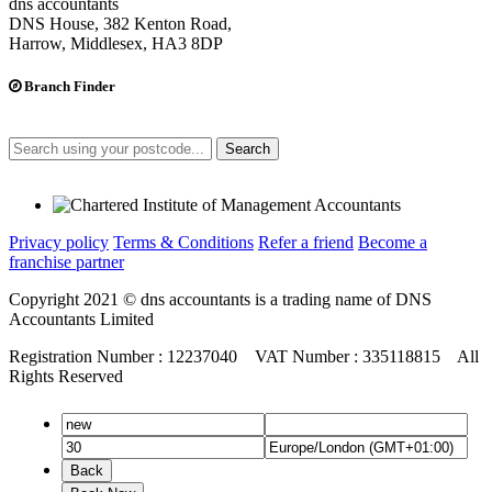
dns accountants
DNS House, 382 Kenton Road,
Harrow, Middlesex, HA3 8DP
Branch Finder
Search
Privacy policy
Terms & Conditions
Refer a friend
Become a
franchise partner
Copyright 2021 © dns accountants is a trading name of DNS
Accountants Limited
Registration Number : 12237040 VAT Number : 335118815 All
Rights Reserved