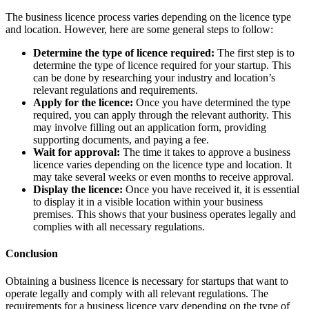
The business licence process varies depending on the licence type
and location. However, here are some general steps to follow:
Determine the type of licence required:
The first step is to
determine the type of licence required for your startup. This
can be done by researching your industry and location’s
relevant regulations and requirements.
Apply for the licence:
Once you have determined the type
required, you can apply through the relevant authority. This
may involve filling out an application form, providing
supporting documents, and paying a fee.
Wait for approval:
The time it takes to approve a business
licence varies depending on the licence type and location. It
may take several weeks or even months to receive approval.
Display the licence:
Once you have received it, it is essential
to display it in a visible location within your business
premises. This shows that your business operates legally and
complies with all necessary regulations.
Conclusion
Obtaining a business licence is necessary for startups that want to
operate legally and comply with all relevant regulations. The
requirements for a business licence vary depending on the type of