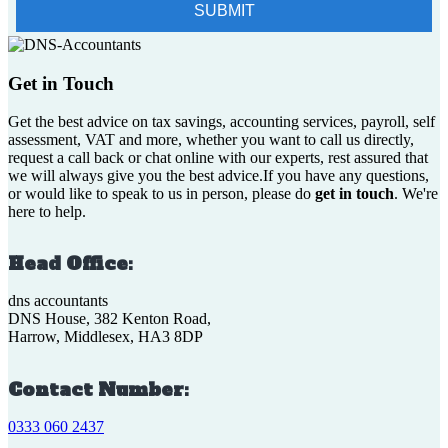
Get in Touch
Get the best advice on tax savings, accounting services, payroll, self
assessment, VAT and more, whether you want to call us directly,
request a call back or chat online with our experts, rest assured that
we will always give you the best advice.If you have any questions,
or would like to speak to us in person, please do
get in touch
. We're
here to help.
Head Office:
dns accountants
DNS House, 382 Kenton Road,
Harrow, Middlesex, HA3 8DP
Contact Number:
0333 060 2437