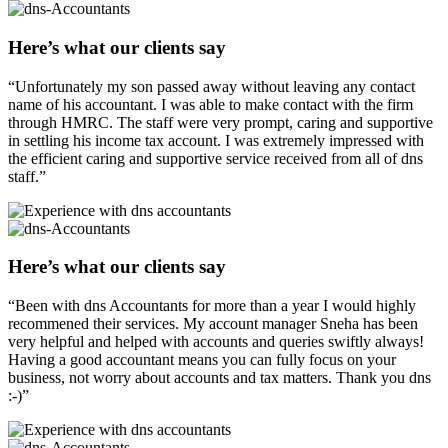
Here’s what our clients say
“Unfortunately my son passed away without leaving any contact
name of his accountant. I was able to make contact with the firm
through HMRC. The staff were very prompt, caring and supportive
in settling his income tax account. I was extremely impressed with
the efficient caring and supportive service received from all of dns
staff.”
Here’s what our clients say
“Been with dns Accountants for more than a year I would highly
recommened their services. My account manager Sneha has been
very helpful and helped with accounts and queries swiftly always!
Having a good accountant means you can fully focus on your
business, not worry about accounts and tax matters. Thank you dns
:-)”