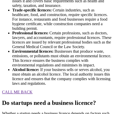
issues it and covers basic requirements such as health and
safety, taxation, and insurance.
Trade-specific licences:
Certain industries, such as
healthcare, food, and construction, require specific licences.
For instance, restaurants and food businesses require a food
hygiene certificate, while construction companies need a
building permit.
Professional licences:
Certain professions, such as doctors,
lawyers, and accountants, require professional licences. These
licences are issued by relevant professional bodies such as the
General Medical Council or the Law Society.
Environmental licences:
Businesses that produce waste,
emissions, or pollutants must obtain an environmental licence.
This licence ensures the business complies with
environmental regulations and minimises its impact.
Alcohol licence:
If your business sells or serves alcohol, you
must obtain an alcohol licence. The local authority issues this
licence and ensures that the company complies with licensing
laws and regulations.
CALL ME BACK
Do startups need a business licence?
Whether a startup needs a business licence depends on factors such