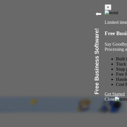
×
Limited time
Free Business Software!
Free Busi
Say Goodbye
Processing a
Built 
Track 
Snap p
Free 
Hassl
Cost 
Get Started
Close
✕