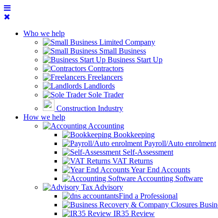
Who we help
Limited Company
Small Business
Business Start Up
Contractors
Freelancers
Landlords
Sole Trader
Construction Industry
How we help
Accounting
Bookkeeping
Payroll/Auto enrolment
Self-Assessment
VAT Returns
Year End Accounts
Accounting Software
Tax Advisory
Find a Professional
Busin
IR35 Review