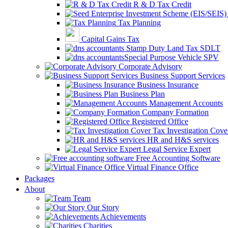
R & D Tax Credit
Tax Planning
Capital Gains Tax
Stamp Duty Land Tax SDLT
Special Purpose Vehicle SPV
Corporate Advisory
Business Support Services
Business Insurance
Business Plan
Management Accounts
Company Formation
Registered Office
Tax Investigation Cove
HR and H&S services
Legal Service Expert
Free Accounting Software
Virtual Finance Office
Packages
About
Team
Our Story
Achievements
Charities