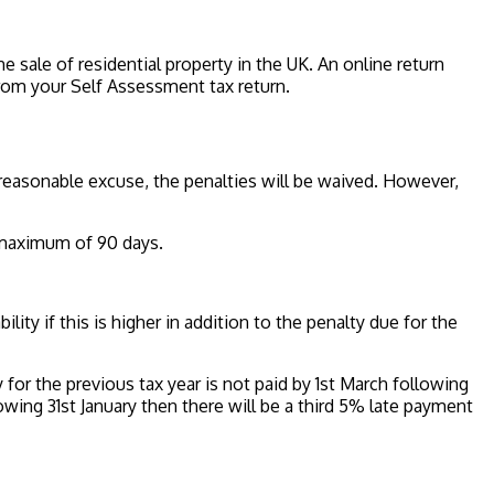
e sale of residential property in the UK. An online return
from your Self Assessment tax return.
a reasonable excuse, the penalties will be waived. However,
a maximum of 90 days.
ility if this is higher in addition to the penalty due for the
y for the previous tax year is not paid by 1st March following
ollowing 31st January then there will be a third 5% late payment