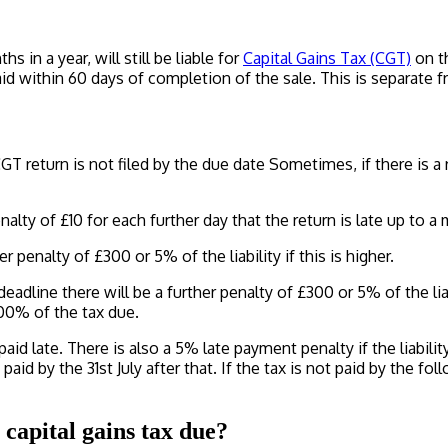
 in a year, will still be liable for
Capital Gains Tax (CGT)
on th
d within 60 days of completion of the sale. This is separate 
GT return is not filed by the due date Sometimes, if there is 
nalty of £10 for each further day that the return is late up to 
r penalty of £300 or 5% of the liability if this is higher.
deadline there will be a further penalty of £300 or 5% of the liab
100% of the tax due.
id late. There is also a 5% late payment penalty if the liabilit
 paid by the 31st July after that. If the tax is not paid by the f
capital gains tax due?