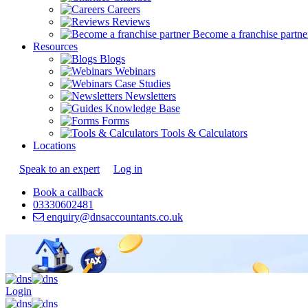
Careers
Reviews
Become a franchise partne
Resources
Blogs
Webinars
Case Studies
Newsletters
Knowledge Base
Forms
Tools & Calculators
Locations
Speak to an expert
Log in
Book a callback
03330602481
enquiry@dnsaccountants.co.uk
Login