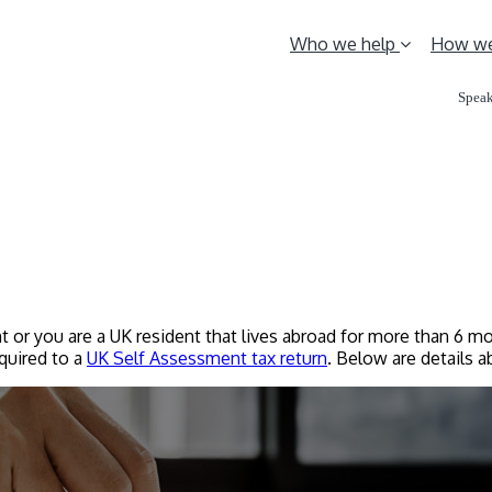
Who we help
How we
Speak
t or you are a UK resident that lives abroad for more than 6 mo
equired to a
UK Self Assessment tax return
. Below are details 