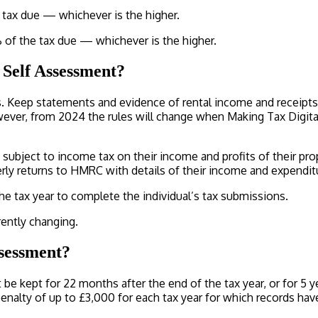
e tax due — whichever is the higher.
% of the tax due — whichever is the higher.
 Self Assessment?
ds. Keep statements and evidence of rental income and receipts
wever, from 2024 the rules will change when Making Tax Digit
subject to income tax on their income and profits of their prop
rterly returns to HMRC with details of their income and expend
the tax year to complete the individual’s tax submissions.
ently changing.
ssessment?
be kept for 22 months after the end of the tax year, or for 5 
nalty of up to £3,000 for each tax year for which records hav