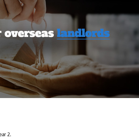
ear 2.