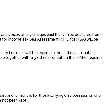
 or invoices of any charges paid that can be deducted from
al for Income Tax Self Assessment (MTD for ITSA) will be
erty business will be required to keep their accounting
iture together with any other information that HMRC requires.
years and 10 months for those carrying on a business or who
e not been kept.