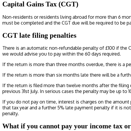
Capital Gains Tax (CGT)
Non-residents or residents living abroad for more than 6 months
must be completed and the CGT due will be required to be pai
CGT late filing penalties
There is an automatic non-refundable penalty of £100 if the C
we would advise you to pay within the 60 days required.
If the return is more than three months overdue, there is a pe
If the return is more than six months late there will be a furthe
If the return is filed more than twelve months after the filing 
previous 31st July. In serious cases the penalty may be up to 
If you do not pay on time, interest is charges on the amount pa
that tax year and a further 5% late payment penalty if it is not
penalty.
What if you cannot pay your income tax or 