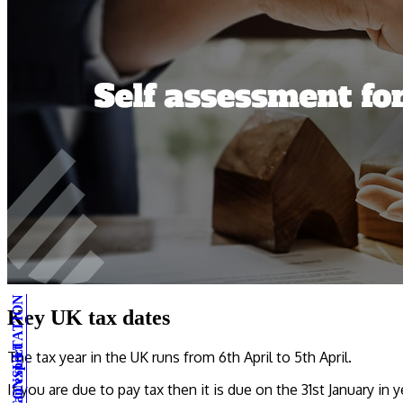
Key UK tax dates
The tax year in the UK runs from 6th April to 5th April.
If you are due to pay tax then it is due on the 31st January in y