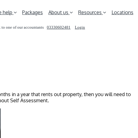
 help
Packages
About us
Resources
Locations
 to one of our accountants
03330602481
Login
REQUEST A CALL
nths in a year that rents out property, then you will need to
about Self Assessment.