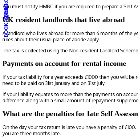
BOOK A FREE CONSULTATION
Speak to an expert
You must notify HMRC if you are required to prepare a Self As
UK resident landlords that live abroad
A landlord who lives abroad for more than 6 months of the yea
rules about their usual place of abode apply.
The tax is collected using the Non-resident Landlord Scheme
Payments on account for rental income
If your tax liability for a year exceeds £1000 then you will b
need to be paid on 31st January and on 31st July.
If your liability equates to more than the payments on account
difference along with a small amount of repayment suppleme
What are the penalties for late Self Assess
On the day your tax return is late you have a penalty of £100. 
you are three months late.