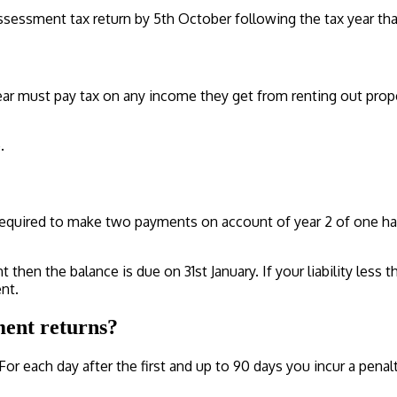
sessment tax return by 5th October following the tax year that
r must pay tax on any income they get from renting out propert
.
e required to make two payments on account of year 2 of one half
 then the balance is due on 31st January. If your liability less
nt.
ment returns?
For each day after the first and up to 90 days you incur a penalt