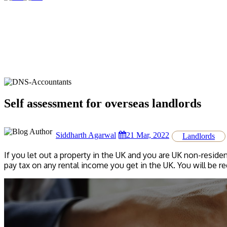
Self assessment for overseas landlords
Siddharth Agarwal
21 Mar, 2022
Landlords
If you let out a property in the UK and you are UK non-residen
pay tax on any rental income you get in the UK. You will be r