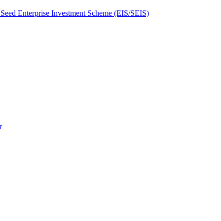
Seed Enterprise Investment Scheme (EIS/SEIS)
r