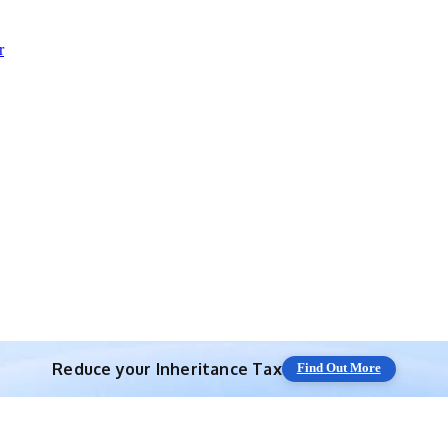
r
Reduce your
Inheritance Tax
Find Out More