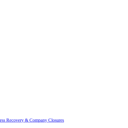
ess Recovery & Company Closures