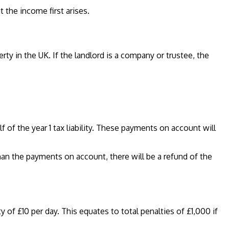
 the income first arises.
y in the UK. If the landlord is a company or trustee, the
 of the year 1 tax liability. These payments on account will
 than the payments on account, there will be a refund of the
y of £10 per day. This equates to total penalties of £1,000 if