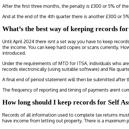
After the first three months, the penalty is £300 or 5% of th
And at the end of the 4th quarter there is another £300 or 5
What’s the best way of keeping records for
Until April 2024 there isnt a set way you have to keep recor
the income. You can keep hard copies or scans currently. Ho
introduced.
Under the requirements of MTD for ITSA, individuals who are 
records electronically (using suitable software) and file qua
A final end of period statement will then be submitted after 
The frequency of reporting and timing of payments arent curr
How long should I keep records for Self A
Records of all information used to complete tax returns must 
have income from letting out property. There is a maximum pe