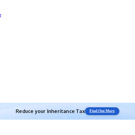
r
Reduce your
Inheritance Tax
Find Out More
Save 10% off with expert IHT Planning
Find Out More