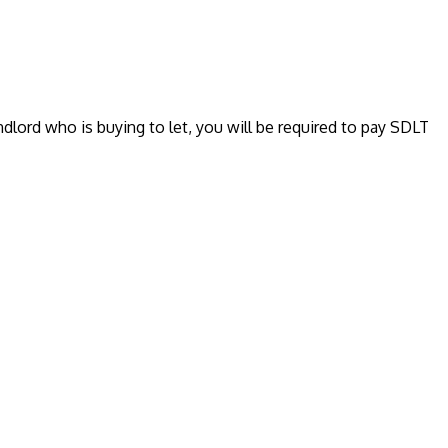
ndlord who is buying to let, you will be required to pay SDLT