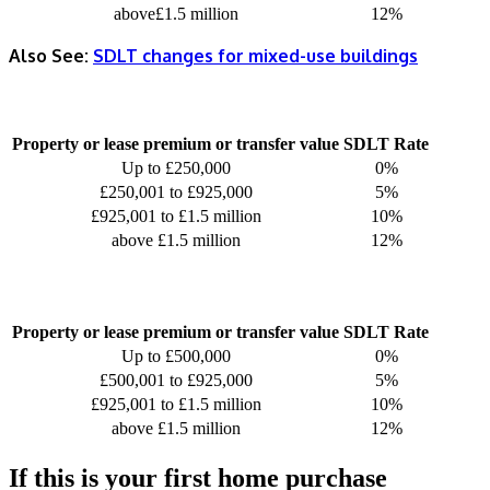
above£1.5 million
12%
Also See:
SDLT changes for mixed-use buildings
Property or lease premium or transfer value
SDLT Rate
Up to £250,000
0%
£250,001 to £925,000
5%
£925,001 to £1.5 million
10%
above £1.5 million
12%
Property or lease premium or transfer value
SDLT Rate
Up to £500,000
0%
£500,001 to £925,000
5%
£925,001 to £1.5 million
10%
above £1.5 million
12%
If this is your first home purchase