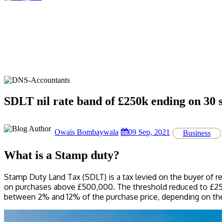
SDLT nil rate band of £250k ending on 30
Owais Bombaywala
09 Sep, 2021
Business
What is a Stamp duty?
Stamp Duty Land Tax (SDLT) is a tax levied on the buyer of re
on purchases above £500,000. The threshold reduced to £250,
between 2% and 12% of the purchase price, depending on the