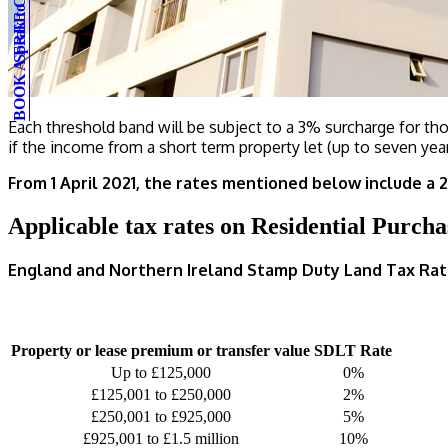
BOOK A FREE CONSULTATION
Speak to an expert
Each threshold band will be subject to a 3% surcharge for thos
if the income from a short term property let (up to seven year
From 1 April 2021, the rates mentioned below include a 
Applicable tax rates on Residential Purcha
England and Northern Ireland Stamp Duty Land Tax Rat
Property or lease premium or transfer value
SDLT Rate
Up to £125,000
0%
£125,001 to £250,000
2%
£250,001 to £925,000
5%
£925,001 to £1.5 million
10%