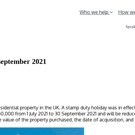
Who we help
How we
Speak
 september 2021
sidential property in the UK. A stamp duty holiday was in effe
000 from 1 July 2021 to 30 September 2021 and will be reduce
 value of the property purchased, the date of acquisition, an