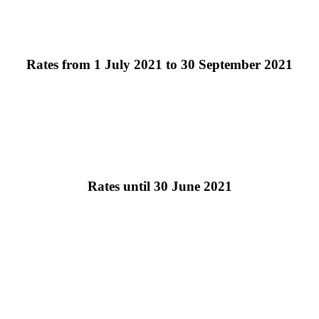
Rates from 1 July 2021 to 30 September 2021
Rates until 30 June 2021