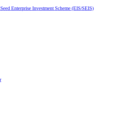
Seed Enterprise Investment Scheme (EIS/SEIS)
r