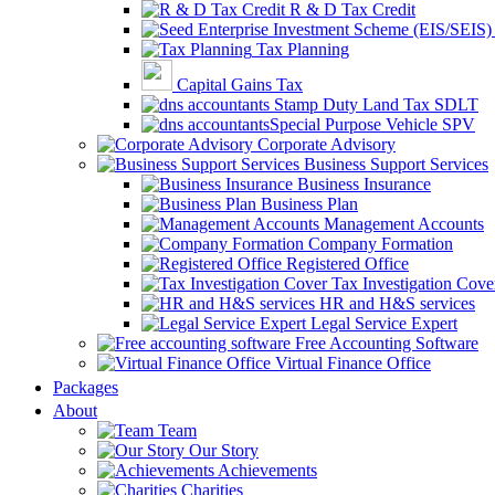
R & D Tax Credit
Tax Planning
Capital Gains Tax
Stamp Duty Land Tax SDLT
Special Purpose Vehicle SPV
Corporate Advisory
Business Support Services
Business Insurance
Business Plan
Management Accounts
Company Formation
Registered Office
Tax Investigation Cove
HR and H&S services
Legal Service Expert
Free Accounting Software
Virtual Finance Office
Packages
About
Team
Our Story
Achievements
Charities