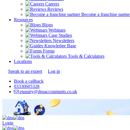
Careers
Reviews
Become a franchise partne
Resources
Blogs
Webinars
Case Studies
Newsletters
Knowledge Base
Forms
Tools & Calculators
Locations
Speak to an expert
Log in
Book a callback
03330605328
enquiry@dnsaccountants.co.uk
Login