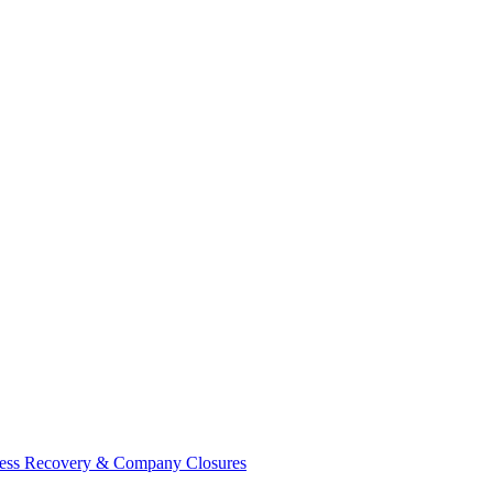
ess Recovery & Company Closures