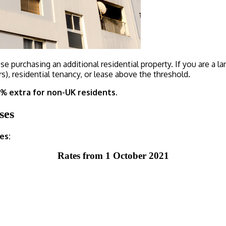
e purchasing an additional residential property. If you are a la
s), residential tenancy, or lease above the threshold.
2% extra for non-UK residents.
ses
es:
Rates from 1 October 2021