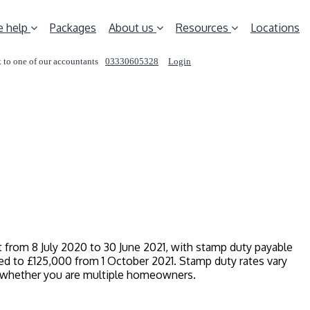
 help
Packages
About us
Resources
Locations
 to one of our accountants
03330605328
Login
REQUEST A CALL
ct from 8 July 2020 to 30 June 2021, with stamp duty payable
d to £125,000 from 1 October 2021. Stamp duty rates vary
d whether you are multiple homeowners.