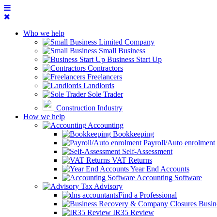
Who we help
Limited Company
Small Business
Business Start Up
Contractors
Freelancers
Landlords
Sole Trader
Construction Industry
How we help
Accounting
Bookkeeping
Payroll/Auto enrolment
Self-Assessment
VAT Returns
Year End Accounts
Accounting Software
Tax Advisory
Find a Professional
Busin
IR35 Review