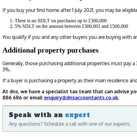
If you buy your first home after 1 July 2021, you may be eligibl
There is no SDLT on purchases up to £300,000
5% SDLT on the amount between £300,001 and £500,000
You qualify if you and any other buyers you are buying with a
Additional property purchases
Generally, those purchasing additional properties must pay a 
3%.
If a buyer is purchasing a property as their main residence an
At dns, we have a specialist tax team that can advise y
886 686 or email
enquiry@dnsaccountants.co.uk
.
Speak with an
expert
Any questions? Schedule a call with one of our experts.