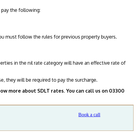
o pay the following:
ou must follow the rules for previous property buyers.
es in the nil rate category will have an effective rate of
e, they will be required to pay the surcharge.
ow more about SDLT rates. You can call us on 03300
Book a call