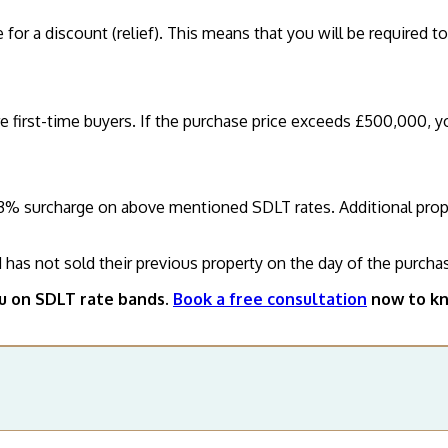
e for a discount (relief). This means that you will be required t
re first-time buyers. If the purchase price exceeds £500,000, y
3% surcharge on above mentioned SDLT rates. Additional properti
d has not sold their previous property on the day of the purchas
ou on SDLT rate bands.
Book a free consultation
now to kn