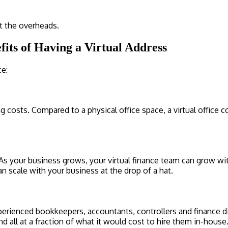
ut the overheads.
its of Having a Virtual Address
ce:
fing costs. Compared to a physical office space, a virtual offic
. As your business grows, your virtual finance team can grow 
an scale with your business at the drop of a hat.
experienced bookkeepers, accountants, controllers and finance
all at a fraction of what it would cost to hire them in-house