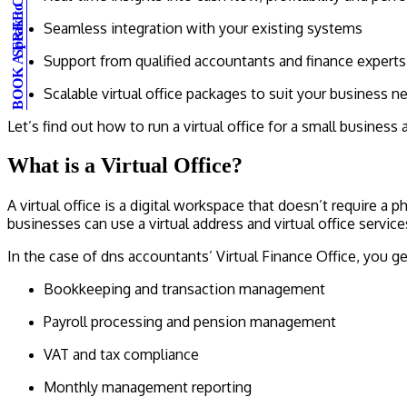
BOOK A FREE CONSULTATION
Speak to an expert
Seamless integration with your existing systems
Support from qualified accountants and finance experts
Scalable virtual office packages to suit your business n
Let’s find out how to run a virtual office for a small busines
What is a Virtual Office?
A virtual office is a digital workspace that doesn’t require a 
businesses can use a virtual address and virtual office servi
In the case of dns accountants’ Virtual Finance Office, you g
Bookkeeping and transaction management
Payroll processing and pension management
VAT and tax compliance
Monthly management reporting