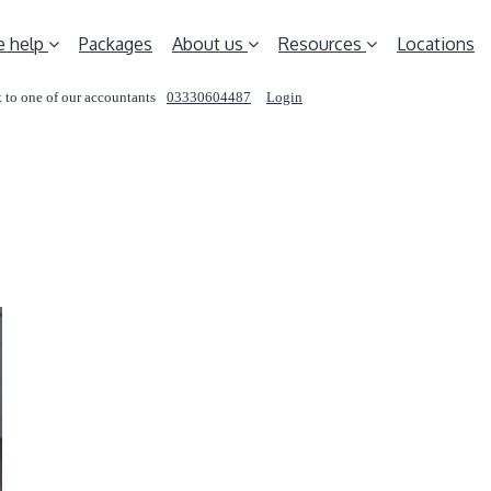
 help
Packages
About us
Resources
Locations
 to one of our accountants
03330604487
Login
REQUEST A CALL