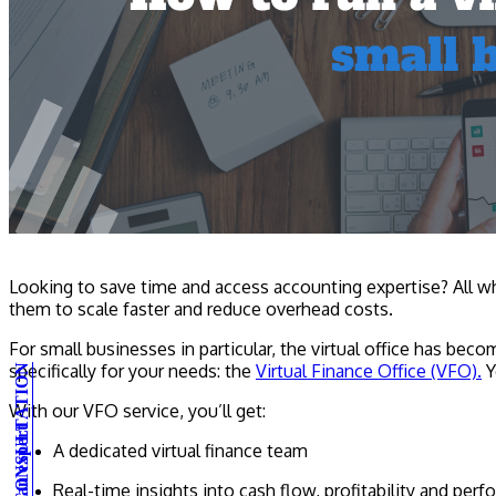
Looking to save time and access accounting expertise? All wh
them to scale faster and reduce overhead costs.
For small businesses in particular, the virtual office has b
specifically for your needs: the
Virtual Finance Office (VFO).
Y
With our VFO service, you’ll get:
A dedicated virtual finance team
Real-time insights into cash flow, profitability and per