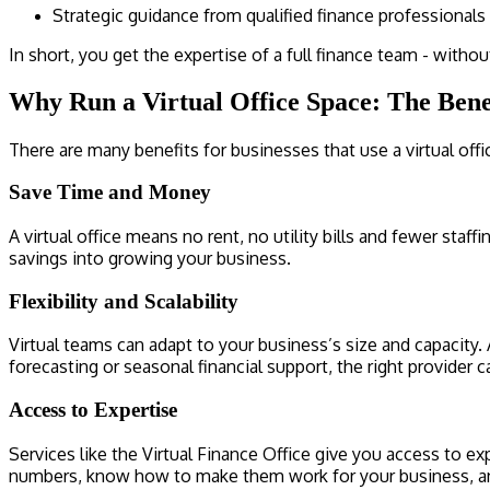
Strategic guidance from qualified finance professionals
In short, you get the expertise of a full finance team - witho
Why Run a Virtual Office Space: The Benef
There are many benefits for businesses that use a virtual offi
Save Time and Money
A virtual office means no rent, no utility bills and fewer staf
savings into growing your business.
Flexibility and Scalability
Virtual teams can adapt to your business’s size and capacity
forecasting or seasonal financial support, the right provider c
Access to Expertise
Services like the Virtual Finance Office give you access to 
numbers, know how to make them work for your business, and 