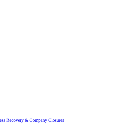
ess Recovery & Company Closures