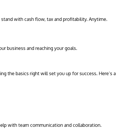
and with cash flow, tax and profitability. Anytime.
your business and reaching your goals.
ng the basics right will set you up for success. Here’s a
 help with team communication and collaboration.