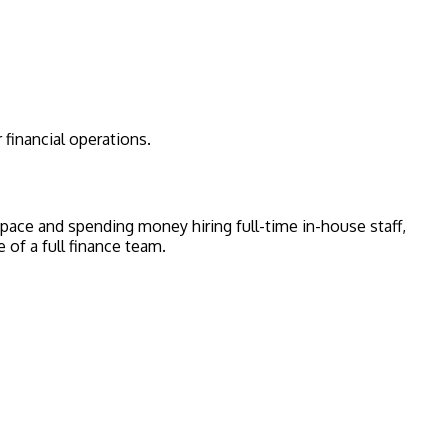
 financial operations.
e space and spending money hiring full-time in-house staff,
 of a full finance team.