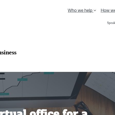
Who we help
How we
Speak
usiness