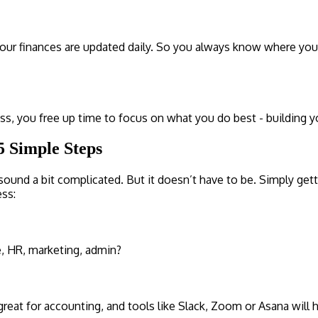
ur finances are updated daily. So you always know where you st
ess, you free up time to focus on what you do best - building 
5 Simple Steps
ound a bit complicated. But it doesn’t have to be. Simply getti
ess:
e, HR, marketing, admin?
eat for accounting, and tools like Slack, Zoom or Asana will