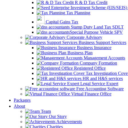
R & D Tax Credit
Tax Planning
Capital Gains Tax
Stamp Duty Land Tax SDLT
Special Purpose Vehicle SPV
Corporate Advisory
Business Support Services
Business Insurance
Business Plan
Management Accounts
Company Formation
Registered Office
Tax Investigation Cove
HR and H&S services
Legal Service Expert
Free Accounting Software
Virtual Finance Office
Packages
About
Team
Our Story
Achievements
Charities