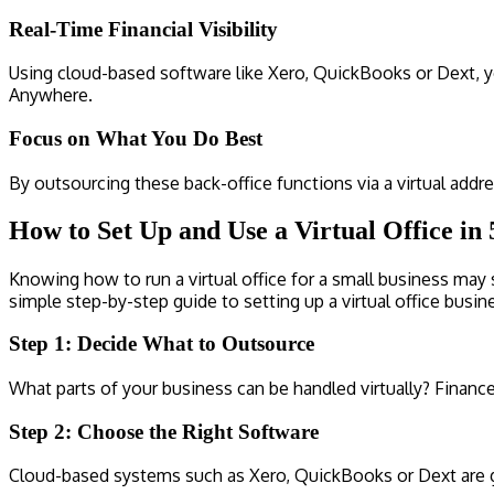
Real-Time Financial Visibility
Using cloud-based software like Xero, QuickBooks or Dext, yo
Anywhere.
Focus on What You Do Best
By outsourcing these back-office functions via a virtual addr
How to Set Up and Use a Virtual Office in 
Knowing how to run a virtual office for a small business may s
simple step-by-step guide to setting up a virtual office busin
Step 1: Decide What to Outsource
What parts of your business can be handled virtually? Financ
Step 2: Choose the Right Software
Cloud-based systems such as Xero, QuickBooks or Dext are gr