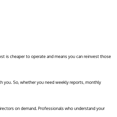
e cost is cheaper to operate and means you can reinvest those
with you. So, whether you need weekly reports, monthly
 directors on demand. Professionals who understand your
.