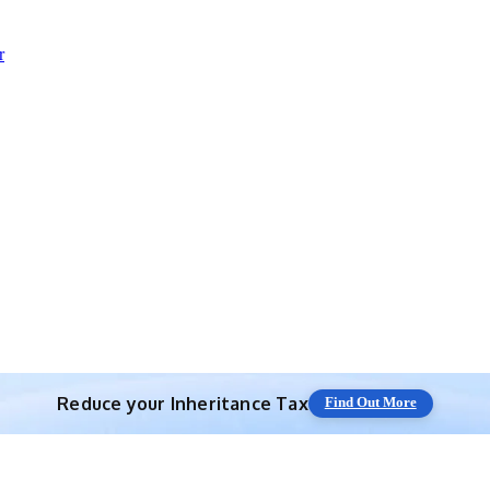
r
Reduce your
Inheritance Tax
Find Out More
Save 10% off with expert IHT Planning
Find Out More