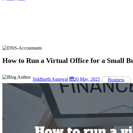
How to Run a Virtual Office for a Small B
Siddharth Agarwal
20 May, 2025
Business