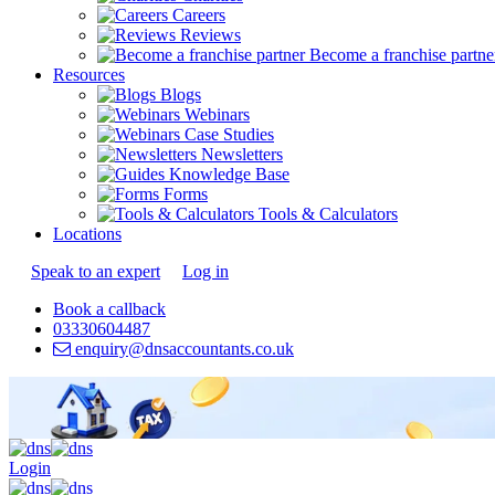
Careers
Reviews
Become a franchise partne
Resources
Blogs
Webinars
Case Studies
Newsletters
Knowledge Base
Forms
Tools & Calculators
Locations
Speak to an expert
Log in
Book a callback
03330604487
enquiry@dnsaccountants.co.uk
Login