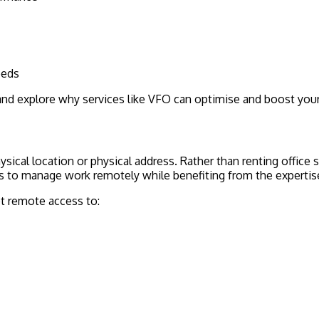
eeds
s and explore why services like VFO can optimise and boost your
physical location or physical address. Rather than renting offic
ces to manage work remotely while benefiting from the expertise
et remote access to: