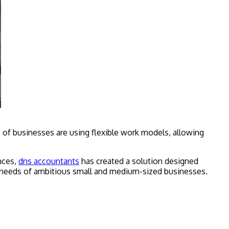
 of businesses are using flexible work models, allowing
nces,
dns accountants
has created a solution designed
e needs of ambitious small and medium-sized businesses.