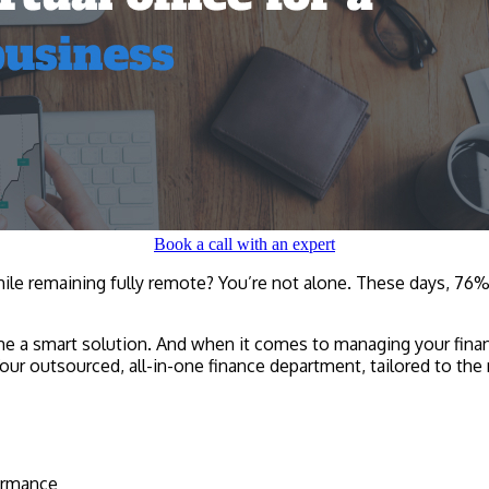
Book a call with an expert
ile remaining fully remote? You’re not alone. These days, 76%
ecome a smart solution. And when it comes to managing your fina
our outsourced, all-in-one finance department, tailored to th
formance