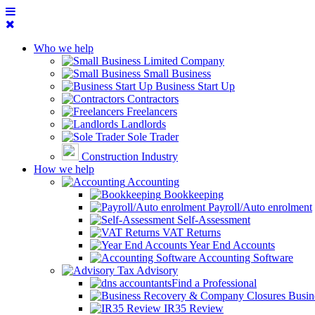
Who we help
Limited Company
Small Business
Business Start Up
Contractors
Freelancers
Landlords
Sole Trader
Construction Industry
How we help
Accounting
Bookkeeping
Payroll/Auto enrolment
Self-Assessment
VAT Returns
Year End Accounts
Accounting Software
Tax Advisory
Find a Professional
Busin
IR35 Review