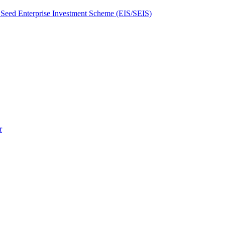
Seed Enterprise Investment Scheme (EIS/SEIS)
r