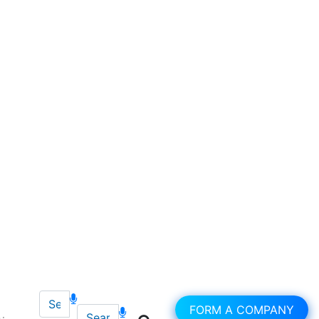
FORM A COMPANY