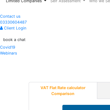
(current)
Limited Companies
Self Assessment
Who we S
Contact us
03330604487
Client Login
book a chat
Covid19
Webinars
VAT Flat Rate calculator
Comparison