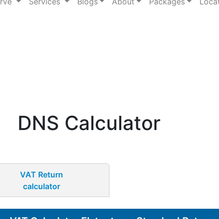
erve
Services
Blogs
About
Packages
Loca
DNS Calculator
VAT Return
calculator