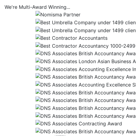
We're
Multi-Award
Winning...