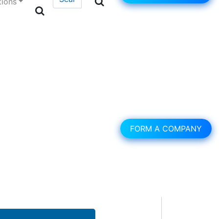
tions
FORM A COMPANY