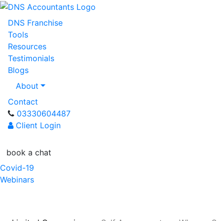
DNS Franchise
Tools
Resources
Testimonials
Blogs
About
Contact
03330604487
Client Login
book a chat
Covid-19
Webinars
Referral Scheme