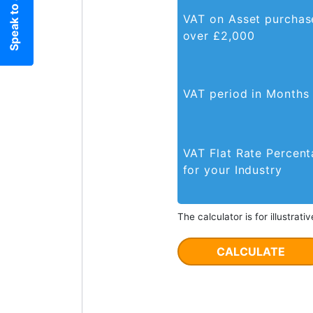
Speak to an expert